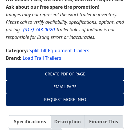
Ask about our free spare tire promotion!
Images may not represent the exact trailer in inventory.
Please call to verify availability, specifications, options, and
pricing.
(317) 743-0020
Trailer Sales of Indiana is not
responsible for listing errors or inaccuracies.
Category:
Split Tilt Equipment Trailers
Brand:
Load Trail Trailers
CREATE PDF OF PAGE
EMAIL PAGE
REQUEST MORE INFO
Specifications
Description
Finance This