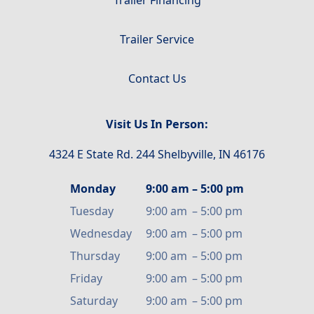
Trailer Service
Contact Us
Visit Us In Person:
4324 E State Rd. 244 Shelbyville, IN 46176
Monday
9:00 am
–
5:00 pm
Tuesday
9:00 am
–
5:00 pm
Wednesday
9:00 am
–
5:00 pm
Thursday
9:00 am
–
5:00 pm
Friday
9:00 am
–
5:00 pm
Saturday
9:00 am
–
5:00 pm