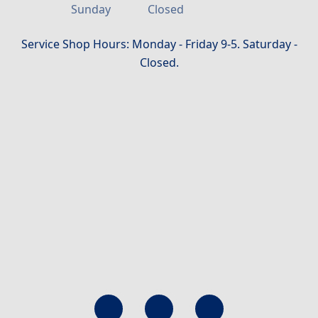
Sunday
Closed
Service Shop Hours: Monday - Friday 9-5. Saturday -
Closed.