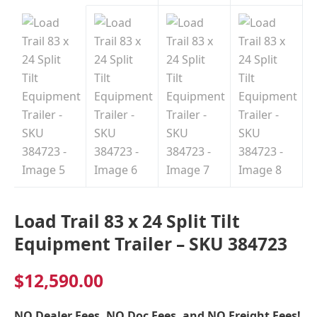
Load Trail 83 x 24 Split Tilt
Equipment Trailer – SKU 384723
$
12,590.00
NO Dealer Fees, NO Doc Fees, and NO Freight Fees!