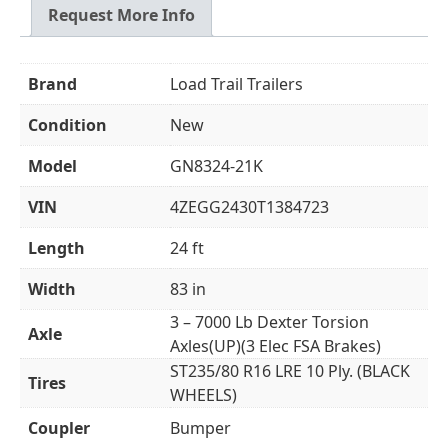
Request More Info
Brand
Load Trail Trailers
Condition
New
Model
GN8324-21K
VIN
4ZEGG2430T1384723
Length
24 ft
Width
83 in
3 – 7000 Lb Dexter Torsion
Axle
Axles(UP)(3 Elec FSA Brakes)
ST235/80 R16 LRE 10 Ply. (BLACK
Tires
WHEELS)
Coupler
Bumper