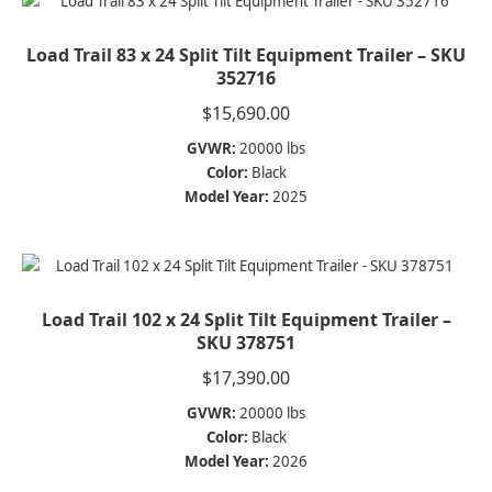
Load Trail 83 x 24 Split Tilt Equipment Trailer – SKU
352716
$
15,690.00
GVWR:
20000 lbs
Color:
Black
Model Year:
2025
Load Trail 102 x 24 Split Tilt Equipment Trailer –
SKU 378751
$
17,390.00
GVWR:
20000 lbs
Color:
Black
Model Year:
2026