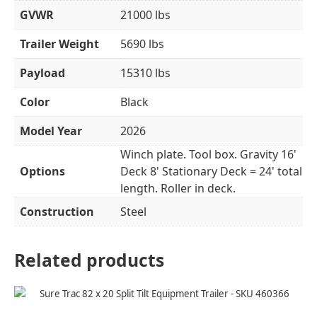
GVWR
21000 lbs
Trailer Weight
5690 lbs
Payload
15310 lbs
Color
Black
Model Year
2026
Winch plate. Tool box. Gravity 16'
Options
Deck 8' Stationary Deck = 24' total
length. Roller in deck.
Construction
Steel
Related products