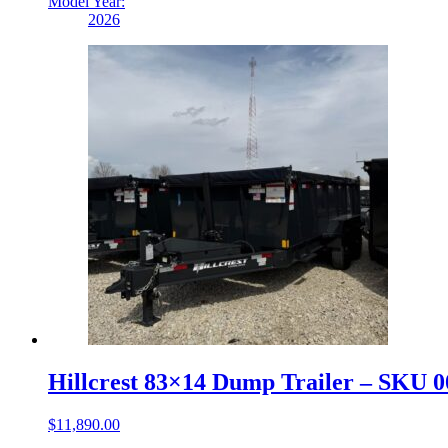
Model Year:
2026
Hillcrest 83×14 Dump Trailer – SKU 
$
11,890.00