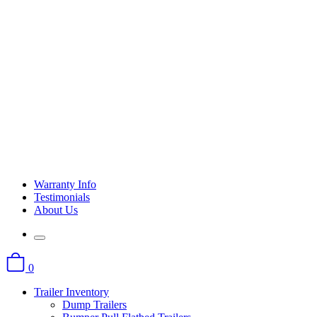
Warranty Info
Testimonials
About Us
0
Trailer Inventory
Dump Trailers