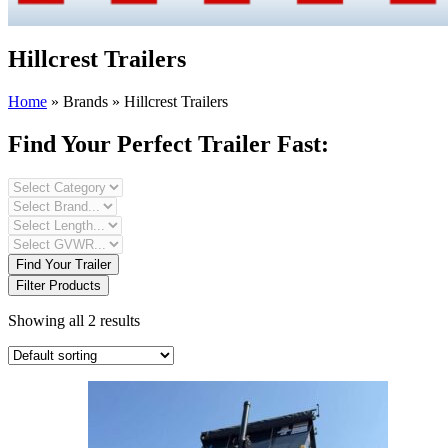
Hillcrest Trailers
Home
»
Brands
»
Hillcrest Trailers
Find Your Perfect Trailer Fast:
Find Your Trailer
Filter Products
Showing all 2 results