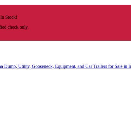
 In Stock!
fied check only.
na
Dump, Utility, Gooseneck, Equipment, and Car Trailers for Sale in I