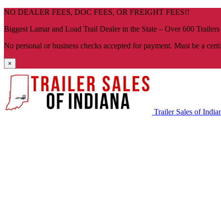
Skip
NO DEALER FEES, DOC FEES, OR FREIGHT FEES!!
navigation
Biggest Lamar and Load Trail Dealer in the State – Over 600 Trailers
No personal or business checks accepted for payment. Must be a certi
×
Trailer Sales of India