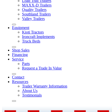
Load Trail Trailers
MAXX-D Trailers
Quality Trailers
Southland Trailers
Valley Trailers
Equipment
Kioti Tractors
Ironcraft Implements
Truck Beds
Shop Sales
Financing
Service
Parts
Request a Trade In Value
Contact
Resources
Trailer Warranty Information
About Us
Testimonials