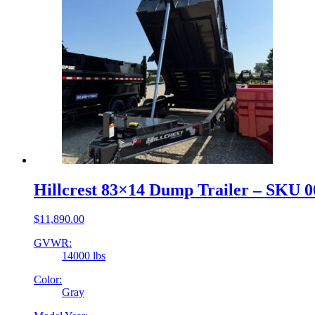
Hillcrest 83×14 Dump Trailer – SKU 
$
11,890.00
GVWR:
14000 lbs
Color:
Gray