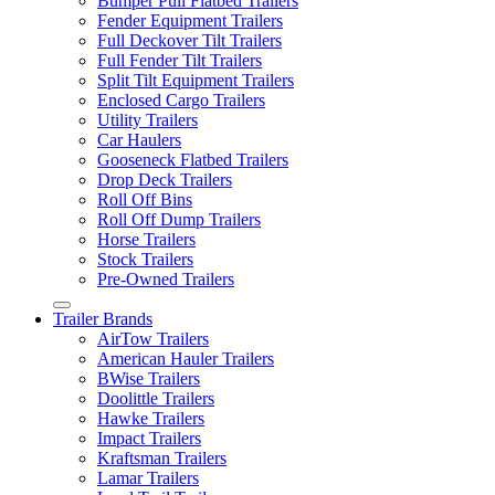
Bumper Pull Flatbed Trailers
Fender Equipment Trailers
Full Deckover Tilt Trailers
Full Fender Tilt Trailers
Split Tilt Equipment Trailers
Enclosed Cargo Trailers
Utility Trailers
Car Haulers
Gooseneck Flatbed Trailers
Drop Deck Trailers
Roll Off Bins
Roll Off Dump Trailers
Horse Trailers
Stock Trailers
Pre-Owned Trailers
Trailer Brands
AirTow Trailers
American Hauler Trailers
BWise Trailers
Doolittle Trailers
Hawke Trailers
Impact Trailers
Kraftsman Trailers
Lamar Trailers