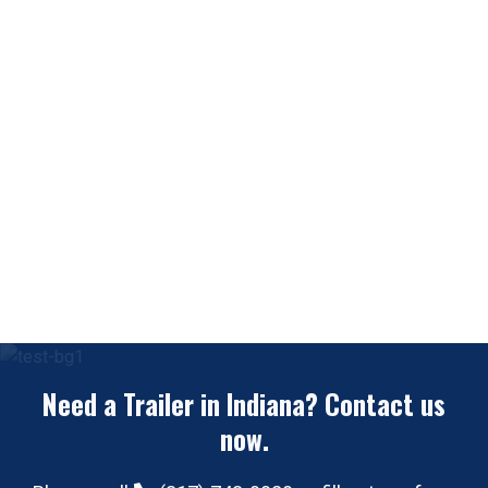
Need a Trailer in Indiana? Contact us
now.