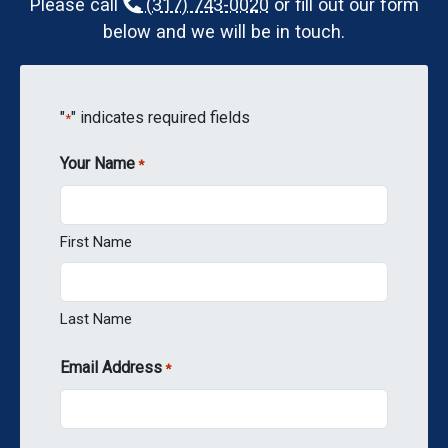
Please call
(317) 743-0020
or fill out our form
below and we will be in touch.
"
" indicates required fields
*
Your Name
*
First Name
Last Name
Email Address
*