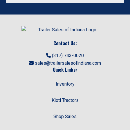
Contact Us:
(317) 743-0020
sales@trailersalesofindiana.com
Quick Links:
Inventory
Kioti Tractors
Shop Sales