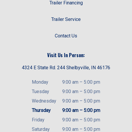
Trailer Financing
Trailer Service
Contact Us
Visit Us In Person:
4324 E State Rd. 244 Shelbyville, IN 46176
Monday
9:00 am
–
5:00 pm
Tuesday
9:00 am
–
5:00 pm
Wednesday
9:00 am
–
5:00 pm
Thursday
9:00 am
–
5:00 pm
Friday
9:00 am
–
5:00 pm
Saturday
9:00 am
–
5:00 pm