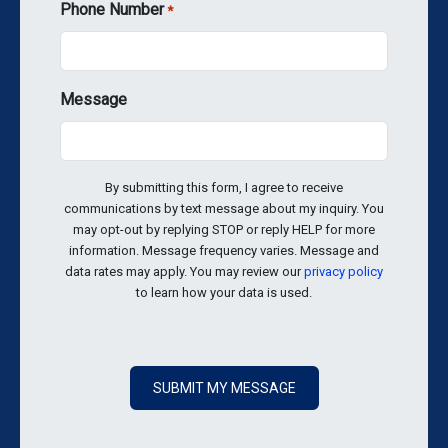
Phone Number
*
Message
By submitting this form, I agree to receive
communications by text message about my inquiry. You
may opt-out by replying STOP or reply HELP for more
information. Message frequency varies. Message and
data rates may apply. You may review our
privacy policy
to learn how your data is used.
SUBMIT MY MESSAGE