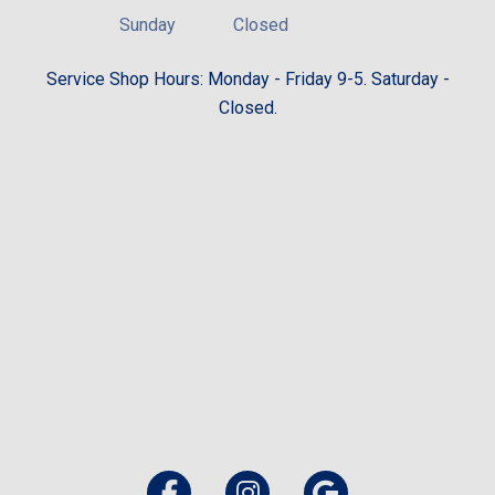
Sunday
Closed
Service Shop Hours: Monday - Friday 9-5. Saturday -
Closed.