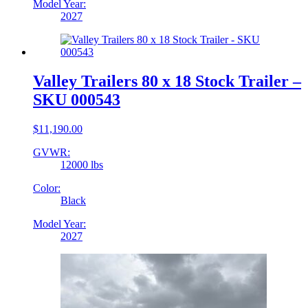
Model Year:
2027
Valley Trailers 80 x 18 Stock Trailer –
SKU 000543
$
11,190.00
GVWR:
12000 lbs
Color:
Black
Model Year:
2027