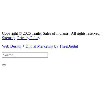
Copyright © 2026 Trailer Sales of Indiana - All rights reserved. |
Sitemap
|
Privacy Policy
Web Design
+
Digital Marketing
by
TheeDigital
Search
For: