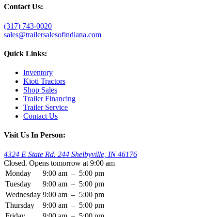
Contact Us:
(317) 743-0020
sales@trailersalesofindiana.com
Quick Links:
Inventory
Kioti Tractors
Shop Sales
Trailer Financing
Trailer Service
Contact Us
Visit Us In Person:
4324 E State Rd. 244 Shelbyville, IN 46176
Closed. Opens tomorrow at 9:00 am
Monday
9:00 am
–
5:00 pm
Tuesday
9:00 am
–
5:00 pm
Wednesday
9:00 am
–
5:00 pm
Thursday
9:00 am
–
5:00 pm
Friday
9:00 am
–
5:00 pm