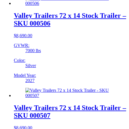
Valley Trailers 72 x 14 Stock Trailer –
SKU 000506
$
8,690.00
GVWR:
7000 lbs
Color:
Silver
Model Year:
2027
Valley Trailers 72 x 14 Stock Trailer –
SKU 000507
$
8,690.00