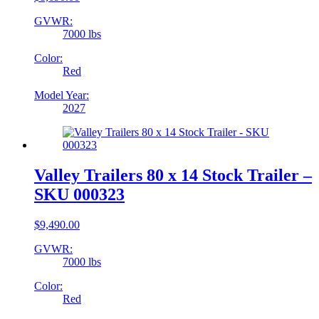
GVWR:
7000 lbs
Color:
Red
Model Year:
2027
Valley Trailers 80 x 14 Stock Trailer –
SKU 000323
$
9,490.00
GVWR:
7000 lbs
Color:
Red