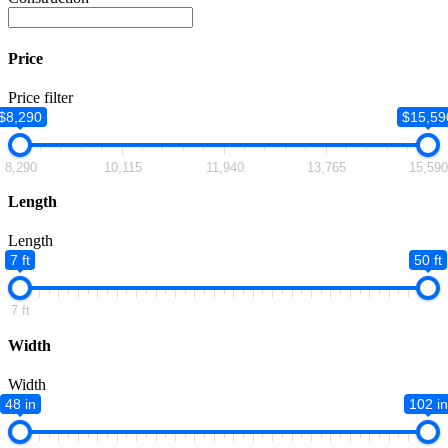
Price
Price filter
$8,290
$15,59
8,290
10,115
11,940
13,765
15,59
Length
Length
7 ft
50 ft
7 ft
Width
Width
48 in
102 in