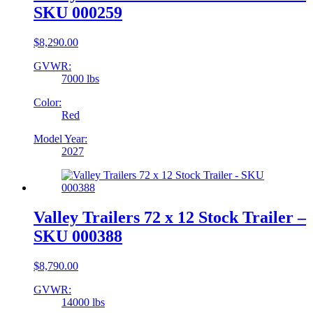
SKU 000259
$
8,290.00
GVWR:
7000 lbs
Color:
Red
Model Year:
2027
Valley Trailers 72 x 12 Stock Trailer –
SKU 000388
$
8,790.00
GVWR:
14000 lbs