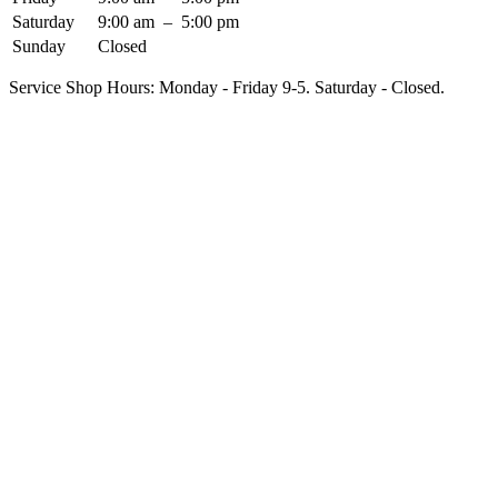
Saturday
9:00 am
–
5:00 pm
Sunday
Closed
Service Shop Hours: Monday - Friday 9-5. Saturday - Closed.