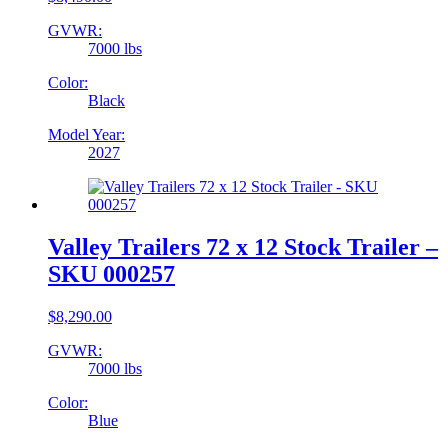
GVWR:
7000 lbs
Color:
Black
Model Year:
2027
Valley Trailers 72 x 12 Stock Trailer –
SKU 000257
$
8,290.00
GVWR:
7000 lbs
Color:
Blue