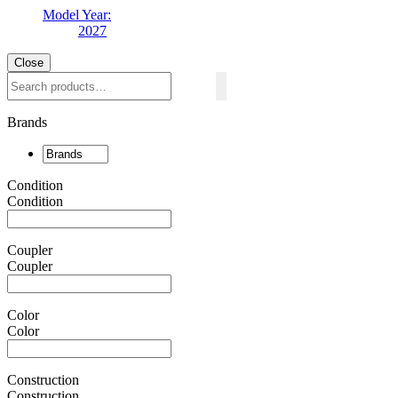
Model Year:
2027
Close
Search
Brands
Condition
Condition
Coupler
Coupler
Color
Color
Construction
Construction