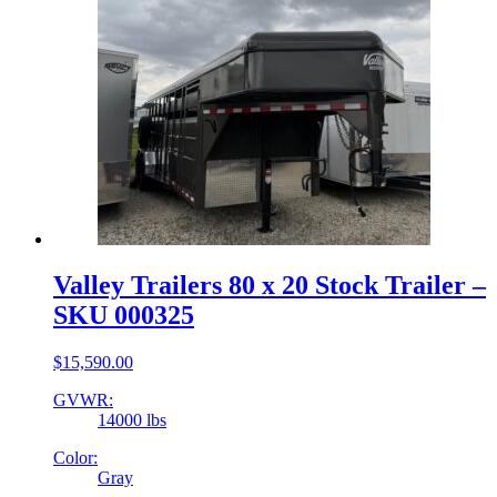
Valley Trailers 80 x 20 Stock Trailer –
SKU 000325
$
15,590.00
GVWR:
14000 lbs
Color:
Gray