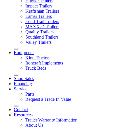
Hawke Trailers
Impact Trailers
Kraftsman Trailers
Lamar Trailers
Load Trail Trailers
MAXX-D Trailers
Quality Trailers
Southland Trailers
Valley Trailers
Equipment
Kioti Tractors
Ironcraft Implements
Truck Beds
Shop Sales
Financing
Service
Parts
Request a Trade In Value
Contact
Resources
Trailer Warranty Information
About Us