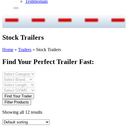
Testimonials
Stock Trailers
Home
»
Trailers
»
Stock Trailers
Find Your Perfect Trailer Fast:
Find Your Trailer
Filter Products
Showing all 12 results