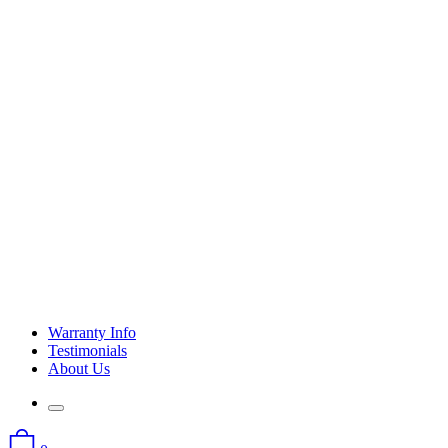
Warranty Info
Testimonials
About Us