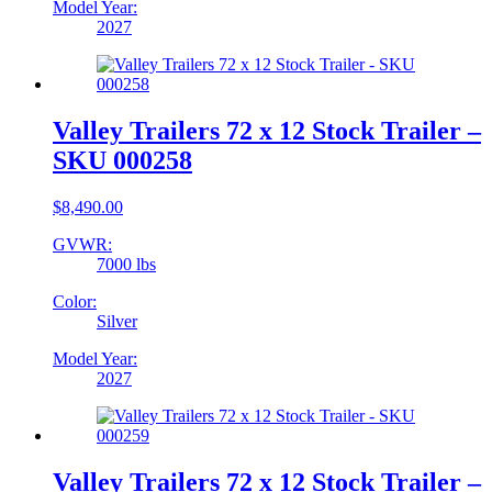
Model Year:
2027
Valley Trailers 72 x 12 Stock Trailer –
SKU 000258
$
8,490.00
GVWR:
7000 lbs
Color:
Silver
Model Year:
2027
Valley Trailers 72 x 12 Stock Trailer –