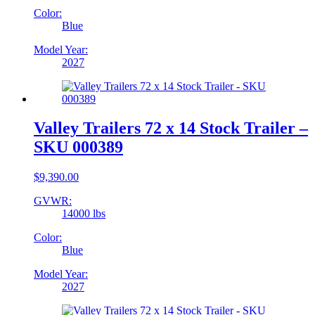
Color:
Blue
Model Year:
2027
Valley Trailers 72 x 14 Stock Trailer –
SKU 000389
$
9,390.00
GVWR:
14000 lbs
Color:
Blue
Model Year:
2027