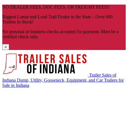
Skip
NO DEALER FEES, DOC FEES, OR FREIGHT FEES!!
navigation
Biggest Lamar and Load Trail Dealer in the State – Over 600
Trailers In Stock!
No personal or business checks accepted for payment. Must be a
certified check only.
×
Trailer Sales of
Indiana
Dump, Utility, Gooseneck, Equipment, and Car Trailers for
Sale in Indiana