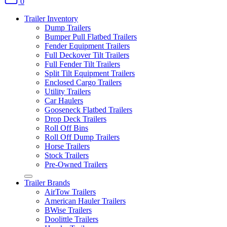
0
Trailer Inventory
Dump Trailers
Bumper Pull Flatbed Trailers
Fender Equipment Trailers
Full Deckover Tilt Trailers
Full Fender Tilt Trailers
Split Tilt Equipment Trailers
Enclosed Cargo Trailers
Utility Trailers
Car Haulers
Gooseneck Flatbed Trailers
Drop Deck Trailers
Roll Off Bins
Roll Off Dump Trailers
Horse Trailers
Stock Trailers
Pre-Owned Trailers
Trailer Brands
AirTow Trailers
American Hauler Trailers
BWise Trailers
Doolittle Trailers