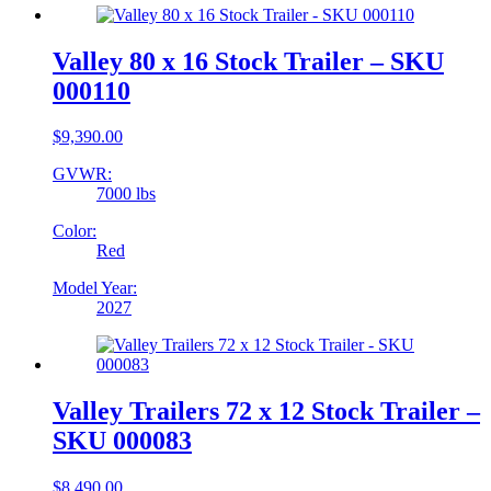
Valley 80 x 16 Stock Trailer – SKU
000110
$
9,390.00
GVWR:
7000 lbs
Color:
Red
Model Year:
2027
Valley Trailers 72 x 12 Stock Trailer –
SKU 000083
$
8,490.00