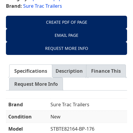
Brand:
Sure Trac Trailers
CREATE PDF OF PAGE
EMAIL PAGE
REQUEST MORE INFO
Specifications
Description
Finance This
Request More Info
Brand
Sure Trac Trailers
Condition
New
Model
STBTE82164-BP-176