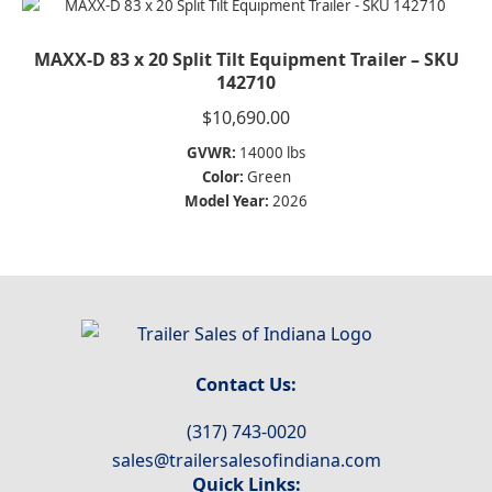
MAXX-D 83 x 20 Split Tilt Equipment Trailer – SKU
142710
$
10,690.00
GVWR:
14000 lbs
Color:
Green
Model Year:
2026
Contact Us:
(317) 743-0020
sales@trailersalesofindiana.com
Quick Links: