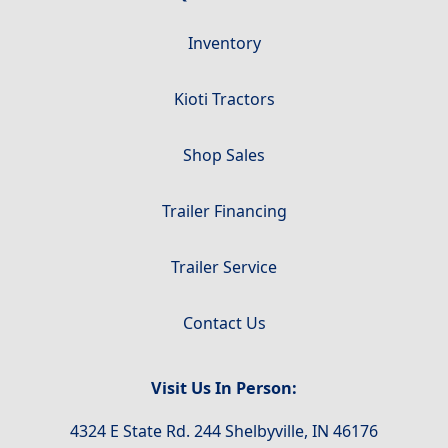
Inventory
Kioti Tractors
Shop Sales
Trailer Financing
Trailer Service
Contact Us
Visit Us In Person:
4324 E State Rd. 244 Shelbyville, IN 46176