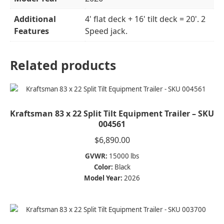
Additional
4' flat deck + 16' tilt deck = 20'. 2
Features
Speed jack.
Related products
Kraftsman 83 x 22 Split Tilt Equipment Trailer – SKU
004561
$
6,890.00
GVWR:
15000 lbs
Color:
Black
Model Year:
2026