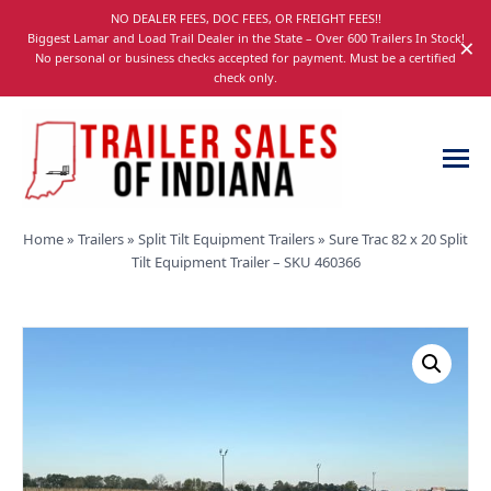
Skip
NO DEALER FEES, DOC FEES, OR FREIGHT FEES!!
navigation
Biggest Lamar and Load Trail Dealer in the State – Over 600 Trailers In Stock!
×
No personal or business checks accepted for payment. Must be a certified
check only.
Trailer
Dump,
Home
»
Trailers
»
Split Tilt Equipment Trailers
»
Sure Trac 82 x 20 Split
Sales
Utility,
Tilt Equipment Trailer – SKU 460366
of
Gooseneck,
Indiana
Equipment,
and
Car
Trailers
for
Sale
in