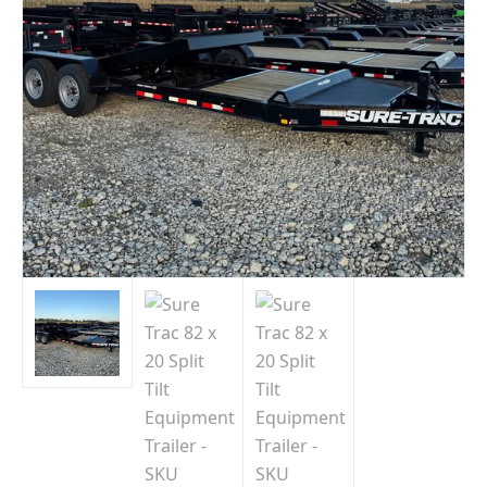
Indiana