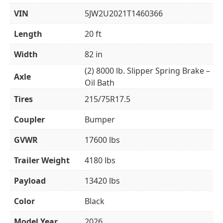
VIN
5JW2U2021T1460366
Length
20 ft
Width
82 in
(2) 8000 lb. Slipper Spring Brake –
Axle
Oil Bath
Tires
215/75R17.5
Coupler
Bumper
GVWR
17600 lbs
Trailer Weight
4180 lbs
Payload
13420 lbs
Color
Black
Model Year
2026