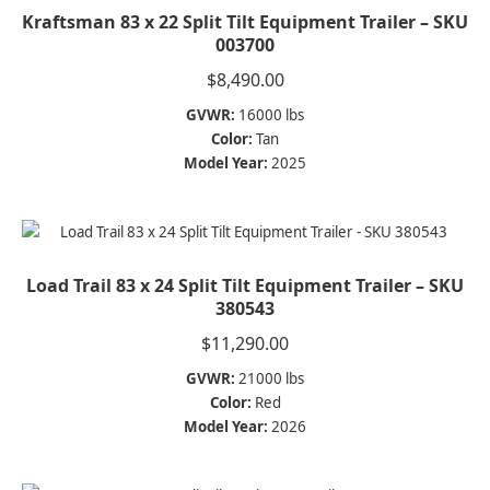
Kraftsman 83 x 22 Split Tilt Equipment Trailer – SKU
003700
$
8,490.00
GVWR:
16000 lbs
Color:
Tan
Model Year:
2025
Load Trail 83 x 24 Split Tilt Equipment Trailer – SKU
380543
$
11,290.00
GVWR:
21000 lbs
Color:
Red
Model Year:
2026