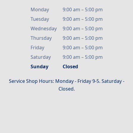
Monday
9:00 am
–
5:00 pm
Tuesday
9:00 am
–
5:00 pm
Wednesday
9:00 am
–
5:00 pm
Thursday
9:00 am
–
5:00 pm
Friday
9:00 am
–
5:00 pm
Saturday
9:00 am
–
5:00 pm
Sunday
Closed
Service Shop Hours: Monday - Friday 9-5. Saturday -
Closed.