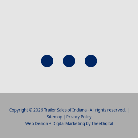
Copyright © 2026 Trailer Sales of Indiana - All rights reserved. |
Sitemap
|
Privacy Policy
Web Design
+
Digital Marketing
by
TheeDigital