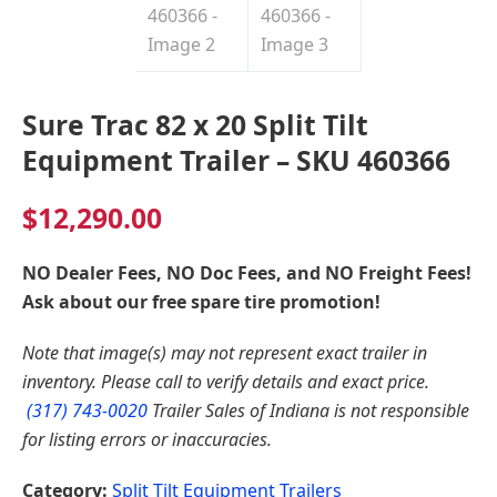
Sure Trac 82 x 20 Split Tilt
Equipment Trailer – SKU 460366
$
12,290.00
NO Dealer Fees, NO Doc Fees, and NO Freight Fees!
Ask about our free spare tire promotion!
Note that image(s) may not represent exact trailer in
inventory. Please call to verify details and exact price.
(317) 743-0020
Trailer Sales of Indiana is not responsible
for listing errors or inaccuracies.
Category:
Split Tilt Equipment Trailers