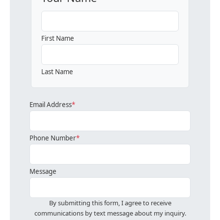
First Name
Last Name
Email Address
*
Phone Number
*
Message
By submitting this form, I agree to receive
communications by text message about my inquiry.