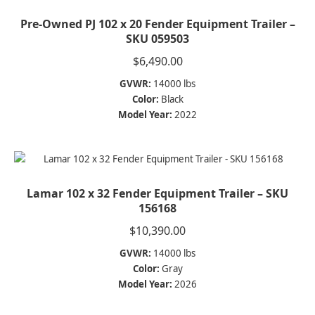
Pre-Owned PJ 102 x 20 Fender Equipment Trailer –
SKU 059503
$
6,490.00
GVWR:
14000 lbs
Color:
Black
Model Year:
2022
Lamar 102 x 32 Fender Equipment Trailer – SKU
156168
$
10,390.00
GVWR:
14000 lbs
Color:
Gray
Model Year:
2026