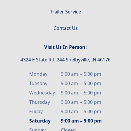
Trailer Service
Contact Us
Visit Us In Person:
4324 E State Rd. 244 Shelbyville, IN 46176
Monday
9:00 am
–
5:00 pm
Tuesday
9:00 am
–
5:00 pm
Wednesday
9:00 am
–
5:00 pm
Thursday
9:00 am
–
5:00 pm
Friday
9:00 am
–
5:00 pm
Saturday
9:00 am
–
5:00 pm
Sunday
Closed