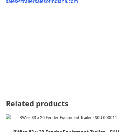
sales@trailersalesofindiana.com
Related products
BWise 83 x 20 Fender Equipment Trailer – SKU