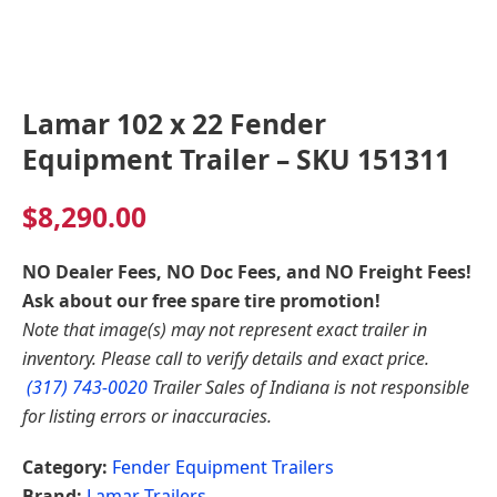
Lamar 102 x 22 Fender
Equipment Trailer – SKU 151311
$
8,290.00
NO Dealer Fees, NO Doc Fees, and NO Freight Fees!
Ask about our free spare tire promotion!
Note that image(s) may not represent exact trailer in
inventory. Please call to verify details and exact price.
(317) 743-0020
Trailer Sales of Indiana is not responsible
for listing errors or inaccuracies.
Category:
Fender Equipment Trailers
Brand:
Lamar Trailers