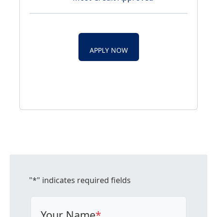
APPLY NOW
"
*
" indicates required fields
Your Name
*