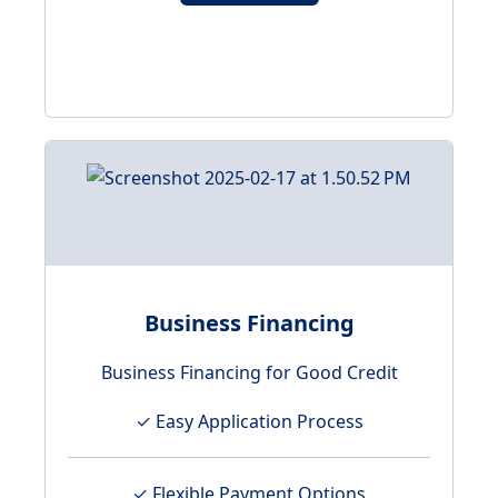
Business Financing
Business Financing for Good Credit
✓ Easy Application Process
✓ Flexible Payment Options