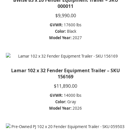
000011
$
9,990.00
GVWR:
17600 lbs
Color:
Black
Model Year:
2027
Lamar 102 x 32 Fender Equipment Trailer – SKU
156169
$
11,890.00
GVWR:
14000 lbs
Color:
Gray
Model Year:
2026