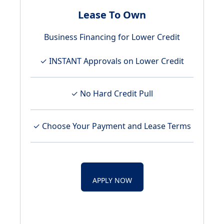
Lease To Own
Business Financing for Lower Credit
✓ INSTANT Approvals on Lower Credit
✓ No Hard Credit Pull
✓ Choose Your Payment and Lease Terms
APPLY NOW