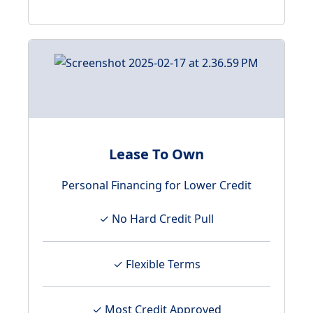
Lease To Own
Personal Financing for Lower Credit
✓ No Hard Credit Pull
✓ Flexible Terms
✓ Most Credit Approved