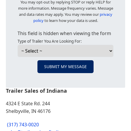
You may opt-out by replying STOP or reply HELP for
more information. Message frequency varies. Message
and data rates may apply. You may review our
privacy
policy
to learn how your data is used.
This field is hidden when viewing the form
Type of Trailer You Are Looking For:
SUBMIT MY MESSAGE
Trailer Sales of Indiana
4324 E State Rd. 244
Shelbyville, IN 46176
(317) 743-0020