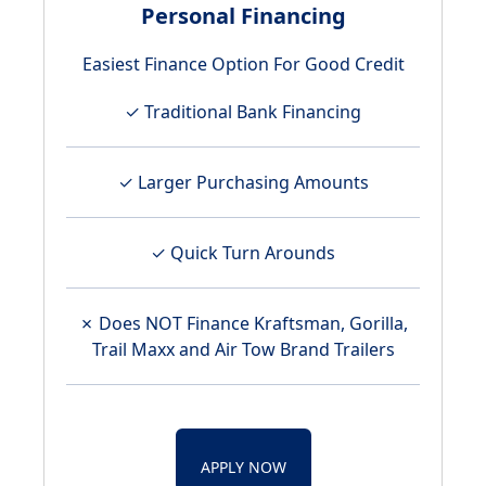
Personal Financing
Easiest Finance Option For Good Credit
✓ Traditional Bank Financing
✓ Larger Purchasing Amounts
✓ Quick Turn Arounds
✗ Does NOT Finance Kraftsman, Gorilla,
Trail Maxx and Air Tow Brand Trailers
APPLY NOW