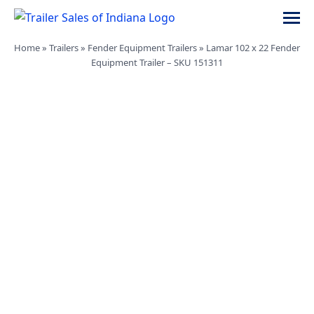
Skip
navigation
Trailer
Dump,
Home
»
Trailers
»
Fender Equipment Trailers
»
Lamar 102 x 22 Fender
Sales
Utility,
Equipment Trailer – SKU 151311
of
Gooseneck,
Indiana
Equipment,
and
Car
Trailers
for
Sale
in
Indiana