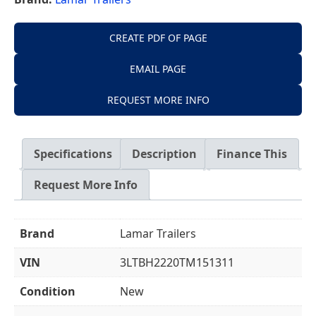
CREATE PDF OF PAGE
EMAIL PAGE
REQUEST MORE INFO
Specifications
Description
Finance This
Request More Info
Brand
Lamar Trailers
VIN
3LTBH2220TM151311
Condition
New