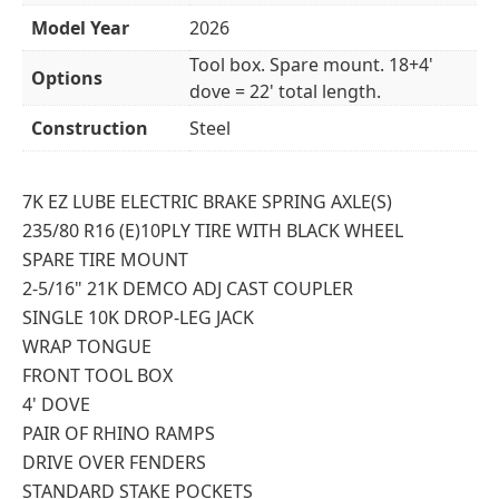
Model Year
2026
Tool box. Spare mount. 18+4'
Options
dove = 22' total length.
Construction
Steel
7K EZ LUBE ELECTRIC BRAKE SPRING AXLE(S)
235/80 R16 (E)10PLY TIRE WITH BLACK WHEEL
SPARE TIRE MOUNT
2-5/16" 21K DEMCO ADJ CAST COUPLER
SINGLE 10K DROP-LEG JACK
WRAP TONGUE
FRONT TOOL BOX
4' DOVE
PAIR OF RHINO RAMPS
DRIVE OVER FENDERS
STANDARD STAKE POCKETS