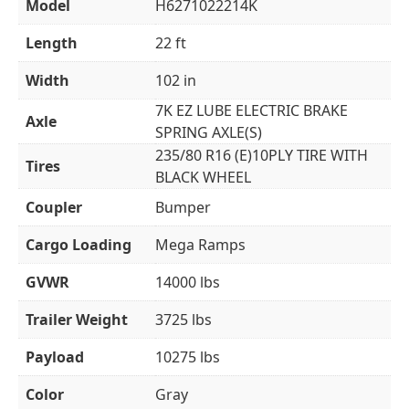
Model
H6271022214K
Length
22 ft
Width
102 in
7K EZ LUBE ELECTRIC BRAKE
Axle
SPRING AXLE(S)
235/80 R16 (E)10PLY TIRE WITH
Tires
BLACK WHEEL
Coupler
Bumper
Cargo Loading
Mega Ramps
GVWR
14000 lbs
Trailer Weight
3725 lbs
Payload
10275 lbs
Color
Gray