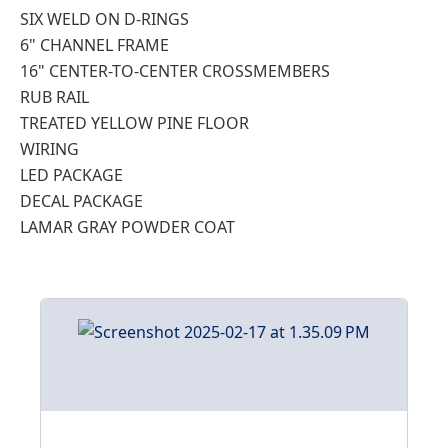
SIX WELD ON D-RINGS
6" CHANNEL FRAME
16" CENTER-TO-CENTER CROSSMEMBERS
RUB RAIL
TREATED YELLOW PINE FLOOR
WIRING
LED PACKAGE
DECAL PACKAGE
LAMAR GRAY POWDER COAT