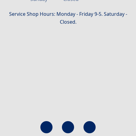
Service Shop Hours: Monday - Friday 9-5. Saturday -
Closed.