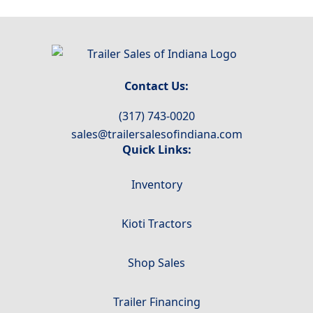
Contact Us:
(317) 743-0020
sales@trailersalesofindiana.com
Quick Links:
Inventory
Kioti Tractors
Shop Sales
Trailer Financing