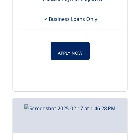
✓ Business Loans Only
APPLY NOW