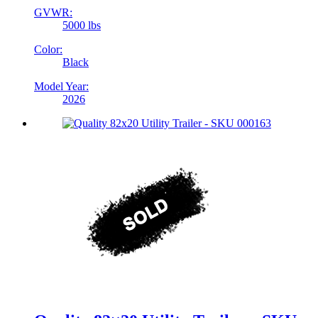
GVWR:
5000 lbs
Color:
Black
Model Year:
2026