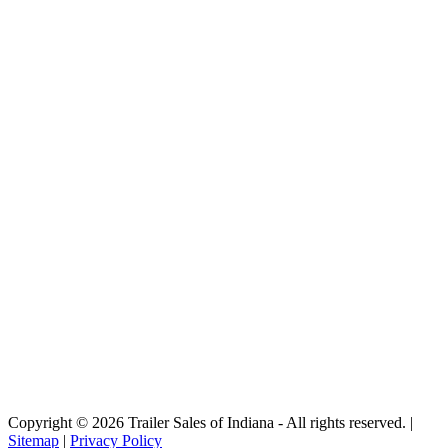
Copyright © 2026 Trailer Sales of Indiana - All rights reserved. |
Sitemap
|
Privacy Policy