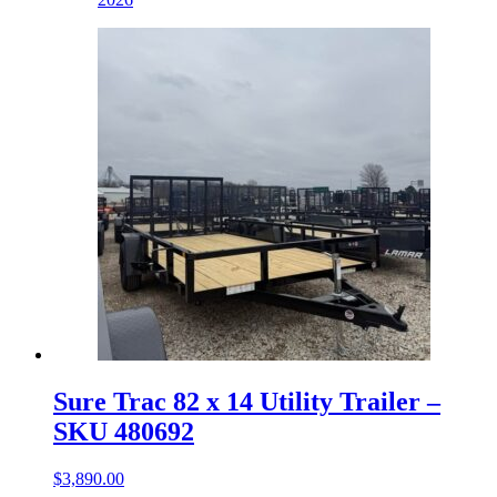
Sure Trac 82 x 14 Utility Trailer –
SKU 480692
$
3,890.00