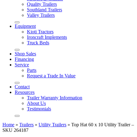
Quality Trailers
Southland Trailers
Valley Trailers
Equipment
Kioti Tractors
Ironcraft Implements
Truck Beds
Shop Sales
Financing
Service
Parts
Request a Trade In Value
Contact
Resources
Trailer Warranty Information
About Us
Testimonials
Home
»
Trailers
»
Utility Trailers
»
Top Hat 60 x 10 Utility Trailer –
SKU 264187