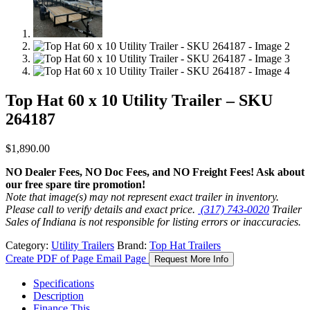
Top Hat 60 x 10 Utility Trailer – SKU
264187
$
1,890.00
NO Dealer Fees, NO Doc Fees, and NO Freight Fees! Ask about
our free spare tire promotion!
Note that image(s) may not represent exact trailer in inventory.
Please call to verify details and exact price.
(317) 743-0020
Trailer
Sales of Indiana is not responsible for listing errors or inaccuracies.
Category:
Utility Trailers
Brand:
Top Hat Trailers
Create PDF of Page
Email Page
Request More Info
Specifications
Description
Finance This