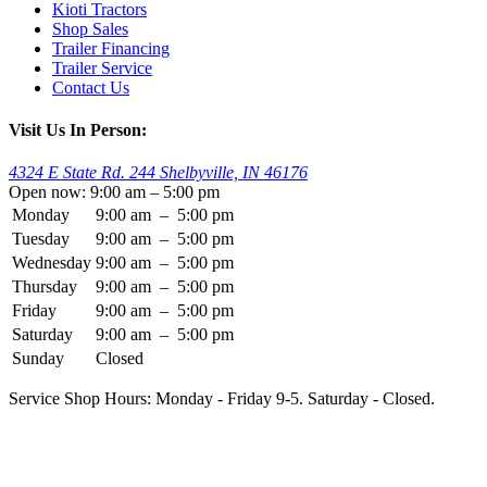
Kioti Tractors
Shop Sales
Trailer Financing
Trailer Service
Contact Us
Visit Us In Person:
4324 E State Rd. 244 Shelbyville, IN 46176
Open now: 9:00 am – 5:00 pm
Monday
9:00 am
–
5:00 pm
Tuesday
9:00 am
–
5:00 pm
Wednesday
9:00 am
–
5:00 pm
Thursday
9:00 am
–
5:00 pm
Friday
9:00 am
–
5:00 pm
Saturday
9:00 am
–
5:00 pm
Sunday
Closed
Service Shop Hours: Monday - Friday 9-5. Saturday - Closed.