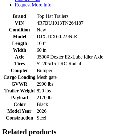
Request More Info
Brand
Top Hat Trailers
VIN
4R7BU1013TN264187
Condition
New
Model
DJX-10X60-2.9N-R
Length
10 ft
Width
60 in
Axle
3500# Dexter EZ-Lube Idler Axle
Tires
ST205/15 LRC Radial
Coupler
Bumper
Cargo Loading
Mesh gate
GVWR
2990 lbs
Trailer Weight
820 lbs
Payload
2170 lbs
Color
Black
Model Year
2026
Construction
Steel
Related products