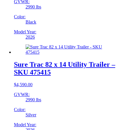
GVWR:
2990 lbs
Color:
Black
Model Year:
2026
Sure Trac 82 x 14 Utility Trailer –
SKU 475415
$
4,590.00
GVWR:
2990 lbs
Color:
Silver
Model Year:
2026