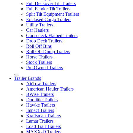
Full Deckover Tilt Trailers
Full Fender Tilt Trailers
Split Tilt Equipment Trailers
Enclosed Cargo Trailers
Utility Trailers
Car Haulers
Gooseneck Flatbed Trailers
Drop Deck Trailers
Roll Off Bins
Roll Off Dump Trailers
Horse Trailers
Stock Trailers
Pre-Owned Trailers
Trailer Brands
AirTow Trailers
American Hauler Trailers
BWise Trailers
Doolittle Trailers
Hawke Trailers
Impact Trailers
Kraftsman Trailers
Lamar Trailers
Load Trail Trailers
MAXX-D Trailers