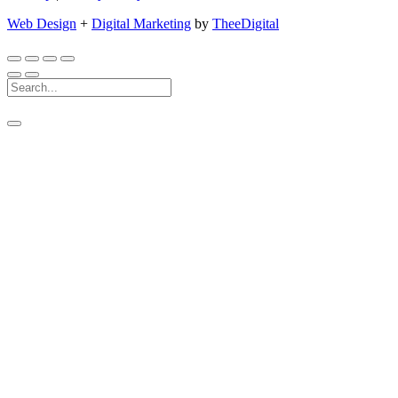
Web Design
+
Digital Marketing
by
TheeDigital
Search
For: