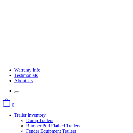
Warranty Info
Testimonials
About Us
0
Trailer Inventory
Dump Trailers
Bumper Pull Flatbed Trailers
Fender Equipment Trailers