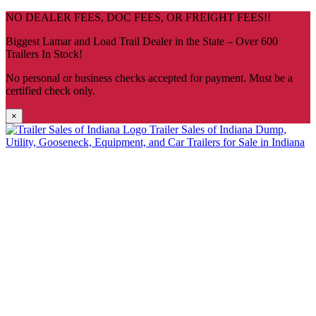
Skip
NO DEALER FEES, DOC FEES, OR FREIGHT FEES!!
navigation
Biggest Lamar and Load Trail Dealer in the State – Over 600
Trailers In Stock!
No personal or business checks accepted for payment. Must be a
certified check only.
×
Trailer Sales of Indiana
Dump,
Utility, Gooseneck, Equipment, and Car Trailers for Sale in Indiana