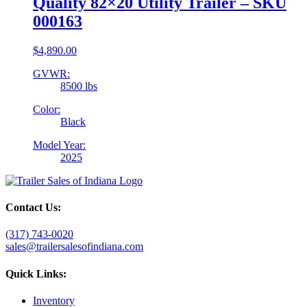
Quality 82×20 Utility Trailer – SKU
000163
$
4,890.00
GVWR:
8500 lbs
Color:
Black
Model Year:
2025
Contact Us:
(317) 743-0020
sales@trailersalesofindiana.com
Quick Links:
Inventory