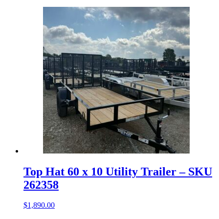
Top Hat 60 x 10 Utility Trailer – SKU
262358
$
1,890.00