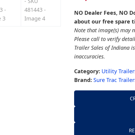
NO Dealer Fees, NO Do
about our free spare t
Note that image(s) may no
Please call to verify deta
Trailer Sales of Indiana is
inaccuracies.
Category:
Utility Trailer
Brand:
Sure Trac Trailer
C
AirTow Trailers
Dump Trailers
American Hauler 
RE