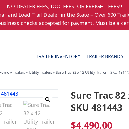
NO DEALER FEES, DOC FEES, OR FREIGHT FEES!!
r and Load Trail Dealer in the State – Over 600 Trail
usiness checks accepted for payment. Must be a cert
TRAILER INVENTORY
TRAILER BRANDS
Home
»
Trailers
»
Utility Trailers
»
Sure Trac 82 x 12 Utility Trailer – SKU 48144
Sure Trac 82 x
SKU 481443
$
4,490.00