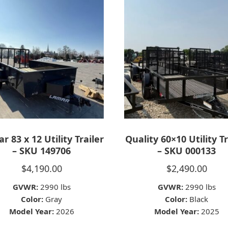
r 83 x 12 Utility Trailer
Quality 60×10 Utility Tr
– SKU 149706
– SKU 000133
$
4,190.00
$
2,490.00
GVWR:
2990 lbs
GVWR:
2990 lbs
Color:
Gray
Color:
Black
Model Year:
2026
Model Year:
2025