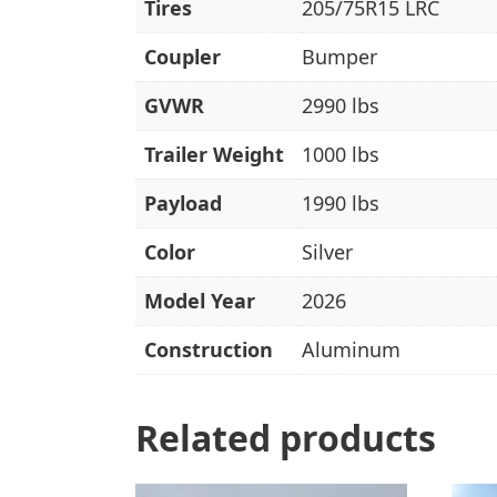
Tires
205/75R15 LRC
Coupler
Bumper
GVWR
2990 lbs
Trailer Weight
1000 lbs
Payload
1990 lbs
Color
Silver
Model Year
2026
Construction
Aluminum
Related products