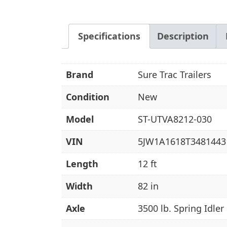
Specifications
Description
Brand
Sure Trac Trailers
Condition
New
Model
ST-UTVA8212-030
VIN
5JW1A1618T3481443
Length
12 ft
Width
82 in
Axle
3500 lb. Spring Idler