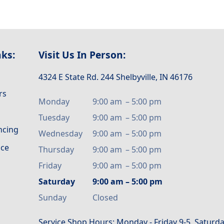
nks:
Visit Us In Person:
4324 E State Rd. 244 Shelbyville, IN 46176
rs
Monday
9:00 am
–
5:00 pm
Tuesday
9:00 am
–
5:00 pm
ancing
Wednesday
9:00 am
–
5:00 pm
ice
Thursday
9:00 am
–
5:00 pm
Friday
9:00 am
–
5:00 pm
Saturday
9:00 am
–
5:00 pm
Sunday
Closed
Service Shop Hours: Monday - Friday 9-5. Saturda