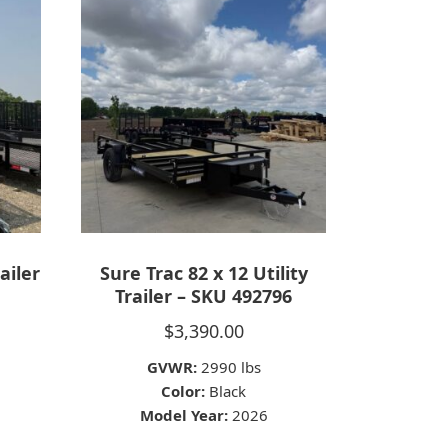
ailer
Sure Trac 82 x 12 Utility
Trailer – SKU 492796
$
3,390.00
GVWR:
2990 lbs
Color:
Black
Model Year:
2026