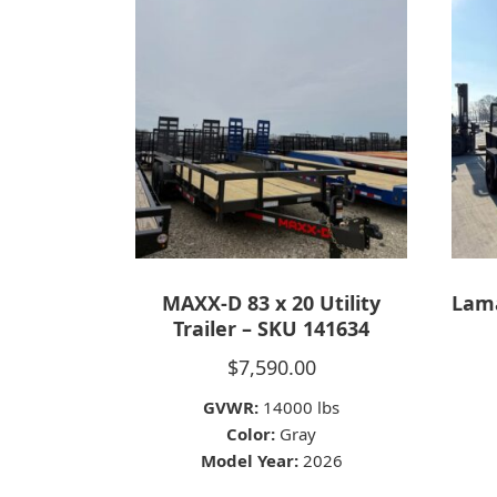
MAXX-D 83 x 20 Utility
Lama
Trailer – SKU 141634
$
7,590.00
GVWR:
14000 lbs
Color:
Gray
Model Year:
2026