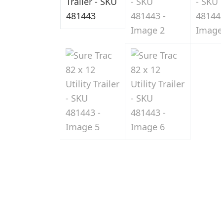
Sale
in
Indiana