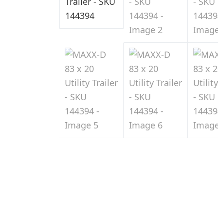
Sale
in
Indiana