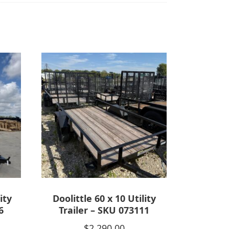
ity
Doolittle 60 x 10 Utility
6
Trailer – SKU 073111
$
2,290.00