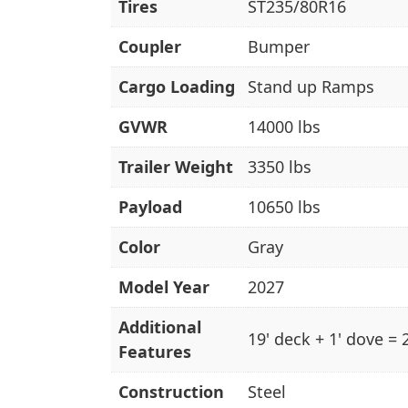
Tires
ST235/80R16
Coupler
Bumper
Cargo Loading
Stand up Ramps
GVWR
14000 lbs
Trailer Weight
3350 lbs
Payload
10650 lbs
Color
Gray
Model Year
2027
Additional
19' deck + 1' dove = 
Features
Construction
Steel