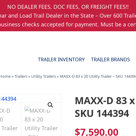
NO DEALER FEES, DOC FEES, OR FREIGHT FEES!!
r and Load Trail Dealer in the State – Over 600 Trail
usiness checks accepted for payment. Must be a cert
TRAILER INVENTORY
TRAILER BRANDS
Home
»
Trailers
»
Utility Trailers
»
MAXX-D 83 x 20 Utility Trailer – SKU 14439
MAXX-D 83 x 2
SKU 144394
$
7,590.00