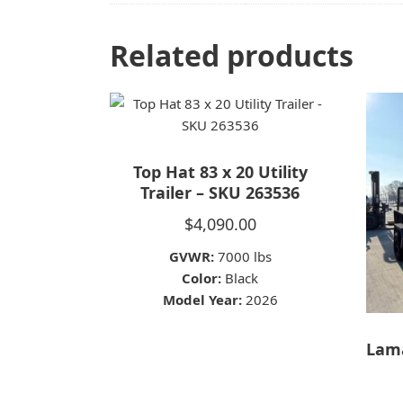
Related products
Top Hat 83 x 20 Utility
Trailer – SKU 263536
$
4,090.00
GVWR:
7000 lbs
Color:
Black
Model Year:
2026
Lama