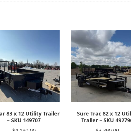
r 83 x 12 Utility Trailer
Sure Trac 82 x 12 Util
– SKU 149707
Trailer – SKU 49279
$
4,190.00
$
3,390.00