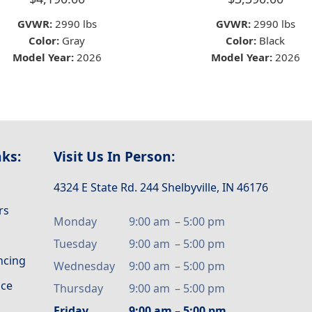
GVWR:
2990 lbs
GVWR:
2990 lbs
Color:
Gray
Color:
Black
Model Year:
2026
Model Year:
2026
nks:
Visit Us In Person:
4324 E State Rd. 244 Shelbyville, IN 46176
rs
Monday
9:00 am
–
5:00 pm
Tuesday
9:00 am
–
5:00 pm
ancing
Wednesday
9:00 am
–
5:00 pm
ice
Thursday
9:00 am
–
5:00 pm
Friday
9:00 am
–
5:00 pm