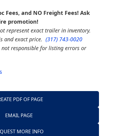
c Fees, and NO Freight Fees! Ask
ire promotion!
t represent exact trailer in inventory.
ils and exact price.
(317) 743-0020
 not responsible for listing errors or
s
REATE PDF OF PAGE
EMAIL PAGE
Trailers
QUEST MORE INFO