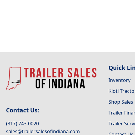
Quick Li
Inventory
Kioti Tracto
Shop Sales
Contact Us:
Trailer Fin
(317) 743-0020
Trailer Serv
sales@trailersalesofindiana.com
Contact Us