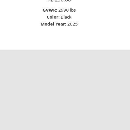
GVWR:
2990 lbs
Color:
Black
Model Year:
2025