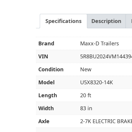
Specifications
Description
Brand
Maxx-D Trailers
VIN
5R8BU2024VM14439
Condition
New
Model
U5X8320-14K
Length
20 ft
Width
83 in
Axle
2-7K ELECTRIC BRAK