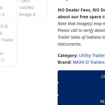
NO Dealer Fees, NO Do
about our free spare t
Note that image(s) may no
Please call to verify deta
Trailer Sales of Indiana is
inaccuracies.
Category:
Utility Trailer
Brand:
MAXX-D Trailers
C
AirTow Trailers
Dump Trailers
American Hauler 
RE