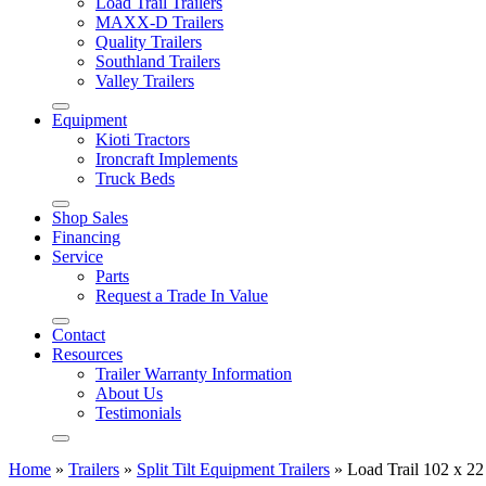
Load Trail Trailers
MAXX-D Trailers
Quality Trailers
Southland Trailers
Valley Trailers
Equipment
Kioti Tractors
Ironcraft Implements
Truck Beds
Shop Sales
Financing
Service
Parts
Request a Trade In Value
Contact
Resources
Trailer Warranty Information
About Us
Testimonials
Home
»
Trailers
»
Split Tilt Equipment Trailers
»
Load Trail 102 x 22