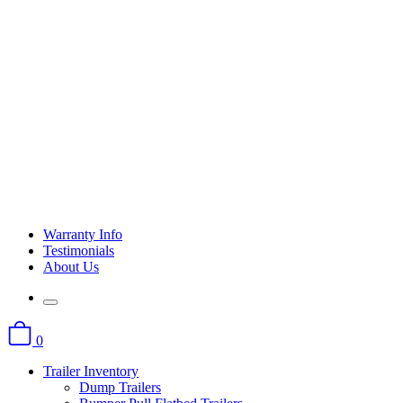
Warranty Info
Testimonials
About Us
0
Trailer Inventory
Dump Trailers