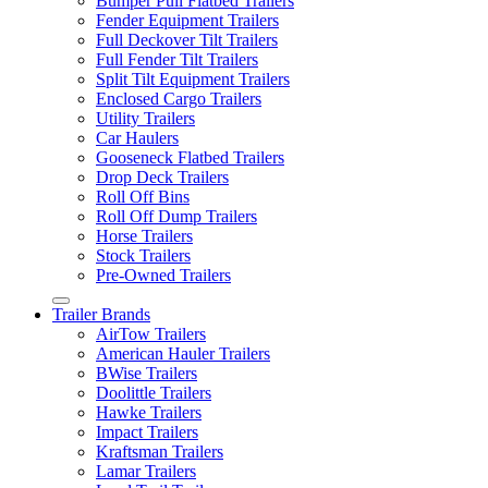
Bumper Pull Flatbed Trailers
Fender Equipment Trailers
Full Deckover Tilt Trailers
Full Fender Tilt Trailers
Split Tilt Equipment Trailers
Enclosed Cargo Trailers
Utility Trailers
Car Haulers
Gooseneck Flatbed Trailers
Drop Deck Trailers
Roll Off Bins
Roll Off Dump Trailers
Horse Trailers
Stock Trailers
Pre-Owned Trailers
Trailer Brands
AirTow Trailers
American Hauler Trailers
BWise Trailers
Doolittle Trailers
Hawke Trailers
Impact Trailers
Kraftsman Trailers
Lamar Trailers