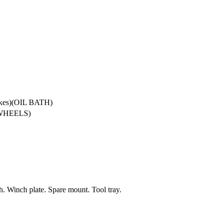
akes)(OIL BATH)
 WHEELS)
h. Winch plate. Spare mount. Tool tray.