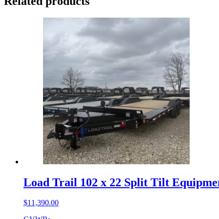
Related products
Load Trail 102 x 22 Split Tilt Equipm
$
11,390.00