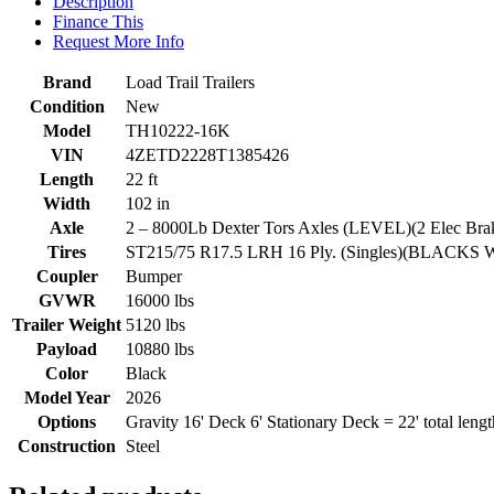
Description
Finance This
Request More Info
Brand
Load Trail Trailers
Condition
New
Model
TH10222-16K
VIN
4ZETD2228T1385426
Length
22 ft
Width
102 in
Axle
2 – 8000Lb Dexter Tors Axles (LEVEL)(2 Elec Br
Tires
ST215/75 R17.5 LRH 16 Ply. (Singles)(BLACKS
Coupler
Bumper
GVWR
16000 lbs
Trailer Weight
5120 lbs
Payload
10880 lbs
Color
Black
Model Year
2026
Options
Gravity 16' Deck 6' Stationary Deck = 22' total lengt
Construction
Steel