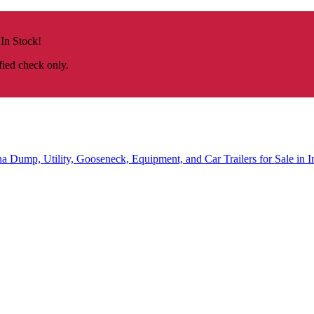
 In Stock!
fied check only.
na
Dump, Utility, Gooseneck, Equipment, and Car Trailers for Sale in I