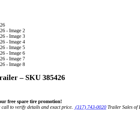
Trailer – SKU 385426
r free spare tire promotion!
call to verify details and exact price.
(317) 743-0020
Trailer Sales of 