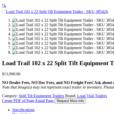
🔍
Load Trail 102 x 22 Split Tilt Equipment 
$
13,990.00
NO Dealer Fees, NO Doc Fees, and NO Freight Fees! Ask about ou
Note that image(s) may not represent exact trailer in inventory. Please 
Category:
Split Tilt Equipment Trailers
Brand:
Load Trail Trailers
Create PDF of Page
Email Page
Request More Info
Specifications