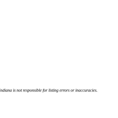
Indiana is not responsible for listing errors or inaccuracies.