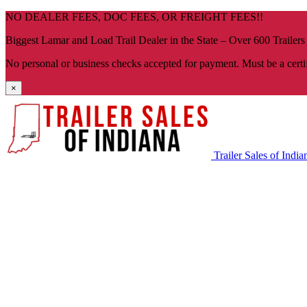
Skip
NO DEALER FEES, DOC FEES, OR FREIGHT FEES!!
navigation
Biggest Lamar and Load Trail Dealer in the State – Over 600 Trailers
No personal or business checks accepted for payment. Must be a certi
×
Trailer Sales of India