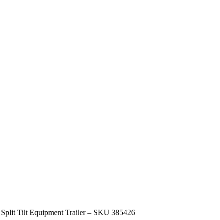
 Split Tilt Equipment Trailer – SKU 385426