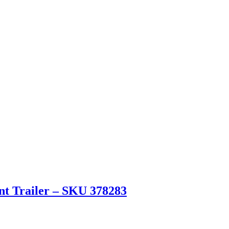
ent Trailer – SKU 378283