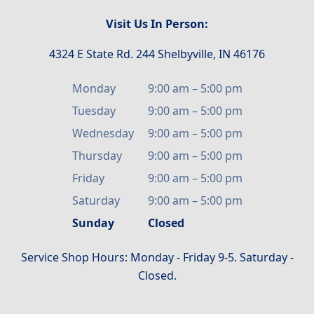
Visit Us In Person:
4324 E State Rd. 244 Shelbyville, IN 46176
Monday
9:00 am
–
5:00 pm
Tuesday
9:00 am
–
5:00 pm
Wednesday
9:00 am
–
5:00 pm
Thursday
9:00 am
–
5:00 pm
Friday
9:00 am
–
5:00 pm
Saturday
9:00 am
–
5:00 pm
Sunday
Closed
Service Shop Hours: Monday - Friday 9-5. Saturday -
Closed.