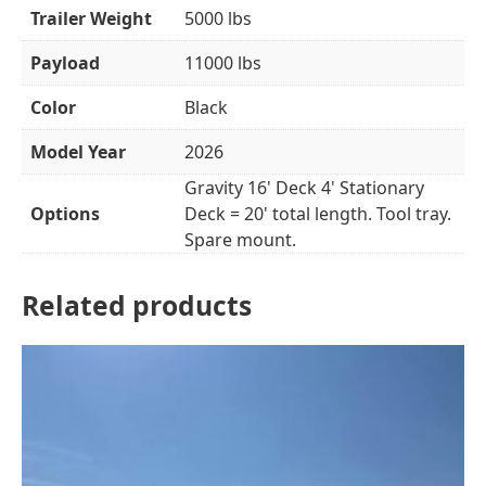
Trailer Weight
5000 lbs
Payload
11000 lbs
Color
Black
Model Year
2026
Gravity 16' Deck 4' Stationary
Options
Deck = 20' total length. Tool tray.
Spare mount.
Related products