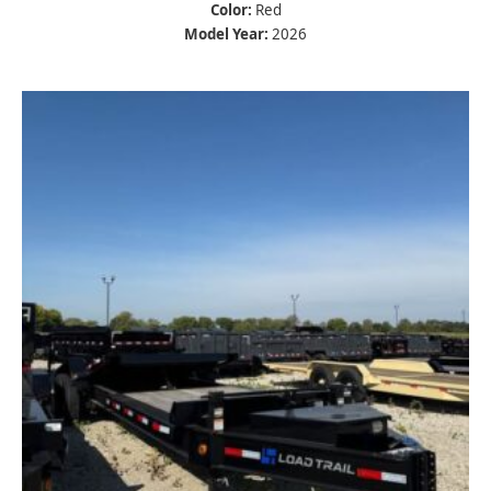
Color:
Red
Model Year:
2026