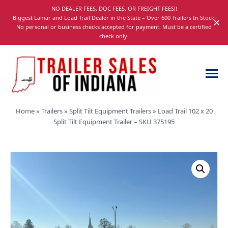
Skip
NO DEALER FEES, DOC FEES, OR FREIGHT FEES!!
navigation
Biggest Lamar and Load Trail Dealer in the State – Over 600 Trailers In Stock!
×
No personal or business checks accepted for payment. Must be a certified
check only.
Trailer
Dump,
Home
»
Trailers
»
Split Tilt Equipment Trailers
»
Load Trail 102 x 20
Sales
Utility,
Split Tilt Equipment Trailer – SKU 375195
of
Gooseneck,
Indiana
Equipment,
and
Car
Trailers
for
Sale
in