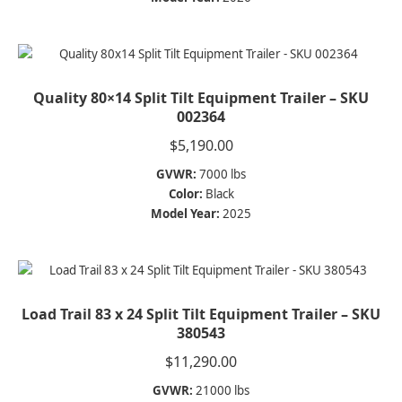
Quality 80×14 Split Tilt Equipment Trailer – SKU
002364
$
5,190.00
GVWR:
7000 lbs
Color:
Black
Model Year:
2025
Load Trail 83 x 24 Split Tilt Equipment Trailer – SKU
380543
$
11,290.00
GVWR:
21000 lbs