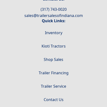
(317) 743-0020
sales@trailersalesofindiana.com
Quick Links:
Inventory
Kioti Tractors
Shop Sales
Trailer Financing
Trailer Service
Contact Us