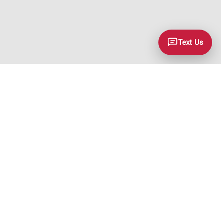
Text Us