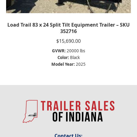
Load Trail 83 x 24 Split Tilt Equipment Trailer – SKU
352716
$
15,690.00
GVWR:
20000 lbs
Color:
Black
Model Year:
2025
Contact Us: