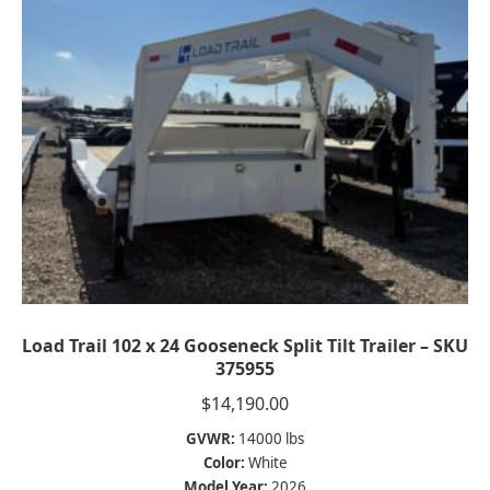
Load Trail 102 x 24 Gooseneck Split Tilt Trailer – SKU
375955
$
14,190.00
GVWR:
14000 lbs
Color:
White
Model Year:
2026