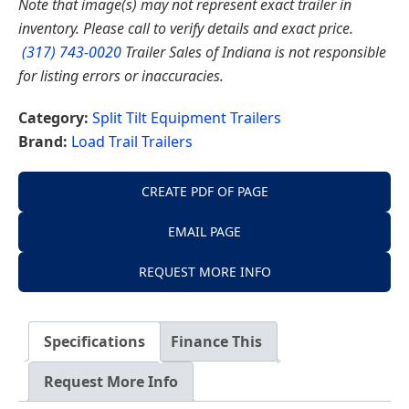
Note that image(s) may not represent exact trailer in
inventory. Please call to verify details and exact price.
(317) 743-0020
Trailer Sales of Indiana is not responsible
for listing errors or inaccuracies.
Category:
Split Tilt Equipment Trailers
Brand:
Load Trail Trailers
CREATE PDF OF PAGE
EMAIL PAGE
REQUEST MORE INFO
Specifications
Finance This
Request More Info