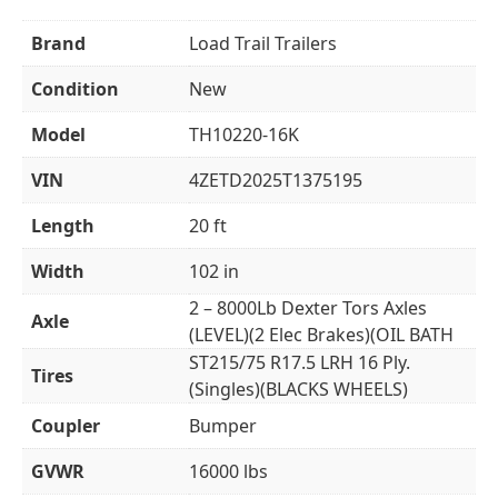
Brand
Load Trail Trailers
Condition
New
Model
TH10220-16K
VIN
4ZETD2025T1375195
Length
20 ft
Width
102 in
2 – 8000Lb Dexter Tors Axles
Axle
(LEVEL)(2 Elec Brakes)(OIL BATH
ST215/75 R17.5 LRH 16 Ply.
Tires
(Singles)(BLACKS WHEELS)
Coupler
Bumper
GVWR
16000 lbs