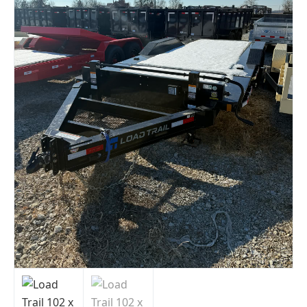
Indiana