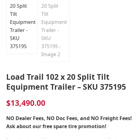
Load Trail 102 x 20 Split Tilt
Equipment Trailer – SKU 375195
$
13,490.00
NO Dealer Fees, NO Doc Fees, and NO Freight Fees!
Ask about our free spare tire promotion!