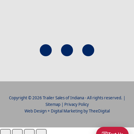
Copyright © 2026 Trailer Sales of Indiana - All rights reserved. |
Sitemap
|
Privacy Policy
Web Design
+
Digital Marketing
by
TheeDigital