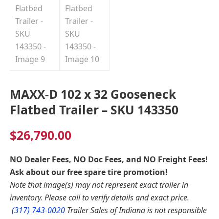
MAXX-D 102 x 32 Gooseneck
Flatbed Trailer – SKU 143350
$
26,790.00
NO Dealer Fees, NO Doc Fees, and NO Freight Fees!
Ask about our free spare tire promotion!
Note that image(s) may not represent exact trailer in
inventory. Please call to verify details and exact price.
(317) 743-0020
Trailer Sales of Indiana is not responsible