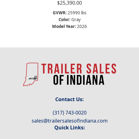
$
25,390.00
GVWR:
25990 lbs
Color:
Gray
Model Year:
2026
Contact Us:
(317) 743-0020
sales@trailersalesofindiana.com
Quick Links: