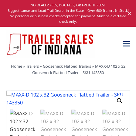
Skip
NO DEALER FEES, DOC FEES, OR FREIGHT FEES!!
navigation
Biggest Lamar and Load Trail Dealer in the State – Over 600 Trailers In Stock!
×
No personal or business checks accepted for payment. Must be a certified
check only.
Trailer
Dump,
Home
»
Trailers
»
Gooseneck Flatbed Trailers
»
MAXX-D 102 x 32
Sales
Utility,
Gooseneck Flatbed Trailer – SKU 143350
of
Gooseneck,
Indiana
Equipment,
and
Car
Trailers
for
Sale
in