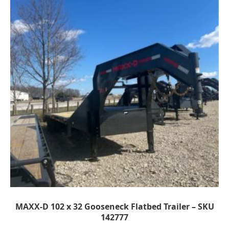
MAXX-D 102 x 32 Gooseneck Flatbed Trailer – SKU
142777