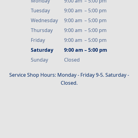
Monday
9:00 am
–
5:00 pm
Tuesday
9:00 am
–
5:00 pm
Wednesday
9:00 am
–
5:00 pm
Thursday
9:00 am
–
5:00 pm
Friday
9:00 am
–
5:00 pm
Saturday
9:00 am
–
5:00 pm
Sunday
Closed
Service Shop Hours: Monday - Friday 9-5. Saturday -
Closed.