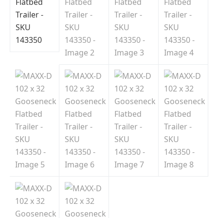
Indiana