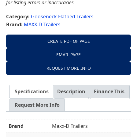
for listing errors or inaccuracies.
Category:
Gooseneck Flatbed Trailers
Brand:
MAXX-D Trailers
CREATE PDF OF PAGE
EMAIL PAGE
REQUEST MORE INFO
Specifications
Description
Finance This
Request More Info
Brand
Maxx-D Trailers