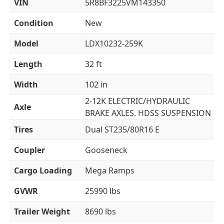
VIN
5R8BF3225VM143350
Condition
New
Model
LDX10232-259K
Length
32 ft
Width
102 in
2-12K ELECTRIC/HYDRAULIC
Axle
BRAKE AXLES. HDSS SUSPENSION
Tires
Dual ST235/80R16 E
Coupler
Gooseneck
Cargo Loading
Mega Ramps
GVWR
25990 lbs
Trailer Weight
8690 lbs