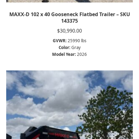
MAXX-D 102 x 40 Gooseneck Flatbed Trailer – SKU
143375
$
30,990.00
GVWR:
25990 lbs
Color:
Gray
Model Year:
2026