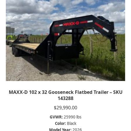
MAXX-D 102 x 32 Gooseneck Flatbed Trailer – SKU
143288
$
29,990.00
GVWR:
25990 lbs
Color:
Black
Model Year:
2026