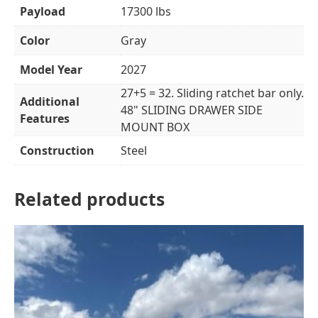
Payload
17300 lbs
Color
Gray
Model Year
2027
27+5 = 32. Sliding ratchet bar only.
Additional
48" SLIDING DRAWER SIDE
Features
MOUNT BOX
Construction
Steel
Related products