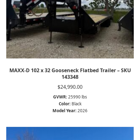
MAXX-D 102 x 32 Gooseneck Flatbed Trailer – SKU
143348
$
24,990.00
GVWR:
25990 lbs
Color:
Black
Model Year:
2026