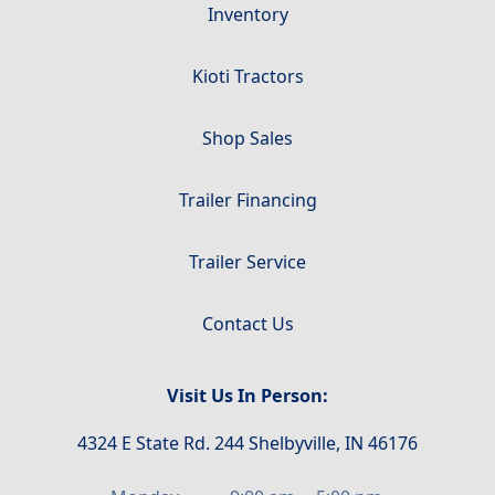
Inventory
Kioti Tractors
Shop Sales
Trailer Financing
Trailer Service
Contact Us
Visit Us In Person:
4324 E State Rd. 244 Shelbyville, IN 46176