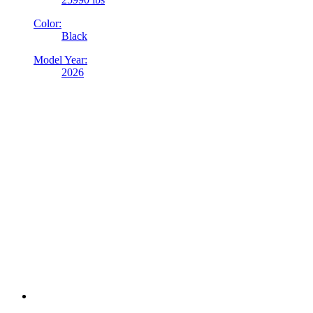
Color:
Black
Model Year:
2026