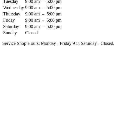
Tuesday
9:00 am
–
5:00 pm
Wednesday
9:00 am
–
5:00 pm
Thursday
9:00 am
–
5:00 pm
Friday
9:00 am
–
5:00 pm
Saturday
9:00 am
–
5:00 pm
Sunday
Closed
Service Shop Hours: Monday - Friday 9-5. Saturday - Closed.