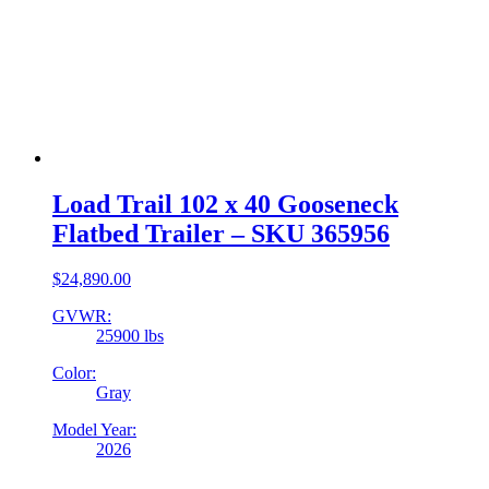
Load Trail 102 x 40 Gooseneck
Flatbed Trailer – SKU 365956
$
24,890.00
GVWR:
25900 lbs
Color:
Gray
Model Year:
2026