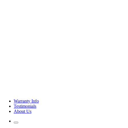
Warranty Info
Testimonials
About Us