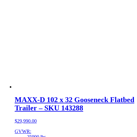
MAXX-D 102 x 32 Gooseneck Flatbed
Trailer – SKU 143288
$
29,990.00
GVWR:
25990 lbs