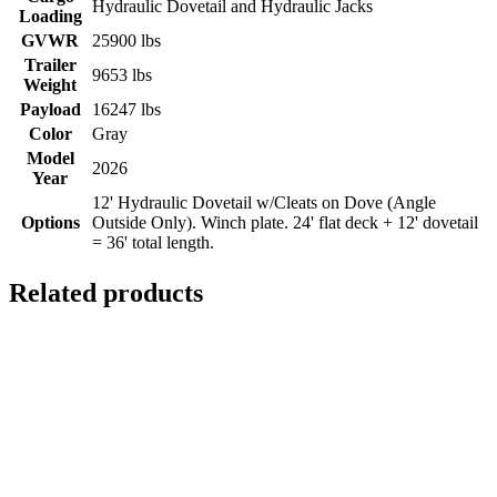
Hydraulic Dovetail and Hydraulic Jacks
Loading
GVWR
25900 lbs
Trailer
9653 lbs
Weight
Payload
16247 lbs
Color
Gray
Model
2026
Year
12' Hydraulic Dovetail w/Cleats on Dove (Angle
Options
Outside Only). Winch plate. 24' flat deck + 12' dovetail
= 36' total length.
Related products