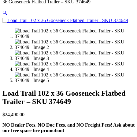
36 Gooseneck Flatbed Trailer – SKU 374649
🔍
Load Trail 102 x 36 Gooseneck Flatbed
Trailer – SKU 374649
$
24,490.00
NO Dealer Fees, NO Doc Fees, and NO Freight Fees! Ask about
our free spare tire promotion!