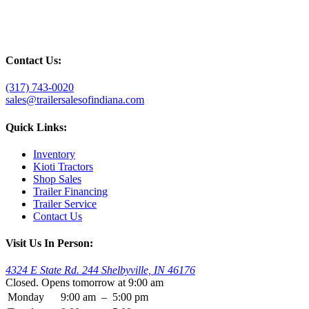
Contact Us:
(317) 743-0020
sales@trailersalesofindiana.com
Quick Links:
Inventory
Kioti Tractors
Shop Sales
Trailer Financing
Trailer Service
Contact Us
Visit Us In Person:
4324 E State Rd. 244 Shelbyville, IN 46176
Closed. Opens tomorrow at 9:00 am
Monday
9:00 am
–
5:00 pm