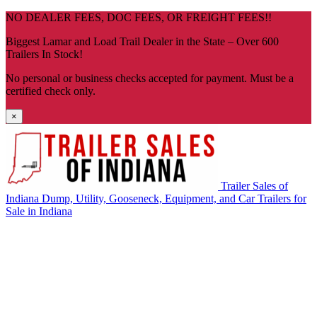
Skip
NO DEALER FEES, DOC FEES, OR FREIGHT FEES!!
navigation
Biggest Lamar and Load Trail Dealer in the State – Over 600
Trailers In Stock!
No personal or business checks accepted for payment. Must be a
certified check only.
×
Trailer Sales of
Indiana
Dump, Utility, Gooseneck, Equipment, and Car Trailers for
Sale in Indiana