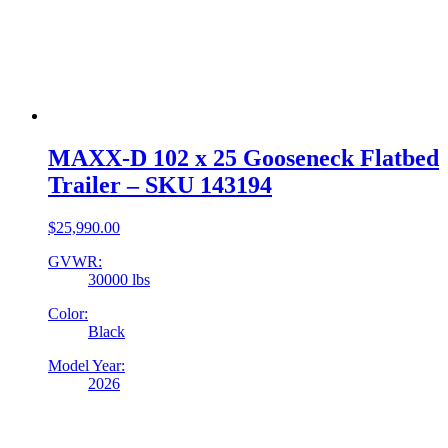
MAXX-D 102 x 25 Gooseneck Flatbed
Trailer – SKU 143194
$
25,990.00
GVWR:
30000 lbs
Color:
Black
Model Year:
2026