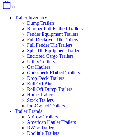
0
Trailer Inventory
Dump Trailers
Bumper Pull Flatbed Trailers
Fender Equipment Trailers
Full Deckover Tilt Trailers
Full Fender Tilt Trailers
Split Tilt Equipment Trailers
Enclosed Cargo Trailers
Utility Trailers
Car Haulers
Gooseneck Flatbed Trailers
Drop Deck Trailers
Roll Off Bins
Roll Off Dump Trailers
Horse Trailers
Stock Trailers
Pre-Owned Trailers
Trailer Brands
AirTow Trailers
American Hauler Trailers
BWise Trailers
Doolittle Trailers