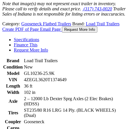
Note that image(s) may not represent exact trailer in inventory.
Please call to verify details and exact price.
(317) 743-0020
Trailer
Sales of Indiana is not responsible for listing errors or inaccuracies.
Category:
Gooseneck Flatbed Trailers
Brand:
Load Trail Trailers
Create PDF of Page
Email Page
Request More Info
Specifications
Finance This
Request More Info
Brand
Load Trail Trailers
Condition
New
Model
GL10236-25.9K
VIN
4ZEGL3620T1374649
Length
36 ft
Width
102 in
2 – 12000 Lb Dexter Sprg Axles (2 Elec Brakes)
Axle
(HDSS)
ST235/80 R16 LRG 14 Ply. (BLACK WHEELS)
Tires
(Dual)
Coupler
Gooseneck
Cargo