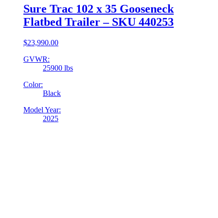
Sure Trac 102 x 35 Gooseneck
Flatbed Trailer – SKU 440253
$
23,990.00
GVWR:
25900 lbs
Color:
Black
Model Year:
2025