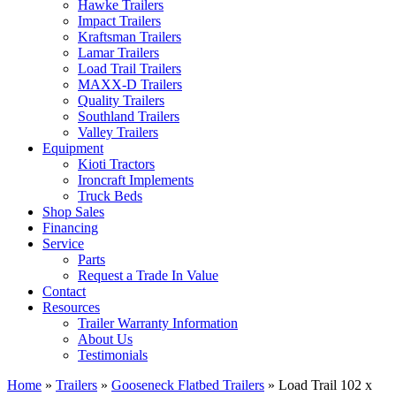
Hawke Trailers
Impact Trailers
Kraftsman Trailers
Lamar Trailers
Load Trail Trailers
MAXX-D Trailers
Quality Trailers
Southland Trailers
Valley Trailers
Equipment
Kioti Tractors
Ironcraft Implements
Truck Beds
Shop Sales
Financing
Service
Parts
Request a Trade In Value
Contact
Resources
Trailer Warranty Information
About Us
Testimonials
Home
»
Trailers
»
Gooseneck Flatbed Trailers
»
Load Trail 102 x