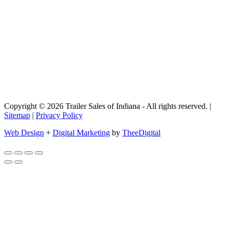
Copyright © 2026 Trailer Sales of Indiana - All rights reserved. |
Sitemap
|
Privacy Policy
Web Design
+
Digital Marketing
by
TheeDigital