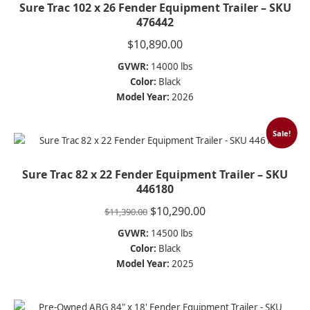
Sure Trac 102 x 26 Fender Equipment Trailer – SKU
476442
$
10,890.00
GVWR:
14000 lbs
Color:
Black
Model Year:
2026
Sale!
Sure Trac 82 x 22 Fender Equipment Trailer – SKU
446180
Original
Current
$
10,290.00
$
11,390.00
price
price
GVWR:
14500 lbs
was:
is:
Color:
Black
$11,390.00.
$10,290.00.
Model Year:
2025