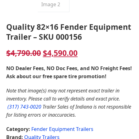
Quality 82×16 Fender Equipment
Trailer – SKU 000156
Original
Current
$
4,790.00
$
4,590.00
price
price
NO Dealer Fees, NO Doc Fees, and NO Freight Fees!
was:
is:
Ask about our free spare tire promotion!
$4,790.00.
$4,590.00.
Note that image(s) may not represent exact trailer in
inventory. Please call to verify details and exact price.
(317) 743-0020
Trailer Sales of Indiana is not responsible
for listing errors or inaccuracies.
Category:
Fender Equipment Trailers
Brand:
Quality Trailers