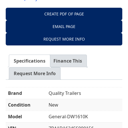
CREATE PDF OF PAGE
EMAIL PAGE
REQUEST MORE INFO
Specifications
Finance This
Request More Info
Brand
Quality Trailers
Condition
New
Model
General-DW1610K