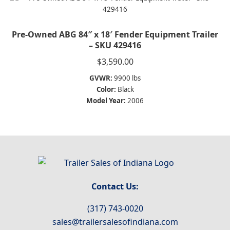
Pre-Owned ABG 84″ x 18′ Fender Equipment Trailer
– SKU 429416
$
3,590.00
GVWR:
9900 lbs
Color:
Black
Model Year:
2006
Contact Us:
(317) 743-0020
sales@trailersalesofindiana.com