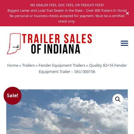
Skip
NO DEALER FEES, DOC FEES, OR FREIGHT FEES!!
navigation
Biggest Lamar and Load Trail Dealer in the State – Over 600 Trailers In Stock!
×
No personal or business checks accepted for payment. Must be a certified
check only.
Trailer
Dump,
Home
»
Trailers
»
Fender Equipment Trailers
»
Quality 82×16 Fender
Sales
Utility,
Equipment Trailer – SKU 000156
of
Gooseneck,
Indiana
Equipment,
and
Sale!
Car
Trailers
for
Sale
in