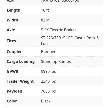
VIN
7RA1D1624SS000156
Length
16 ft
Width
82 in
Axle
5.2K Electric Brakes
ST 225/75R15 LRD Castle Rock 6
Tires
Lug
Coupler
Bumper
Cargo Loading
Stand up Ramps
GVWR
9990 lbs
Trailer Weight
2340 lbs
Payload
7650 lbs
Color
Black