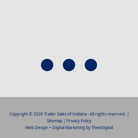
Copyright © 2026 Trailer Sales of Indiana - All rights reserved. |
Sitemap
|
Privacy Policy
Web Design
+
Digital Marketing
by
TheeDigital