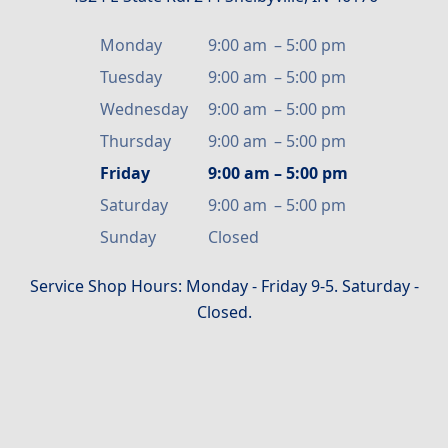
Monday
9:00 am
–
5:00 pm
Tuesday
9:00 am
–
5:00 pm
Wednesday
9:00 am
–
5:00 pm
Thursday
9:00 am
–
5:00 pm
Friday
9:00 am
–
5:00 pm
Saturday
9:00 am
–
5:00 pm
Sunday
Closed
Service Shop Hours: Monday - Friday 9-5. Saturday -
Closed.