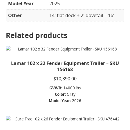
Model Year
2025
Other
14' flat deck + 2' dovetail = 16'
Related products
Lamar 102 x 32 Fender Equipment Trailer – SKU
156168
$
10,390.00
GVWR:
14000 lbs
Color:
Gray
Model Year:
2026