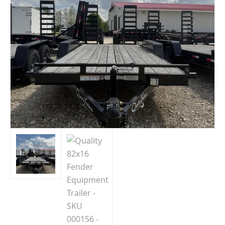
Indiana