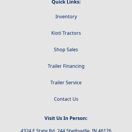
Quick Links:
Inventory
Kioti Tractors
Shop Sales
Trailer Financing
Trailer Service
Contact Us
Visit Us In Person:
4324 E State Rd. 244 Shelbyville, IN 46176