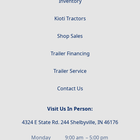
Inventory
Kioti Tractors
Shop Sales
Trailer Financing
Trailer Service
Contact Us
Visit Us In Person:
4324 E State Rd. 244 Shelbyville, IN 46176
Monday
9:00 am
–
5:00 pm