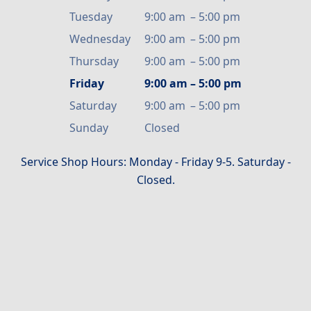
Tuesday
9:00 am
–
5:00 pm
Wednesday
9:00 am
–
5:00 pm
Thursday
9:00 am
–
5:00 pm
Friday
9:00 am
–
5:00 pm
Saturday
9:00 am
–
5:00 pm
Sunday
Closed
Service Shop Hours: Monday - Friday 9-5. Saturday -
Closed.