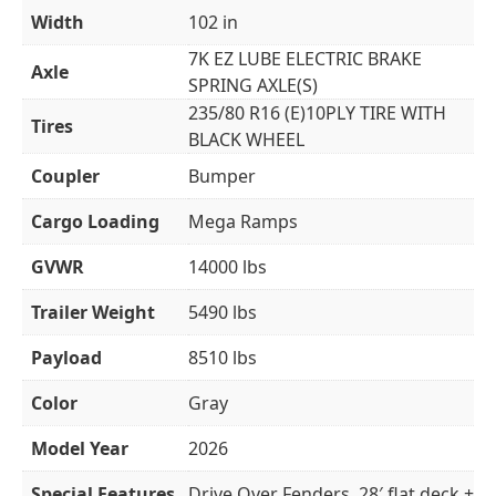
Width
102 in
7K EZ LUBE ELECTRIC BRAKE
Axle
SPRING AXLE(S)
235/80 R16 (E)10PLY TIRE WITH
Tires
BLACK WHEEL
Coupler
Bumper
Cargo Loading
Mega Ramps
GVWR
14000 lbs
Trailer Weight
5490 lbs
Payload
8510 lbs
Color
Gray
Model Year
2026
Special Features
Drive Over Fenders. 28′ flat deck +