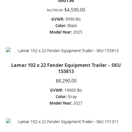
000156
Original
Current
$
4,590.00
$
4,790.00
price
price
GVWR:
9990 lbs
was:
is:
Color:
Black
$4,790.00.
$4,590.00.
Model Year:
2025
Lamar 102 x 22 Fender Equipment Trailer – SKU
155813
$
8,290.00
GVWR:
14000 lbs
Color:
Gray
Model Year:
2027