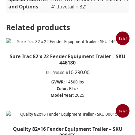
and Options
4′ dovetail = 32′
Related products
Sale!
Sure Trac 82 x 22 Fender Equipment Trailer – SKU
446180
Original
Current
$
10,290.00
$
11,390.00
price
price
GVWR:
14500 lbs
was:
is:
Color:
Black
$11,390.00.
$10,290.00.
Model Year:
2025
Sale!
Quality 82×16 Fender Equipment Trailer – SKU