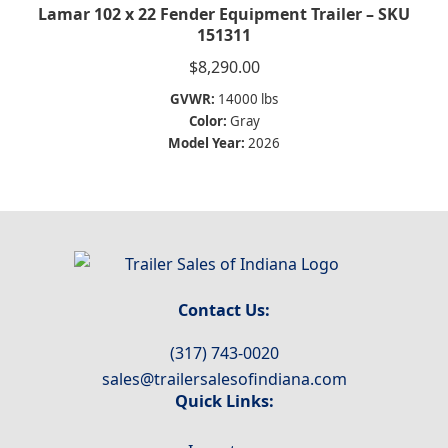
Lamar 102 x 22 Fender Equipment Trailer – SKU
151311
$
8,290.00
GVWR:
14000 lbs
Color:
Gray
Model Year:
2026
Contact Us:
(317) 743-0020
sales@trailersalesofindiana.com
Quick Links: