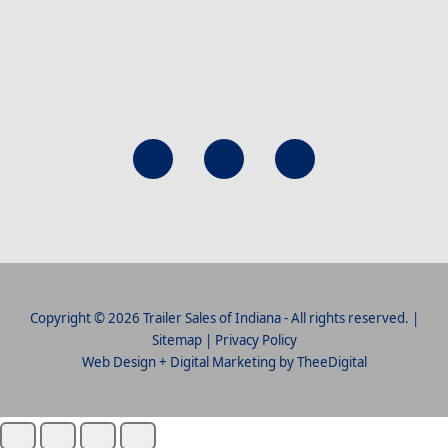
Copyright © 2026 Trailer Sales of Indiana - All rights reserved. |
Sitemap
|
Privacy Policy
Web Design
+
Digital Marketing
by
TheeDigital