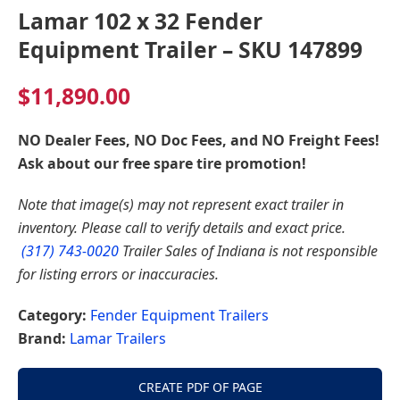
Lamar 102 x 32 Fender
Equipment Trailer – SKU 147899
$
11,890.00
NO Dealer Fees, NO Doc Fees, and NO Freight Fees!
Ask about our free spare tire promotion!
Note that image(s) may not represent exact trailer in
inventory. Please call to verify details and exact price.
(317) 743-0020
Trailer Sales of Indiana is not responsible
for listing errors or inaccuracies.
Category:
Fender Equipment Trailers
Brand:
Lamar Trailers
CREATE PDF OF PAGE