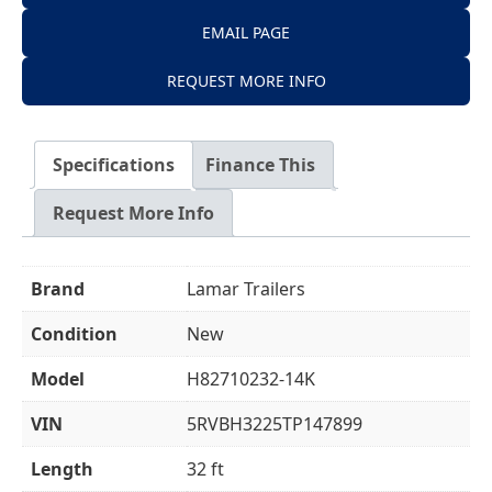
EMAIL PAGE
REQUEST MORE INFO
Specifications
Finance This
Request More Info
Brand
Lamar Trailers
Condition
New
Model
H82710232-14K
VIN
5RVBH3225TP147899
Length
32 ft