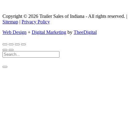
Copyright © 2026 Trailer Sales of Indiana - All rights reserved. |
Sitemap
|
Privacy Policy
Web Design
+
Digital Marketing
by
TheeDigital
Search
For: