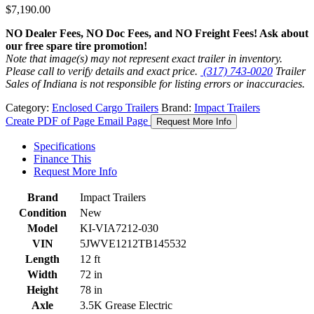
$
7,190.00
NO Dealer Fees, NO Doc Fees, and NO Freight Fees! Ask about
our free spare tire promotion!
Note that image(s) may not represent exact trailer in inventory.
Please call to verify details and exact price.
(317) 743-0020
Trailer
Sales of Indiana is not responsible for listing errors or inaccuracies.
Category:
Enclosed Cargo Trailers
Brand:
Impact Trailers
Create PDF of Page
Email Page
Request More Info
Specifications
Finance This
Request More Info
Brand
Impact Trailers
Condition
New
Model
KI-VIA7212-030
VIN
5JWVE1212TB145532
Length
12 ft
Width
72 in
Height
78 in
Axle
3.5K Grease Electric