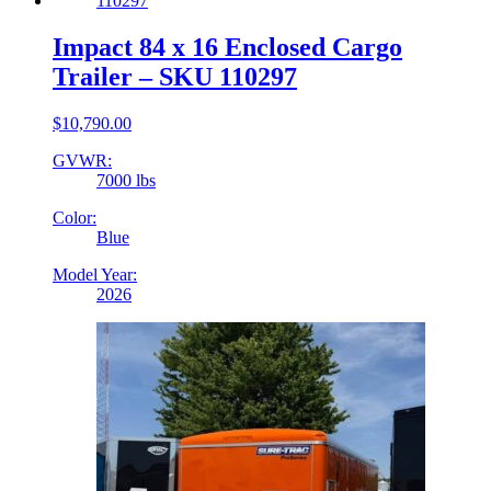
Impact 84 x 16 Enclosed Cargo
Trailer – SKU 110297
$
10,790.00
GVWR:
7000 lbs
Color:
Blue
Model Year:
2026