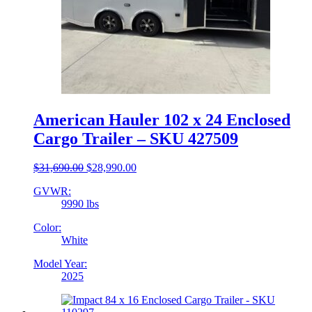
American Hauler 102 x 24 Enclosed
Cargo Trailer – SKU 427509
Original
Current
$
31,690.00
$
28,990.00
price
price
GVWR:
was:
is:
9990 lbs
$31,690.00.
$28,990.00.
Color:
White
Model Year:
2025