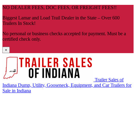
Skip
NO DEALER FEES, DOC FEES, OR FREIGHT FEES!!
navigation
Biggest Lamar and Load Trail Dealer in the State – Over 600
Trailers In Stock!
No personal or business checks accepted for payment. Must be a
certified check only.
×
Trailer Sales of
Indiana
Dump, Utility, Gooseneck, Equipment, and Car Trailers for
Sale in Indiana