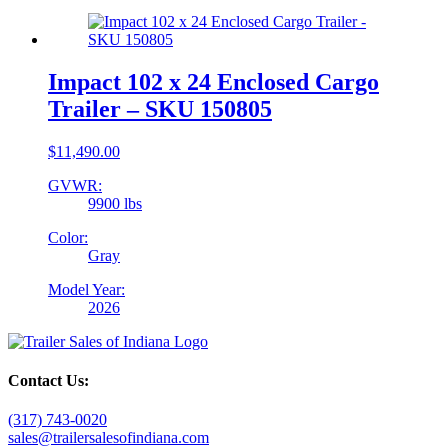
Impact 102 x 24 Enclosed Cargo
Trailer – SKU 150805
$
11,490.00
GVWR:
9900 lbs
Color:
Gray
Model Year:
2026
Contact Us:
(317) 743-0020
sales@trailersalesofindiana.com