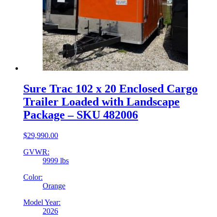
Sure Trac 102 x 20 Enclosed Cargo
Trailer Loaded with Landscape
Package – SKU 482006
$
29,990.00
GVWR:
9999 lbs
Color:
Orange
Model Year:
2026