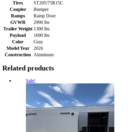
Tires
ST205/75R15C
Coupler
Bumper
Ramps
Ramp Door
GVWR
2990 lbs
Trailer Weight
1300 lbs
Payload
1690 lbs
Color
Gray
Model Year
2026
Construction
Aluminum
Related products
Sale!