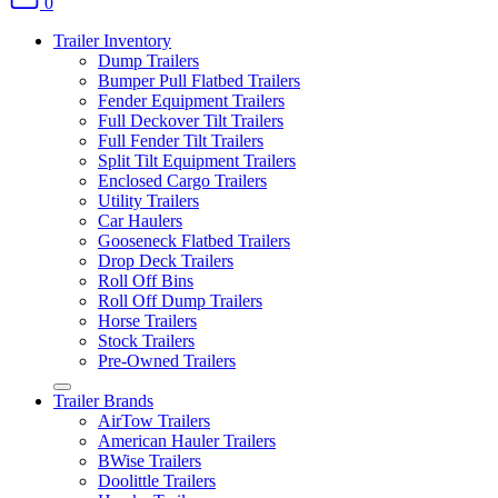
0
Trailer Inventory
Dump Trailers
Bumper Pull Flatbed Trailers
Fender Equipment Trailers
Full Deckover Tilt Trailers
Full Fender Tilt Trailers
Split Tilt Equipment Trailers
Enclosed Cargo Trailers
Utility Trailers
Car Haulers
Gooseneck Flatbed Trailers
Drop Deck Trailers
Roll Off Bins
Roll Off Dump Trailers
Horse Trailers
Stock Trailers
Pre-Owned Trailers
Trailer Brands
AirTow Trailers
American Hauler Trailers
BWise Trailers
Doolittle Trailers