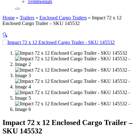
Testimonials
Home
»
Trailers
»
Enclosed Cargo Trailers
»
Impact 72 x 12
Enclosed Cargo Trailer – SKU 145532
🔍
Impact 72 x 12 Enclosed Cargo Trailer –
SKU 145532