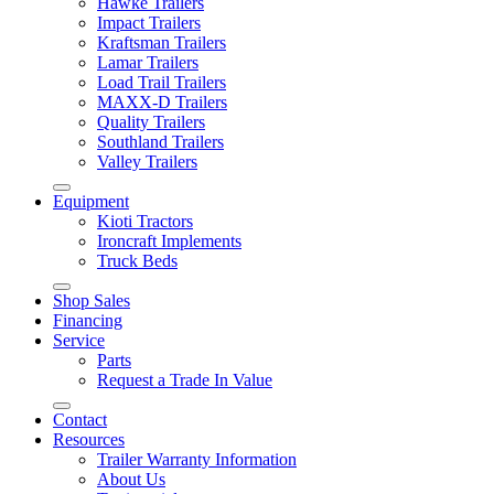
Hawke Trailers
Impact Trailers
Kraftsman Trailers
Lamar Trailers
Load Trail Trailers
MAXX-D Trailers
Quality Trailers
Southland Trailers
Valley Trailers
Equipment
Kioti Tractors
Ironcraft Implements
Truck Beds
Shop Sales
Financing
Service
Parts
Request a Trade In Value
Contact
Resources
Trailer Warranty Information
About Us