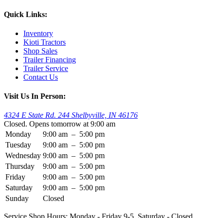
Quick Links:
Inventory
Kioti Tractors
Shop Sales
Trailer Financing
Trailer Service
Contact Us
Visit Us In Person:
4324 E State Rd. 244 Shelbyville, IN 46176
Closed. Opens tomorrow at 9:00 am
Monday
9:00 am
–
5:00 pm
Tuesday
9:00 am
–
5:00 pm
Wednesday
9:00 am
–
5:00 pm
Thursday
9:00 am
–
5:00 pm
Friday
9:00 am
–
5:00 pm
Saturday
9:00 am
–
5:00 pm
Sunday
Closed
Service Shop Hours: Monday - Friday 9-5. Saturday - Closed.