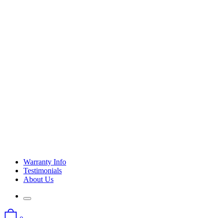
Warranty Info
Testimonials
About Us