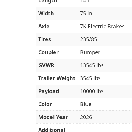
Length
14 ft
Width
75 in
Axle
7K Electric Brakes
Tires
235/85
Coupler
Bumper
GVWR
13545 lbs
Trailer Weight
3545 lbs
Payload
10000 lbs
Color
Blue
Model Year
2026
Additional