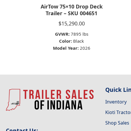
AirTow 75×10 Drop Deck
Trailer – SKU 004651
$
15,290.00
GVWR:
7895 lbs
Color:
Black
Model Year:
2026
Quick Li
Inventory
Kioti Tracto
Shop Sales
Contact Us: