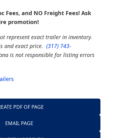
c Fees, and NO Freight Fees! Ask
ire promotion!
t represent exact trailer in inventory.
ils and exact price.
(317) 743-
iana is not responsible for listing errors
ailers
REATE PDF OF PAGE
EMAIL PAGE
Trailers