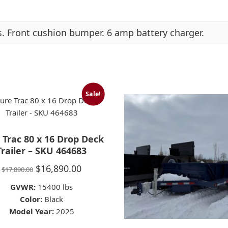
. Front cushion bumper. 6 amp battery charger.
Sale!
 Trac 80 x 16 Drop Deck
Trailer – SKU 464683
Original
Current
$
16,890.00
$
17,890.00
price
price
GVWR:
15400 lbs
was:
is:
Color:
Black
Model Year:
$17,890.00.
2025
$16,890.00.