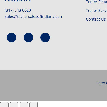
Trailer Fin
(317) 743-0020
Trailer Serv
sales@trailersalesofindiana.com
Contact Us
Copyrig