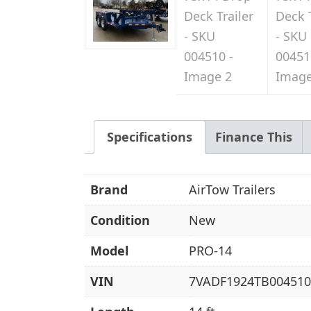
Specifications
Finance This
Brand
AirTow Trailers
Condition
New
Model
PRO-14
VIN
7VADF1924TB004510