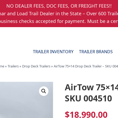
NO DEALER FEES, DOC FEES, OR FREIGHT FEES!!
r and Load Trail Dealer in the State – Over 600 Trail
usiness checks accepted for payment. Must be a cert
TRAILER INVENTORY
TRAILER BRANDS
me
»
Trailers
»
Drop Deck Trailers
»
AirTow 75×14 Drop Deck Trailer – SKU 00
AirTow 75×14
SKU 004510
$
18,990.00