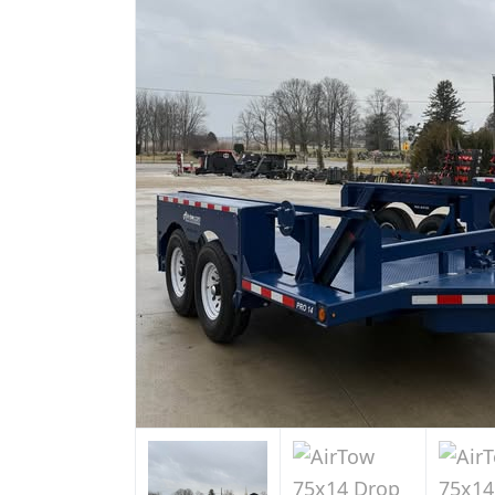
Sale
in
Indiana