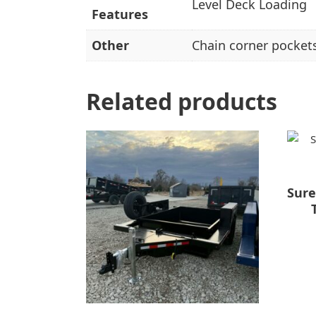
Level Deck Loading
Features
Other
Chain corner pockets
Related products
Sure