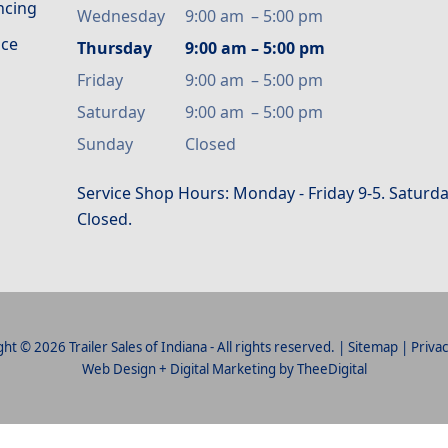
ancing
Wednesday
9:00 am
–
5:00 pm
ice
Thursday
9:00 am
–
5:00 pm
Friday
9:00 am
–
5:00 pm
Saturday
9:00 am
–
5:00 pm
Sunday
Closed
Service Shop Hours: Monday - Friday 9-5. Saturda
Closed.
ht © 2026 Trailer Sales of Indiana - All rights reserved. |
Sitemap
|
Privac
Web Design
+
Digital Marketing
by
TheeDigital