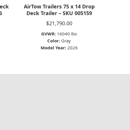
Deck
AirTow Trailers 75 x 14 Drop
6
Deck Trailer – SKU 005159
$
21,790.00
GVWR:
16040 lbs
Color:
Gray
Model Year:
2026