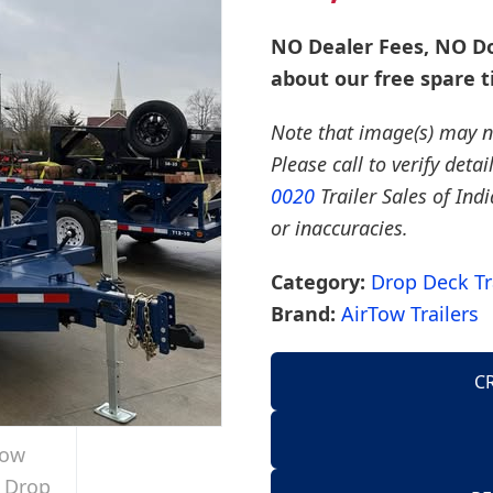
NO Dealer Fees, NO Do
about our free spare t
Note that image(s) may no
Please call to verify deta
0020
Trailer Sales of Ind
or inaccuracies.
Category:
Drop Deck Tr
Brand:
AirTow Trailers
C
AirTow Trailers
Dump Trailers
American Hauler 