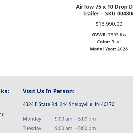
AirTow 75 x 10 Drop 
Trailer – SKU 00480
$
13,990.00
GVWR:
7895 lbs
Color:
Blue
Model Year:
2026
nks:
Visit Us In Person:
4324 E State Rd. 244 Shelbyville, IN 46176
rs
Monday
9:00 am
–
5:00 pm
Tuesday
9:00 am
–
5:00 pm