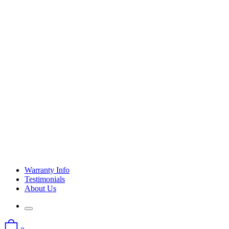
Warranty Info
Testimonials
About Us