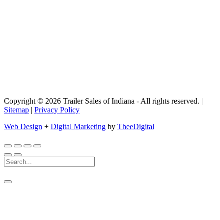
Copyright © 2026 Trailer Sales of Indiana - All rights reserved. |
Sitemap
|
Privacy Policy
Web Design
+
Digital Marketing
by
TheeDigital
Search
For: