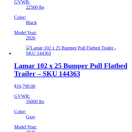
GVWR:
22500 lbs
Color:
Black
Model Year:
2026
Lamar 102 x 25 Bumper Pull Flatbed
Trailer – SKU 144363
$
10,790.00
GVWR:
16000 lbs
Color:
Gray
Model Year: