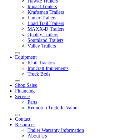
Hawke Trailers
Impact Trailers
Kraftsman Trailers
Lamar Trailers
Load Trail Trailers
MAXX-D Trailers
Quality Trailers
Southland Trailers
Valley Trailers
Equipment
Kioti Tractors
Ironcraft Implements
Truck Beds
Shop Sales
Financing
Service
Parts
Request a Trade In Value
Contact
Resources
Trailer Warranty Information
About Us