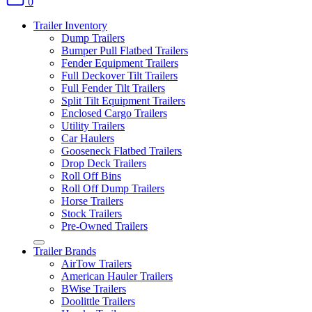
0
Trailer Inventory
Dump Trailers
Bumper Pull Flatbed Trailers
Fender Equipment Trailers
Full Deckover Tilt Trailers
Full Fender Tilt Trailers
Split Tilt Equipment Trailers
Enclosed Cargo Trailers
Utility Trailers
Car Haulers
Gooseneck Flatbed Trailers
Drop Deck Trailers
Roll Off Bins
Roll Off Dump Trailers
Horse Trailers
Stock Trailers
Pre-Owned Trailers
Trailer Brands
AirTow Trailers
American Hauler Trailers
BWise Trailers
Doolittle Trailers