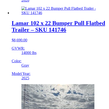
2026
Lamar 102 x 22 Bumper Pull Flatbed
Trailer – SKU 141746
$
8,690.00
GVWR:
14000 lbs
Color:
Gray
Model Year:
2025