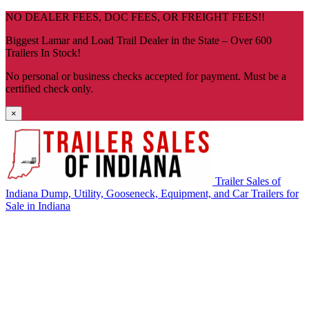
Skip
NO DEALER FEES, DOC FEES, OR FREIGHT FEES!!
navigation
Biggest Lamar and Load Trail Dealer in the State – Over 600
Trailers In Stock!
No personal or business checks accepted for payment. Must be a
certified check only.
×
Trailer Sales of
Indiana
Dump, Utility, Gooseneck, Equipment, and Car Trailers for
Sale in Indiana