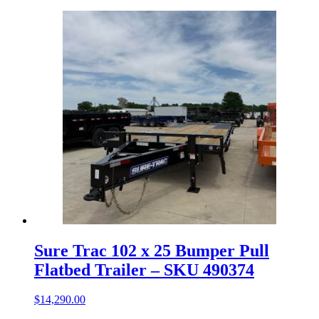
Sure Trac 102 x 25 Bumper Pull
Flatbed Trailer – SKU 490374
$
14,290.00