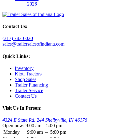
2026
Contact Us:
(317) 743-0020
sales@trailersalesofindiana.com
Quick Links:
Inventory
Kioti Tractors
Shop Sales
Trailer Financing
Trailer Service
Contact Us
Visit Us In Person:
4324 E State Rd. 244 Shelbyville, IN 46176
Open now: 9:00 am – 5:00 pm
Monday
9:00 am
–
5:00 pm