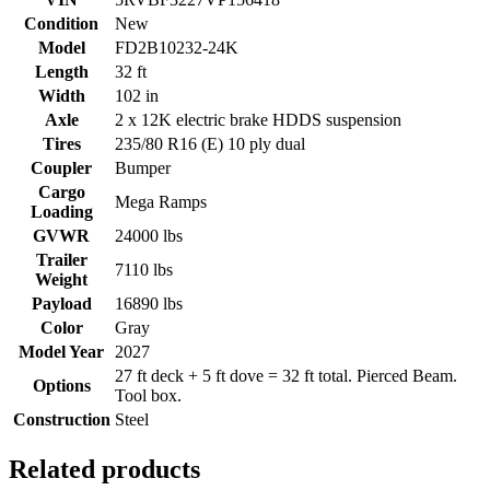
Condition
New
Model
FD2B10232-24K
Length
32 ft
Width
102 in
Axle
2 x 12K electric brake HDDS suspension
Tires
235/80 R16 (E) 10 ply dual
Coupler
Bumper
Cargo
Mega Ramps
Loading
GVWR
24000 lbs
Trailer
7110 lbs
Weight
Payload
16890 lbs
Color
Gray
Model Year
2027
27 ft deck + 5 ft dove = 32 ft total. Pierced Beam.
Options
Tool box.
Construction
Steel
Related products