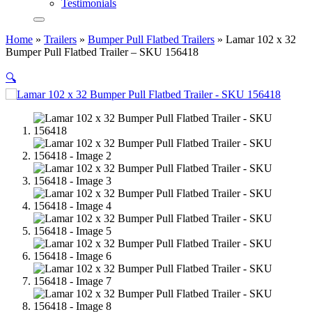
Testimonials
Home
»
Trailers
»
Bumper Pull Flatbed Trailers
»
Lamar 102 x 32
Bumper Pull Flatbed Trailer – SKU 156418
🔍