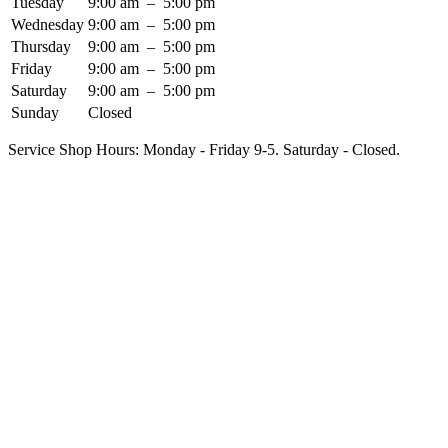
Tuesday
9:00 am
–
5:00 pm
Wednesday
9:00 am
–
5:00 pm
Thursday
9:00 am
–
5:00 pm
Friday
9:00 am
–
5:00 pm
Saturday
9:00 am
–
5:00 pm
Sunday
Closed
Service Shop Hours: Monday - Friday 9-5. Saturday - Closed.