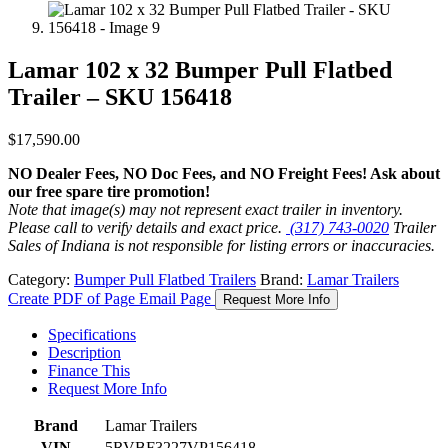
Lamar 102 x 32 Bumper Pull Flatbed
Trailer – SKU 156418
$
17,590.00
NO Dealer Fees, NO Doc Fees, and NO Freight Fees! Ask about
our free spare tire promotion!
Note that image(s) may not represent exact trailer in inventory.
Please call to verify details and exact price.
(317) 743-0020
Trailer
Sales of Indiana is not responsible for listing errors or inaccuracies.
Category:
Bumper Pull Flatbed Trailers
Brand:
Lamar Trailers
Create PDF of Page
Email Page
Request More Info
Specifications
Description
Finance This
Request More Info
Brand
Lamar Trailers
VIN
5RVBF3227VP156418