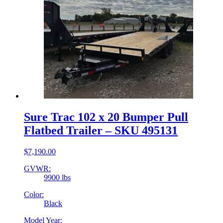
Sure Trac 102 x 20 Bumper Pull
Flatbed Trailer – SKU 495131
$
7,190.00
GVWR:
9900 lbs
Color:
Black
Model Year: