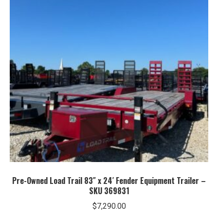
Pre-Owned Load Trail 83″ x 24′ Fender Equipment Trailer –
SKU 369831
$
7,290.00