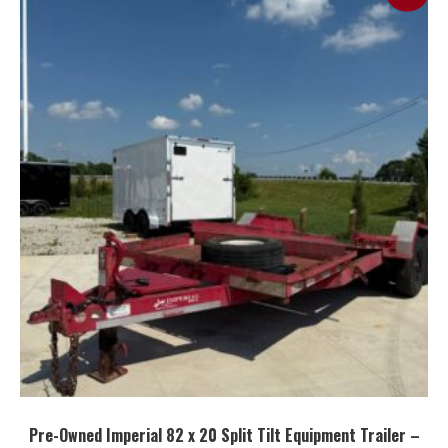
Pre-Owned Imperial 82 x 20 Split Tilt Equipment Trailer –