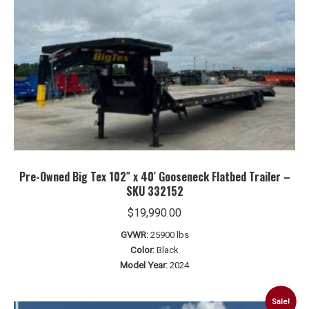
Pre-Owned Big Tex 102″ x 40′ Gooseneck Flatbed Trailer –
SKU 332152
$
19,990.00
GVWR:
25900 lbs
Color:
Black
Model Year:
2024
Sale!