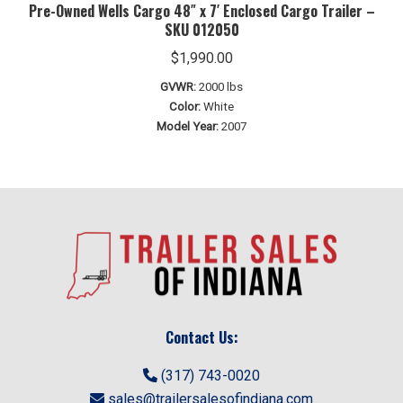
Pre-Owned Wells Cargo 48″ x 7′ Enclosed Cargo Trailer –
SKU 012050
$
1,990.00
GVWR:
2000 lbs
Color:
White
Model Year:
2007
Contact Us:
(317) 743-0020
sales@trailersalesofindiana.com