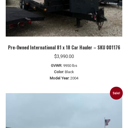
Pre-Owned International 81 x 18 Car Hauler – SKU 001176
$
3,990.00
GVWR:
9950 lbs
Color:
Black
Model Year:
2004
Sale!