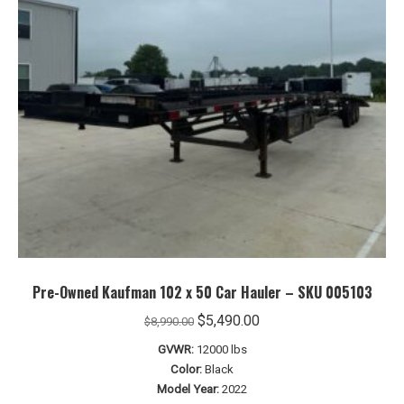
Pre-Owned Kaufman 102 x 50 Car Hauler – SKU 005103
Original
Current
$
5,490.00
$
8,990.00
price
price
GVWR:
12000 lbs
was:
is:
Color:
Black
$8,990.00.
$5,490.00.
Model Year:
2022