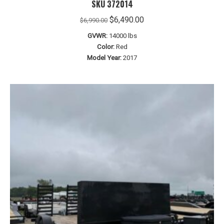
SKU 372014
Original
Current
$
6,490.00
$
6,990.00
price
price
GVWR:
14000 lbs
was:
is:
Color:
Red
$6,990.00.
$6,490.00.
Model Year:
2017