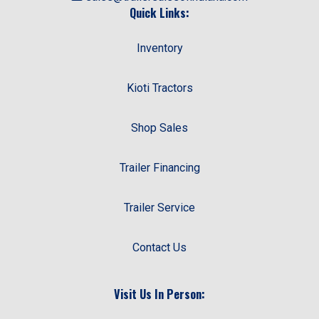
Quick Links:
Inventory
Kioti Tractors
Shop Sales
Trailer Financing
Trailer Service
Contact Us
Visit Us In Person: