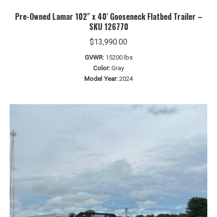
Pre-Owned Lamar 102″ x 40′ Gooseneck Flatbed Trailer –
SKU 126770
$
13,990.00
GVWR:
15200 lbs
Color:
Gray
Model Year:
2024