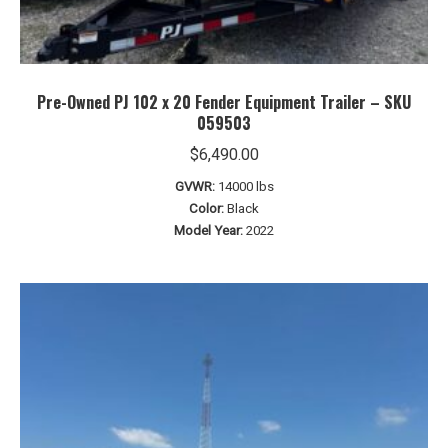
Pre-Owned PJ 102 x 20 Fender Equipment Trailer – SKU
059503
$
6,490.00
GVWR:
14000 lbs
Color:
Black
Model Year:
2022