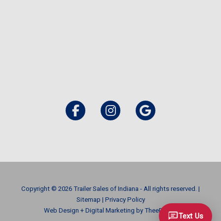
Copyright © 2026 Trailer Sales of Indiana - All rights reserved. |
Sitemap
|
Privacy Policy
Web Design
+
Digital Marketing
by
TheeDigital
Text Us