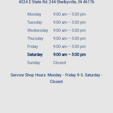
4324 E State Rd. 244 Shelbyville, IN 46176
Monday
9:00 am
–
5:00 pm
Tuesday
9:00 am
–
5:00 pm
Wednesday
9:00 am
–
5:00 pm
Thursday
9:00 am
–
5:00 pm
Friday
9:00 am
–
5:00 pm
Saturday
9:00 am
–
5:00 pm
Sunday
Closed
Service Shop Hours: Monday - Friday 9-5. Saturday -
Closed.