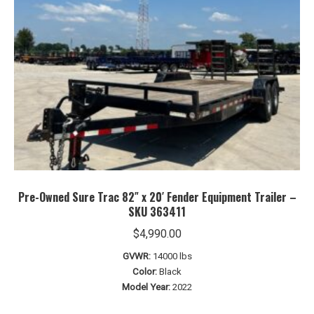
Pre-Owned Sure Trac 82″ x 20′ Fender Equipment Trailer –
SKU 363411
$
4,990.00
GVWR:
14000 lbs
Color:
Black
Model Year:
2022