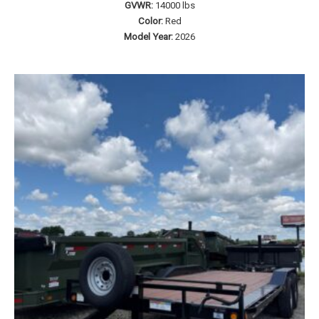
GVWR:
14000 lbs
Color:
Red
Model Year:
2026