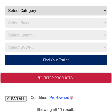
Indiana
Find Your Trailer
FILTER PRODUCTS
Condition:
Pre-Owned
CLEAR ALL
s
Showing all 11 results