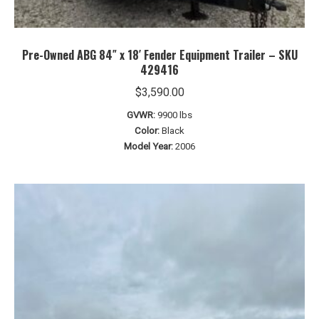
Pre-Owned ABG 84″ x 18′ Fender Equipment Trailer – SKU
429416
$
3,590.00
GVWR:
9900 lbs
Color:
Black
Model Year:
2006