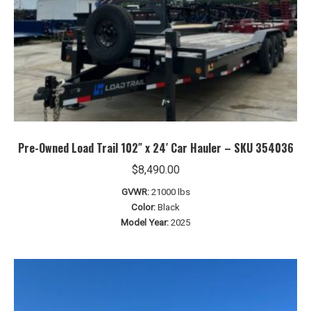
Pre-Owned Load Trail 102″ x 24′ Car Hauler – SKU 354036
$
8,490.00
GVWR:
21000 lbs
Color:
Black
Model Year:
2025