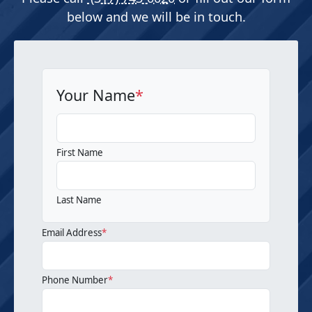
below and we will be in touch.
Your Name
*
First Name
Last Name
Email Address
*
Phone Number
*