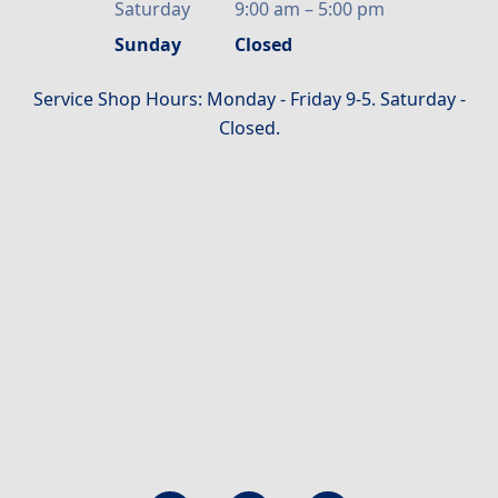
Saturday
9:00 am
–
5:00 pm
Sunday
Closed
Service Shop Hours: Monday - Friday 9-5. Saturday -
Closed.