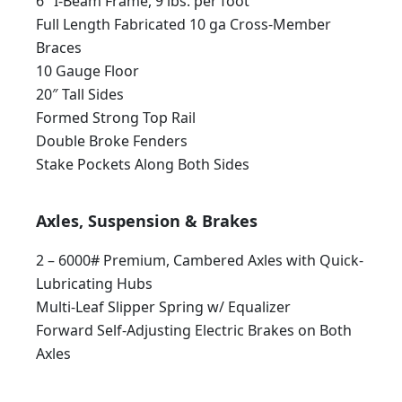
6″ I-Beam Frame, 9 lbs. per foot
Full Length Fabricated 10 ga Cross-Member
Braces
10 Gauge Floor
20″ Tall Sides
Formed Strong Top Rail
Double Broke Fenders
Stake Pockets Along Both Sides
Axles, Suspension & Brakes
2 – 6000# Premium, Cambered Axles with Quick-
Lubricating Hubs
Multi-Leaf Slipper Spring w/ Equalizer
Forward Self-Adjusting Electric Brakes on Both
Axles