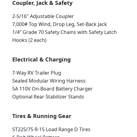
Coupler, Jack & Safety
2-5/16″ Adjustable Coupler
7,000# Top Wind, Drop Leg, Set-Back Jack
1/4” Grade 70 Safety Chains with Safety Latch
Hooks (2 each)
Electrical & Charging
7-Way RV Trailer Plug
Sealed Modular Wiring Harness
5A 110V On-Board Battery Charger
Optional Rear Stabilizer Stands
Tires & Running Gear
ST225/75 R-15 Load Range D Tires