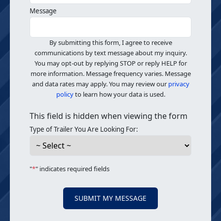
Message
By submitting this form, I agree to receive
communications by text message about my inquiry.
You may opt-out by replying STOP or reply HELP for
more information. Message frequency varies. Message
and data rates may apply. You may review our
privacy
policy
to learn how your data is used.
This field is hidden when viewing the form
Type of Trailer You Are Looking For:
"
*
" indicates required fields
SUBMIT MY MESSAGE