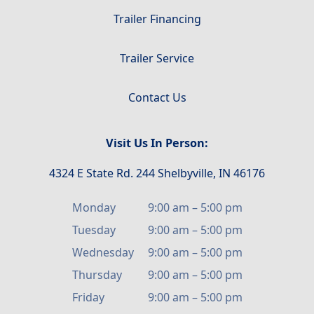
Trailer Financing
Trailer Service
Contact Us
Visit Us In Person:
4324 E State Rd. 244 Shelbyville, IN 46176
Monday
9:00 am
–
5:00 pm
Tuesday
9:00 am
–
5:00 pm
Wednesday
9:00 am
–
5:00 pm
Thursday
9:00 am
–
5:00 pm
Friday
9:00 am
–
5:00 pm