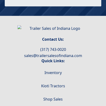
Contact Us:
(317) 743-0020
sales@trailersalesofindiana.com
Quick Links:
Inventory
Kioti Tractors
Shop Sales