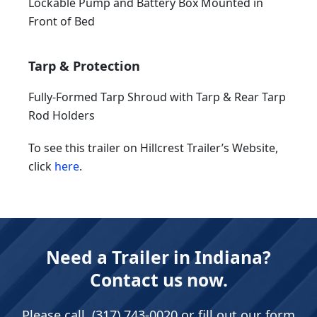
Lockable Pump and Battery Box Mounted in
Front of Bed
Tarp & Protection
Fully-Formed Tarp Shroud with Tarp & Rear Tarp
Rod Holders
To see this trailer on Hillcrest Trailer’s Website,
click
here
.
Need a Trailer in Indiana?
Contact us now.
Please call
(317) 743-0020
or fill out our form