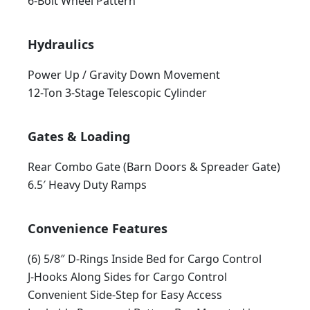
6-Bolt Wheel Pattern
Hydraulics
Power Up / Gravity Down Movement
12-Ton 3-Stage Telescopic Cylinder
Gates & Loading
Rear Combo Gate (Barn Doors & Spreader Gate)
6.5′ Heavy Duty Ramps
Convenience Features
(6) 5/8″ D-Rings Inside Bed for Cargo Control
J-Hooks Along Sides for Cargo Control
Convenient Side-Step for Easy Access