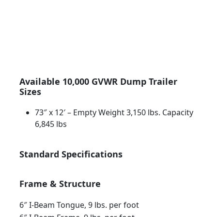
Indiana
Available 10,000 GVWR Dump Trailer
Sizes
73″ x 12′ – Empty Weight 3,150 lbs. Capacity
6,845 lbs
Standard Specifications
Frame & Structure
6″ I-Beam Tongue, 9 lbs. per foot