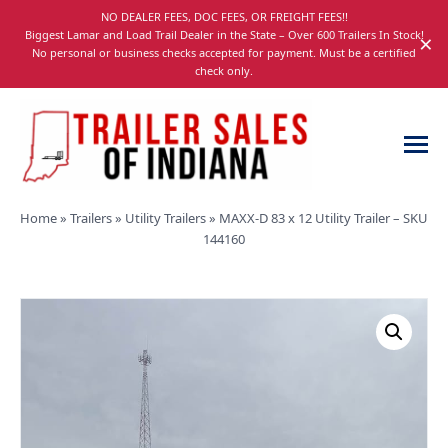
Skip
NO DEALER FEES, DOC FEES, OR FREIGHT FEES!!
navigation
Biggest Lamar and Load Trail Dealer in the State – Over 600 Trailers In Stock!
×
No personal or business checks accepted for payment. Must be a certified
check only.
Trailer
Dump,
Home
»
Trailers
»
Utility Trailers
»
MAXX-D 83 x 12 Utility Trailer – SKU
Sales
Utility,
144160
of
Gooseneck,
Indiana
Equipment,
and
Car
Trailers
for
Sale
in