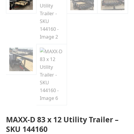
MAXX-D 83 x 12 Utility Trailer –
SKU 144160