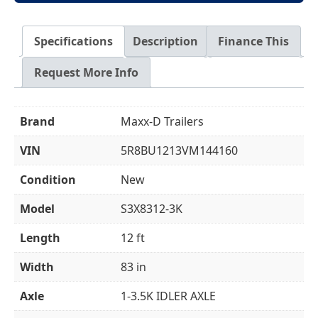
Specifications
Description
Finance This
Request More Info
Brand
Maxx-D Trailers
VIN
5R8BU1213VM144160
Condition
New
Model
S3X8312-3K
Length
12 ft
Width
83 in
Axle
1-3.5K IDLER AXLE