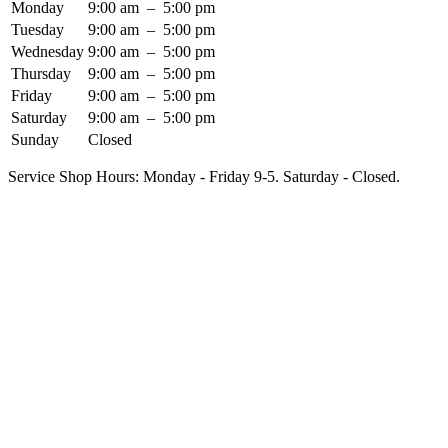
Monday
9:00 am
–
5:00 pm
Tuesday
9:00 am
–
5:00 pm
Wednesday
9:00 am
–
5:00 pm
Thursday
9:00 am
–
5:00 pm
Friday
9:00 am
–
5:00 pm
Saturday
9:00 am
–
5:00 pm
Sunday
Closed
Service Shop Hours: Monday - Friday 9-5. Saturday - Closed.