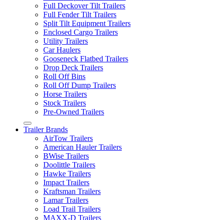
Full Deckover Tilt Trailers
Full Fender Tilt Trailers
Split Tilt Equipment Trailers
Enclosed Cargo Trailers
Utility Trailers
Car Haulers
Gooseneck Flatbed Trailers
Drop Deck Trailers
Roll Off Bins
Roll Off Dump Trailers
Horse Trailers
Stock Trailers
Pre-Owned Trailers
Trailer Brands
AirTow Trailers
American Hauler Trailers
BWise Trailers
Doolittle Trailers
Hawke Trailers
Impact Trailers
Kraftsman Trailers
Lamar Trailers
Load Trail Trailers
MAXX-D Trailers