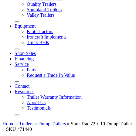
Quality Trailers
Southland Trailers
Valley Trailers
Equipment
Kioti Tractors
Ironcraft Implements
Truck Beds
Shop Sales
Financing
Service
Parts
Request a Trade In Value
Contact
Resources
Trailer Warranty Information
About Us
Testimonials
Home
»
Trailers
»
Dump Trailers
»
Sure Trac 72 x 10 Dump Trailer
– SKU 471440