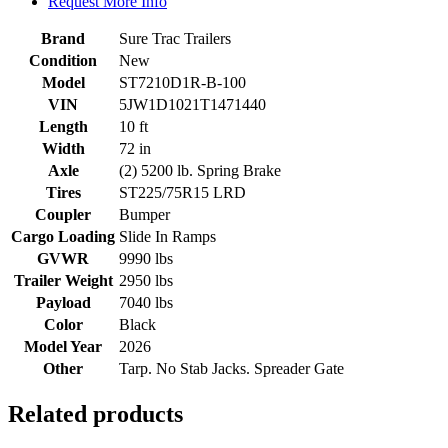
Request More Info
Brand
Sure Trac Trailers
Condition
New
Model
ST7210D1R-B-100
VIN
5JW1D1021T1471440
Length
10 ft
Width
72 in
Axle
(2) 5200 lb. Spring Brake
Tires
ST225/75R15 LRD
Coupler
Bumper
Cargo Loading
Slide In Ramps
GVWR
9990 lbs
Trailer Weight
2950 lbs
Payload
7040 lbs
Color
Black
Model Year
2026
Other
Tarp. No Stab Jacks. Spreader Gate
Related products