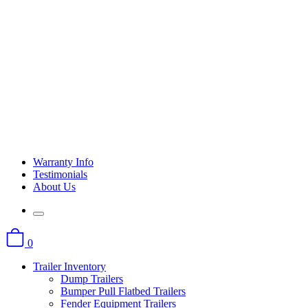
Warranty Info
Testimonials
About Us
0
Trailer Inventory
Dump Trailers
Bumper Pull Flatbed Trailers
Fender Equipment Trailers