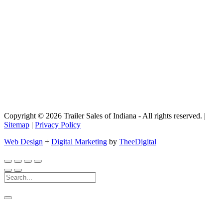
Copyright © 2026 Trailer Sales of Indiana - All rights reserved. |
Sitemap
|
Privacy Policy
Web Design
+
Digital Marketing
by
TheeDigital
Search
For: