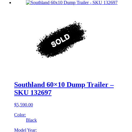
Southland 60×10 Dump Trailer –
SKU 132697
$
5,590.00
Color:
Black
Model Year: