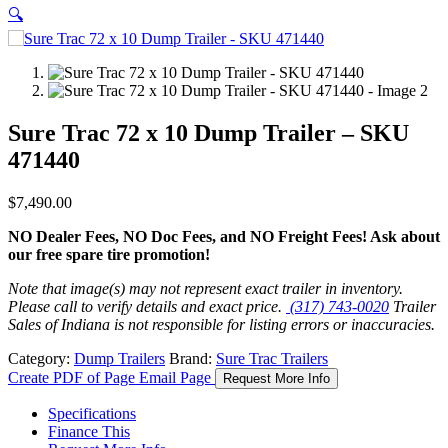
🔍
Sure Trac 72 x 10 Dump Trailer – SKU
471440
$
7,490.00
NO Dealer Fees, NO Doc Fees, and NO Freight Fees! Ask about
our free spare tire promotion!
Note that image(s) may not represent exact trailer in inventory.
Please call to verify details and exact price.
(317) 743-0020
Trailer
Sales of Indiana is not responsible for listing errors or inaccuracies.
Category:
Dump Trailers
Brand:
Sure Trac Trailers
Create PDF of Page
Email Page
Request More Info
Specifications
Finance This