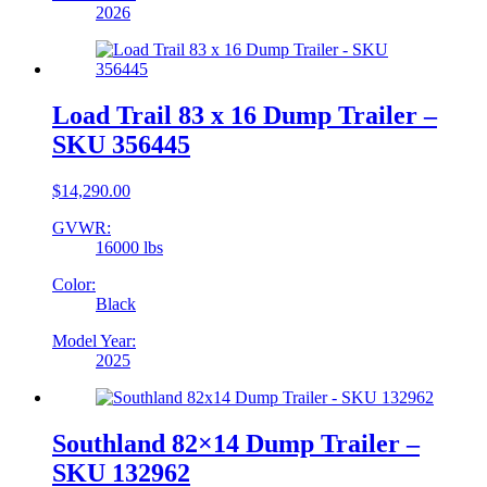
2026
Load Trail 83 x 16 Dump Trailer –
SKU 356445
$
14,290.00
GVWR:
16000 lbs
Color:
Black
Model Year:
2025
Southland 82×14 Dump Trailer –
SKU 132962