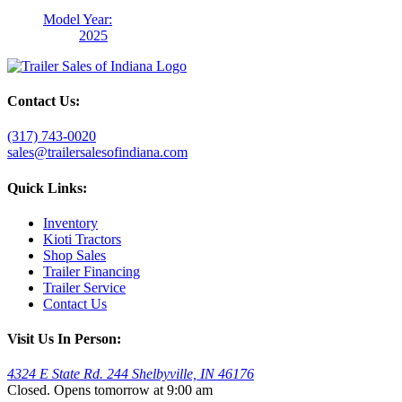
Model Year:
2025
Contact Us:
(317) 743-0020
sales@trailersalesofindiana.com
Quick Links:
Inventory
Kioti Tractors
Shop Sales
Trailer Financing
Trailer Service
Contact Us
Visit Us In Person:
4324 E State Rd. 244 Shelbyville, IN 46176
Closed. Opens tomorrow at 9:00 am