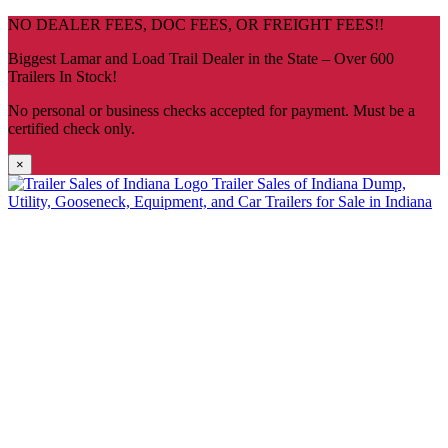
Skip
NO DEALER FEES, DOC FEES, OR FREIGHT FEES!!
navigation
Biggest Lamar and Load Trail Dealer in the State – Over 600
Trailers In Stock!
No personal or business checks accepted for payment. Must be a
certified check only.
×
Trailer Sales of Indiana
Dump,
Utility, Gooseneck, Equipment, and Car Trailers for Sale in Indiana