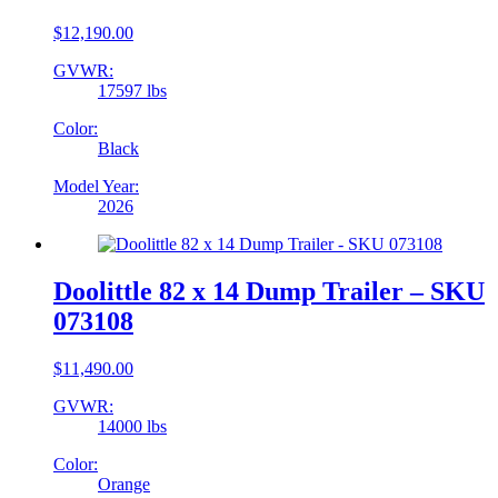
$
12,190.00
GVWR:
17597 lbs
Color:
Black
Model Year:
2026
Doolittle 82 x 14 Dump Trailer – SKU
073108
$
11,490.00
GVWR:
14000 lbs
Color:
Orange