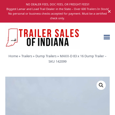
Skip
NO DEALER FEES, DOC FEES, OR FREIGHT FEES!!
navigation
Biggest Lamar and Load Trail Dealer in the State – Over 600 Trailers In Stock!
×
No personal or business checks accepted for payment. Must be a certified
check only.
Trailer
Dump,
Home
»
Trailers
»
Dump Trailers
»
MAXX-D 83 x 16 Dump Trailer –
Sales
Utility,
SKU 142099
of
Gooseneck,
Indiana
Equipment,
and
Car
Trailers
for
Sale
in