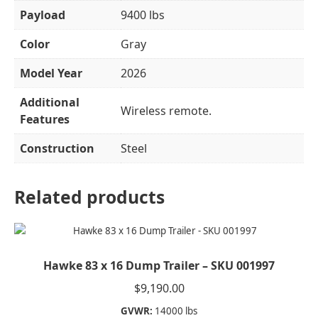
Payload
9400 lbs
Color
Gray
Model Year
2026
Additional
Wireless remote.
Features
Construction
Steel
Related products
Hawke 83 x 16 Dump Trailer – SKU 001997
$
9,190.00
GVWR:
14000 lbs