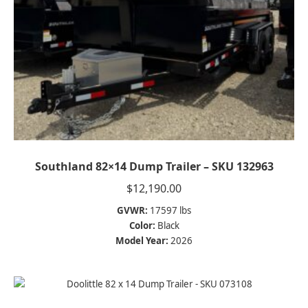
Southland 82×14 Dump Trailer – SKU 132963
$
12,190.00
GVWR:
17597 lbs
Color:
Black
Model Year:
2026