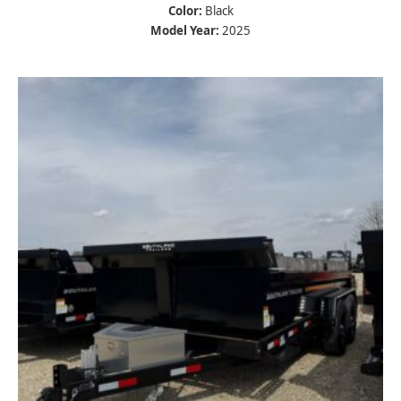
Color:
Black
Model Year:
2025