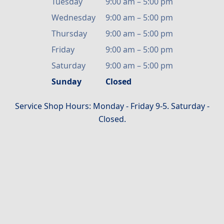
Tuesday
9:00 am
–
5:00 pm
Wednesday
9:00 am
–
5:00 pm
Thursday
9:00 am
–
5:00 pm
Friday
9:00 am
–
5:00 pm
Saturday
9:00 am
–
5:00 pm
Sunday
Closed
Service Shop Hours: Monday - Friday 9-5. Saturday -
Closed.