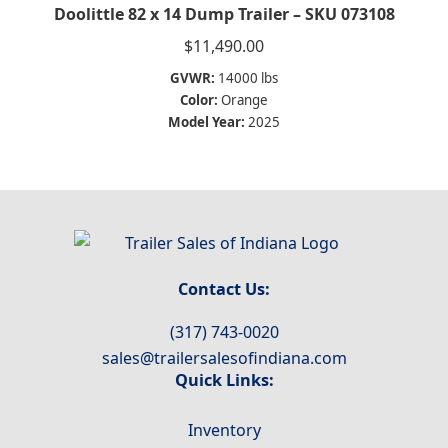
Doolittle 82 x 14 Dump Trailer – SKU 073108
$
11,490.00
GVWR:
14000 lbs
Color:
Orange
Model Year:
2025
Contact Us:
(317) 743-0020
sales@trailersalesofindiana.com
Quick Links:
Inventory