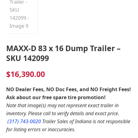
MAXX-D 83 x 16 Dump Trailer –
SKU 142099
$
16,390.00
NO Dealer Fees, NO Doc Fees, and NO Freight Fees!
Ask about our free spare tire promotion!
Note that image(s) may not represent exact trailer in
inventory. Please call to verify details and exact price.
(317) 743-0020
Trailer Sales of Indiana is not responsible
for listing errors or inaccuracies.