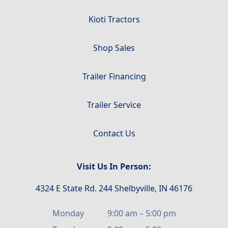
Kioti Tractors
Shop Sales
Trailer Financing
Trailer Service
Contact Us
Visit Us In Person:
4324 E State Rd. 244 Shelbyville, IN 46176
Monday
9:00 am
–
5:00 pm