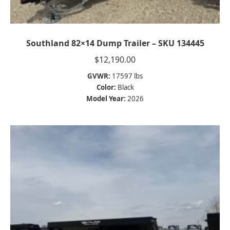
Southland 82×14 Dump Trailer – SKU 134445
$
12,190.00
GVWR:
17597 lbs
Color:
Black
Model Year:
2026