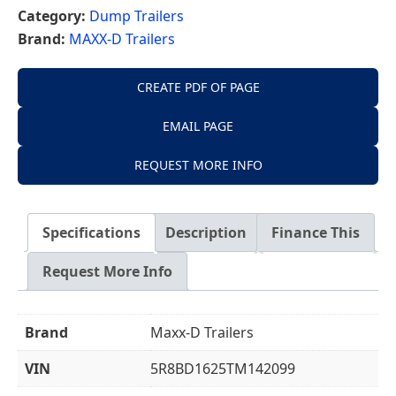
Category:
Dump Trailers
Brand:
MAXX-D Trailers
CREATE PDF OF PAGE
EMAIL PAGE
REQUEST MORE INFO
Specifications
Description
Finance This
Request More Info
Brand
Maxx-D Trailers
VIN
5R8BD1625TM142099