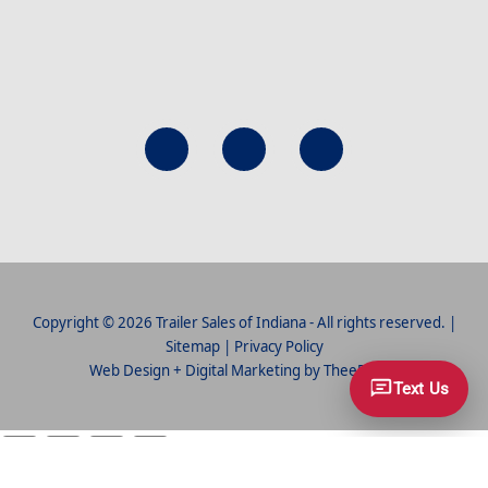
Copyright © 2026 Trailer Sales of Indiana - All rights reserved. |
Sitemap
|
Privacy Policy
Web Design
+
Digital Marketing
by
TheeDigital
Text Us