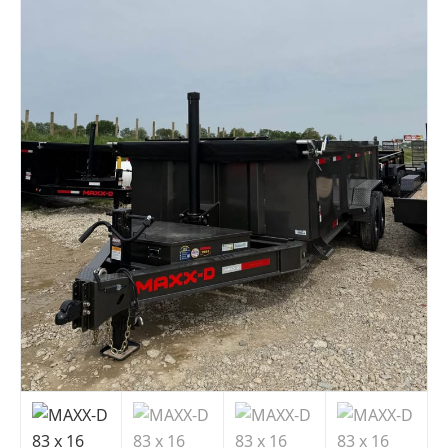
Indiana