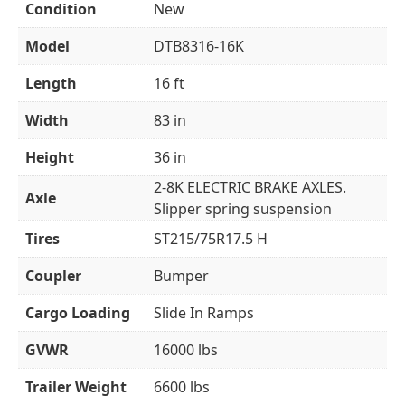
Condition
New
Model
DTB8316-16K
Length
16 ft
Width
83 in
Height
36 in
2-8K ELECTRIC BRAKE AXLES.
Axle
Slipper spring suspension
Tires
ST215/75R17.5 H
Coupler
Bumper
Cargo Loading
Slide In Ramps
GVWR
16000 lbs
Trailer Weight
6600 lbs