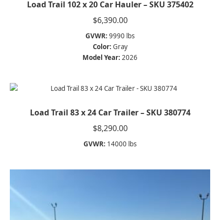
Load Trail 102 x 20 Car Hauler – SKU 375402
$
6,390.00
GVWR:
9990 lbs
Color:
Gray
Model Year:
2026
Load Trail 83 x 24 Car Trailer – SKU 380774
$
8,290.00
GVWR:
14000 lbs