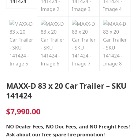
Indiana
MAXX-D 83 x 20 Car Trailer – SKU
141424
$
7,990.00
NO Dealer Fees, NO Doc Fees, and NO Freight Fees!
Ask about our free spare tire promotion!