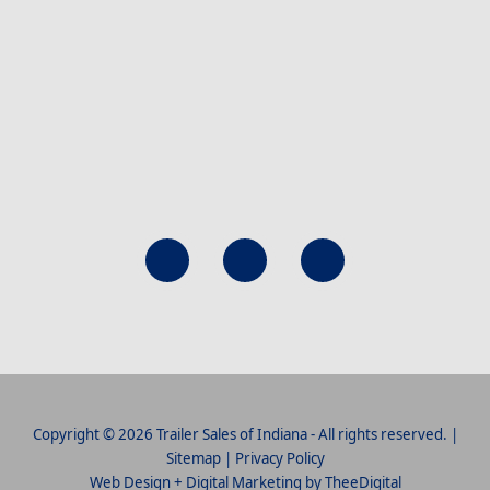
Copyright © 2026 Trailer Sales of Indiana - All rights reserved. |
Sitemap
|
Privacy Policy
Web Design
+
Digital Marketing
by
TheeDigital