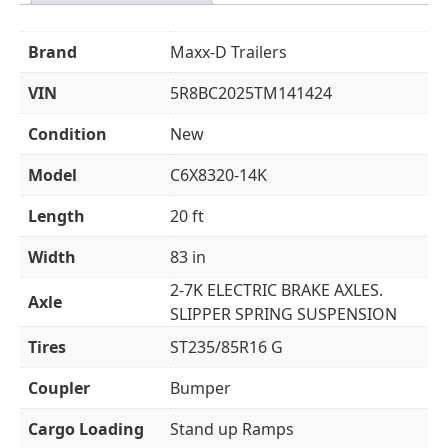
Brand
Maxx-D Trailers
VIN
5R8BC2025TM141424
Condition
New
Model
C6X8320-14K
Length
20 ft
Width
83 in
2-7K ELECTRIC BRAKE AXLES.
Axle
SLIPPER SPRING SUSPENSION
Tires
ST235/85R16 G
Coupler
Bumper
Cargo Loading
Stand up Ramps