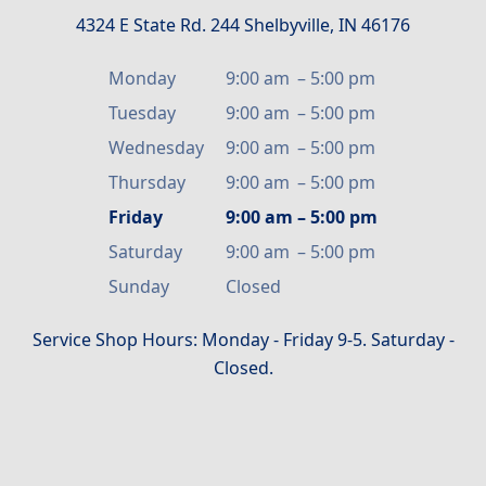
4324 E State Rd. 244 Shelbyville, IN 46176
Monday
9:00 am
–
5:00 pm
Tuesday
9:00 am
–
5:00 pm
Wednesday
9:00 am
–
5:00 pm
Thursday
9:00 am
–
5:00 pm
Friday
9:00 am
–
5:00 pm
Saturday
9:00 am
–
5:00 pm
Sunday
Closed
Service Shop Hours: Monday - Friday 9-5. Saturday -
Closed.