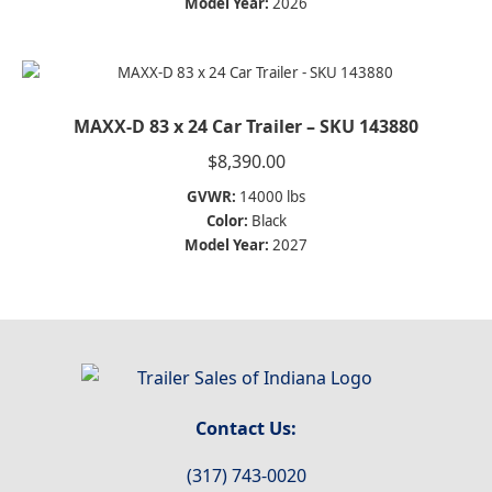
Model Year:
2026
MAXX-D 83 x 24 Car Trailer – SKU 143880
$
8,390.00
GVWR:
14000 lbs
Color:
Black
Model Year:
2027
Contact Us:
(317) 743-0020