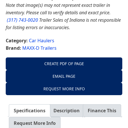
Note that image(s) may not represent exact trailer in
inventory. Please call to verify details and exact price.
(317) 743-0020
Trailer Sales of Indiana is not responsible
for listing errors or inaccuracies.
Category:
Car Haulers
Brand:
MAXX-D Trailers
CREATE PDF OF PAGE
EMAIL PAGE
REQUEST MORE INFO
Specifications
Description
Finance This
Request More Info