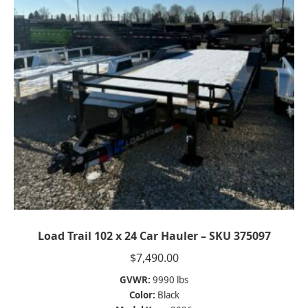
Load Trail 102 x 24 Car Hauler – SKU 375097
$
7,490.00
GVWR:
9990 lbs
Color:
Black