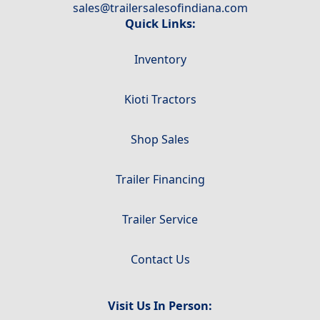
sales@trailersalesofindiana.com
Quick Links:
Inventory
Kioti Tractors
Shop Sales
Trailer Financing
Trailer Service
Contact Us
Visit Us In Person: