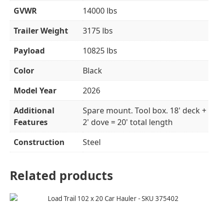
GVWR
14000 lbs
Trailer Weight
3175 lbs
Payload
10825 lbs
Color
Black
Model Year
2026
Additional
Spare mount. Tool box. 18' deck +
Features
2' dove = 20' total length
Construction
Steel
Related products