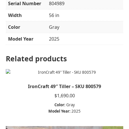
Serial Number
804989
Width
56 in
Color
Gray
Model Year
2025
Related products
IronCraft 49″ Tiller – SKU 800579
$
1,690.00
Color:
Gray
Model Year:
2025