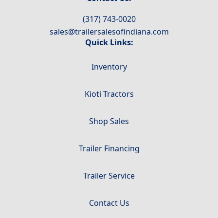
(317) 743-0020
sales@trailersalesofindiana.com
Quick Links:
Inventory
Kioti Tractors
Shop Sales
Trailer Financing
Trailer Service
Contact Us