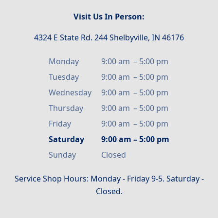
Visit Us In Person:
4324 E State Rd. 244 Shelbyville, IN 46176
Monday
9:00 am
–
5:00 pm
Tuesday
9:00 am
–
5:00 pm
Wednesday
9:00 am
–
5:00 pm
Thursday
9:00 am
–
5:00 pm
Friday
9:00 am
–
5:00 pm
Saturday
9:00 am
–
5:00 pm
Sunday
Closed
Service Shop Hours: Monday - Friday 9-5. Saturday -
Closed.