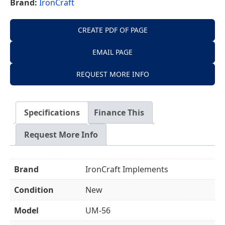
Brand:
IronCraft
CREATE PDF OF PAGE
EMAIL PAGE
REQUEST MORE INFO
Specifications
Finance This
Request More Info
Brand
IronCraft Implements
Condition
New
Model
UM-56