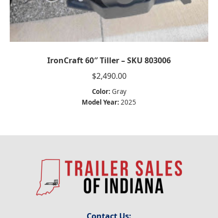
IronCraft 60″ Tiller – SKU 803006
$
2,490.00
Color:
Gray
Model Year:
2025
Contact Us: