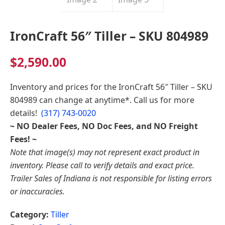
Indiana
IronCraft 56″ Tiller – SKU 804989
$
2,590.00
Inventory and prices for the
IronCraft 56″ Tiller – SKU
804989
can change at anytime*. Call us for more
details!
(317) 743-0020
~ NO Dealer Fees, NO Doc Fees, and NO Freight
Fees! ~
Note that image(s) may not represent exact product in
inventory. Please call to verify details and exact price.
Trailer Sales of Indiana is not responsible for listing errors
or inaccuracies.
Category:
Tiller