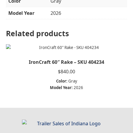
Color
Gray
Model Year
2026
Related products
IronCraft 60″ Rake – SKU 404234
$
840.00
Color:
Gray
Model Year:
2026