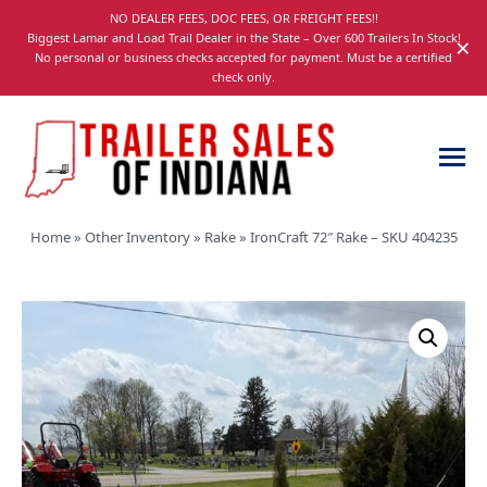
Skip
NO DEALER FEES, DOC FEES, OR FREIGHT FEES!!
navigation
Biggest Lamar and Load Trail Dealer in the State – Over 600 Trailers In Stock!
×
No personal or business checks accepted for payment. Must be a certified
check only.
Trailer
Dump,
Home
»
Other Inventory
»
Rake
»
IronCraft 72″ Rake – SKU 404235
Sales
Utility,
of
Gooseneck,
Indiana
Equipment,
and
Car
Trailers
for
Sale
in