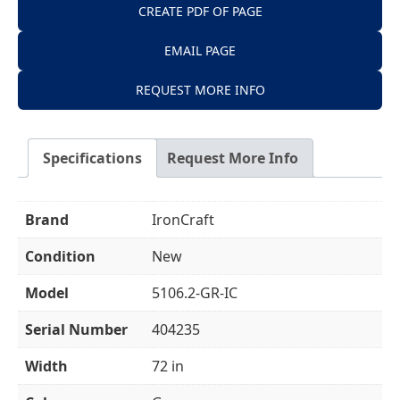
CREATE PDF OF PAGE
EMAIL PAGE
REQUEST MORE INFO
Specifications
Request More Info
Brand
IronCraft
Condition
New
Model
5106.2-GR-IC
Serial Number
404235
Width
72 in