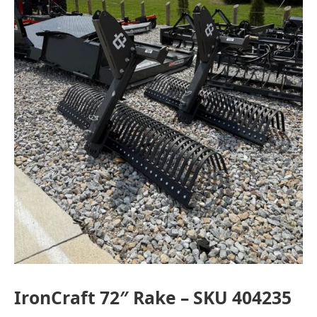
Indiana
IronCraft 72″ Rake – SKU 404235