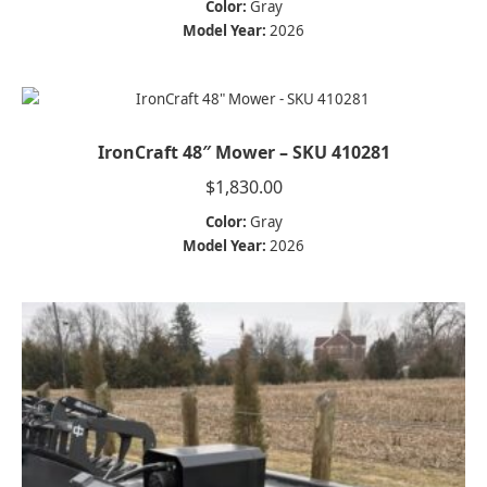
Color:
Gray
Model Year:
2026
IronCraft 48″ Mower – SKU 410281
$
1,830.00
Color:
Gray
Model Year:
2026