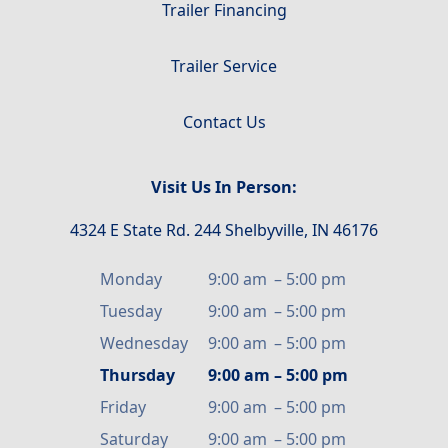
Trailer Financing
Trailer Service
Contact Us
Visit Us In Person:
4324 E State Rd. 244 Shelbyville, IN 46176
Monday
9:00 am
–
5:00 pm
Tuesday
9:00 am
–
5:00 pm
Wednesday
9:00 am
–
5:00 pm
Thursday
9:00 am
–
5:00 pm
Friday
9:00 am
–
5:00 pm
Saturday
9:00 am
–
5:00 pm