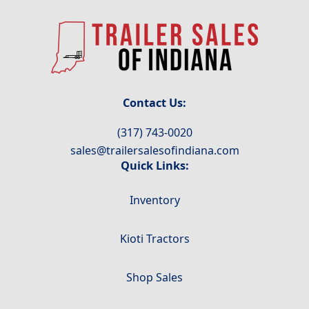
Contact Us:
(317) 743-0020
sales@trailersalesofindiana.com
Quick Links:
Inventory
Kioti Tractors
Shop Sales