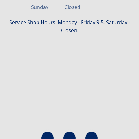
Sunday
Closed
Service Shop Hours: Monday - Friday 9-5. Saturday -
Closed.