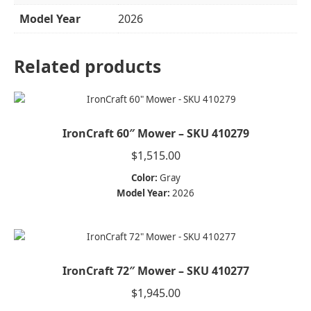
Model Year
2026
Related products
IronCraft 60″ Mower – SKU 410279
$
1,515.00
Color:
Gray
Model Year:
2026
IronCraft 72″ Mower – SKU 410277
$
1,945.00