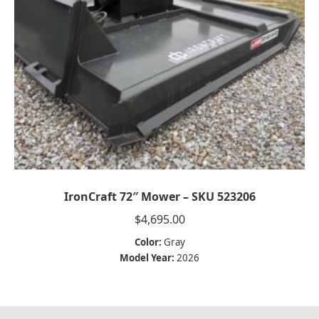
IronCraft 72″ Mower – SKU 523206
$
4,695.00
Color:
Gray
Model Year:
2026