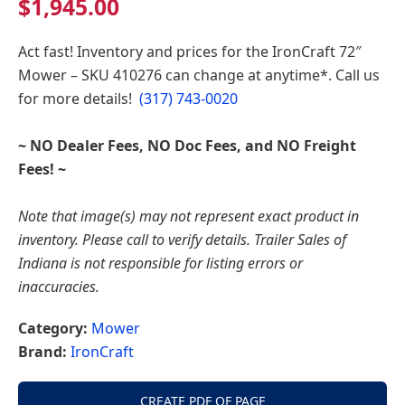
$
1,945.00
Indiana
Act fast! Inventory and prices for the
IronCraft 72″
Mower – SKU 410276
can change at anytime*. Call us
for more details!
(317) 743-0020
~ NO Dealer Fees, NO Doc Fees, and NO Freight
Fees! ~
Note that image(s) may not represent exact product in
inventory. Please call to verify details. Trailer Sales of
Indiana is not responsible for listing errors or
inaccuracies.
Category:
Mower
Brand:
IronCraft
CREATE PDF OF PAGE