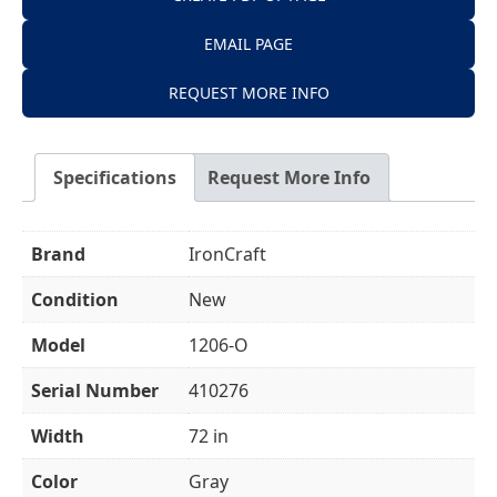
EMAIL PAGE
REQUEST MORE INFO
Specifications
Request More Info
Brand
IronCraft
Condition
New
Model
1206-O
Serial Number
410276
Width
72 in
Color
Gray