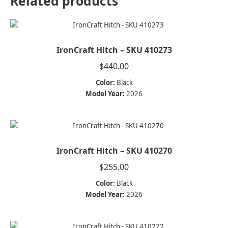
Related products
IronCraft Hitch – SKU 410273
$
440.00
Color:
Black
Model Year:
2026
IronCraft Hitch – SKU 410270
$
255.00
Color:
Black
Model Year:
2026