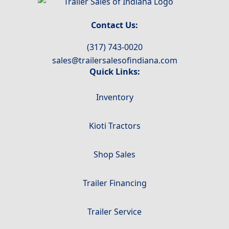
Contact Us:
(317) 743-0020
sales@trailersalesofindiana.com
Quick Links:
Inventory
Kioti Tractors
Shop Sales
Trailer Financing
Trailer Service