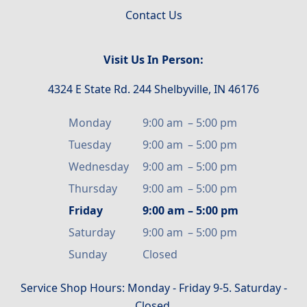
Contact Us
Visit Us In Person:
4324 E State Rd. 244 Shelbyville, IN 46176
Monday
9:00 am
–
5:00 pm
Tuesday
9:00 am
–
5:00 pm
Wednesday
9:00 am
–
5:00 pm
Thursday
9:00 am
–
5:00 pm
Friday
9:00 am
–
5:00 pm
Saturday
9:00 am
–
5:00 pm
Sunday
Closed
Service Shop Hours: Monday - Friday 9-5. Saturday -
Closed.