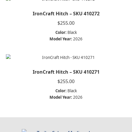
IronCraft Hitch – SKU 410272
$
255.00
Color:
Black
Model Year:
2026
IronCraft Hitch – SKU 410271
$
255.00
Color:
Black
Model Year:
2026