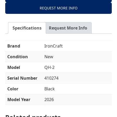
REQUEST MORE INFO
Specifications
Request More Info
Brand
IronCraft
Condition
New
Model
QH-2
Serial Number
410274
Color
Black
Model Year
2026