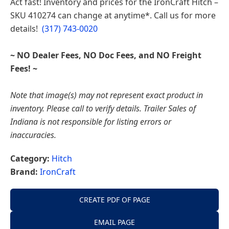
Act fast! Inventory and prices for the
IronCraft Hitch –
Indiana
SKU 410274
can change at anytime*. Call us for more
details!
(317) 743-0020
~ NO Dealer Fees, NO Doc Fees, and NO Freight
Fees! ~
Note that image(s) may not represent exact product in
inventory. Please call to verify details. Trailer Sales of
Indiana is not responsible for listing errors or
inaccuracies.
Category:
Hitch
Brand:
IronCraft
CREATE PDF OF PAGE
EMAIL PAGE