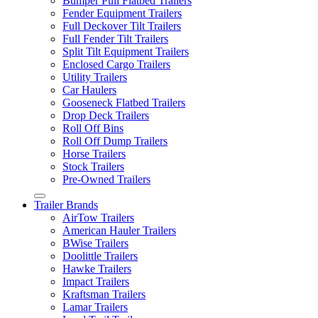
Bumper Pull Flatbed Trailers
Fender Equipment Trailers
Full Deckover Tilt Trailers
Full Fender Tilt Trailers
Split Tilt Equipment Trailers
Enclosed Cargo Trailers
Utility Trailers
Car Haulers
Gooseneck Flatbed Trailers
Drop Deck Trailers
Roll Off Bins
Roll Off Dump Trailers
Horse Trailers
Stock Trailers
Pre-Owned Trailers
Trailer Brands
AirTow Trailers
American Hauler Trailers
BWise Trailers
Doolittle Trailers
Hawke Trailers
Impact Trailers
Kraftsman Trailers
Lamar Trailers