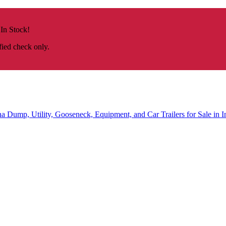
 In Stock!
fied check only.
na
Dump, Utility, Gooseneck, Equipment, and Car Trailers for Sale in I