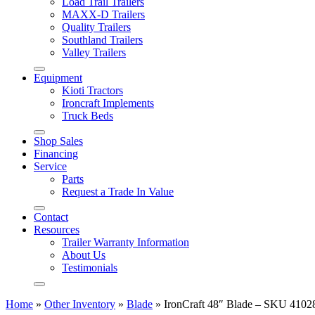
Load Trail Trailers
MAXX-D Trailers
Quality Trailers
Southland Trailers
Valley Trailers
Equipment
Kioti Tractors
Ironcraft Implements
Truck Beds
Shop Sales
Financing
Service
Parts
Request a Trade In Value
Contact
Resources
Trailer Warranty Information
About Us
Testimonials
Home
»
Other Inventory
»
Blade
»
IronCraft 48″ Blade – SKU 4102