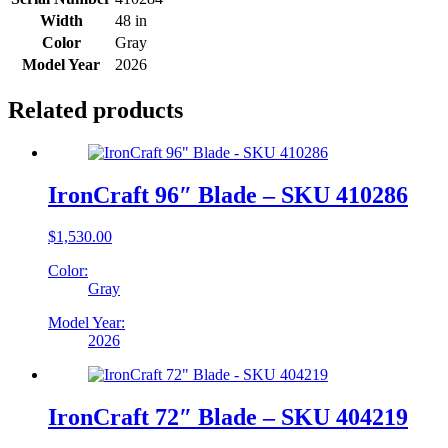
Width
48 in
Color
Gray
Model Year
2026
Related products
IronCraft 96″ Blade – SKU 410286
$
1,530.00
Color:
Gray
Model Year:
2026
IronCraft 72″ Blade – SKU 404219