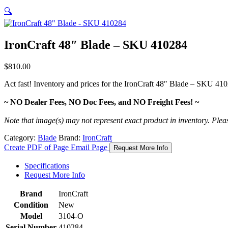
🔍
IronCraft 48″ Blade – SKU 410284
$
810.00
Act fast! Inventory and prices for the
IronCraft 48″ Blade – SKU 41
~ NO Dealer Fees, NO Doc Fees, and NO Freight Fees! ~
Note that image(s) may not represent exact product in inventory. Please 
Category:
Blade
Brand:
IronCraft
Create PDF of Page
Email Page
Request More Info
Specifications
Request More Info
Brand
IronCraft
Condition
New
Model
3104-O
Serial Number
410284