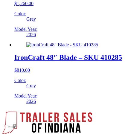
$
1,260.00
Color:
Gray
Model Year:
2026
IronCraft 48″ Blade – SKU 410285
$
810.00
Color:
Gray
Model Year:
2026