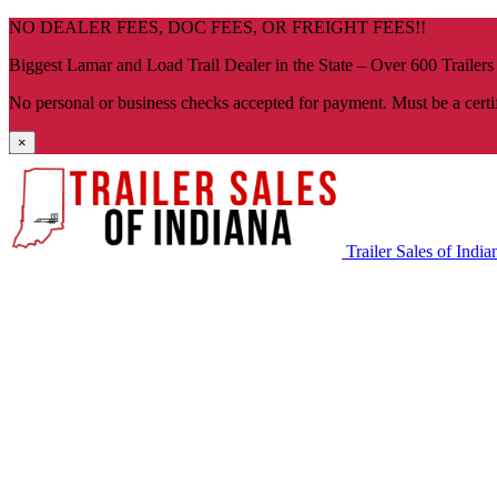
Skip
NO DEALER FEES, DOC FEES, OR FREIGHT FEES!!
navigation
Biggest Lamar and Load Trail Dealer in the State – Over 600 Trailers
No personal or business checks accepted for payment. Must be a certi
×
Trailer Sales of India