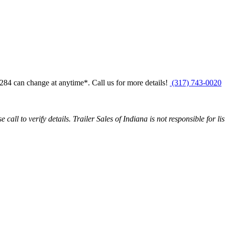
0284
can change at anytime*. Call us for more details!
(317) 743-0020
call to verify details. Trailer Sales of Indiana is not responsible for li