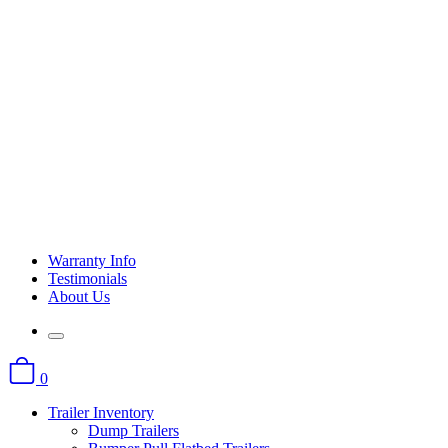
Warranty Info
Testimonials
About Us
0
Trailer Inventory
Dump Trailers