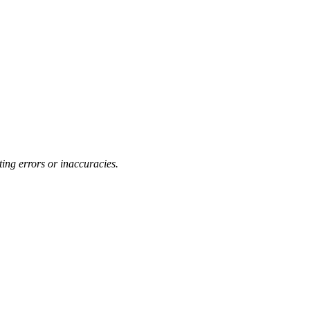
sting errors or inaccuracies.