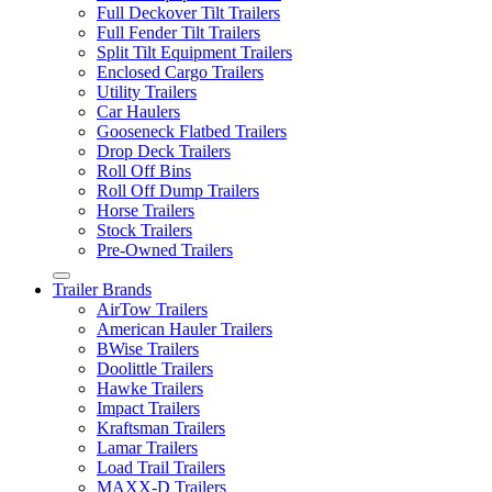
Full Deckover Tilt Trailers
Full Fender Tilt Trailers
Split Tilt Equipment Trailers
Enclosed Cargo Trailers
Utility Trailers
Car Haulers
Gooseneck Flatbed Trailers
Drop Deck Trailers
Roll Off Bins
Roll Off Dump Trailers
Horse Trailers
Stock Trailers
Pre-Owned Trailers
Trailer Brands
AirTow Trailers
American Hauler Trailers
BWise Trailers
Doolittle Trailers
Hawke Trailers
Impact Trailers
Kraftsman Trailers
Lamar Trailers
Load Trail Trailers
MAXX-D Trailers