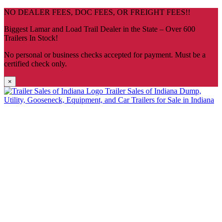
Skip
NO DEALER FEES, DOC FEES, OR FREIGHT FEES!!
navigation
Biggest Lamar and Load Trail Dealer in the State – Over 600
Trailers In Stock!
No personal or business checks accepted for payment. Must be a
certified check only.
×
Trailer Sales of Indiana
Dump,
Utility, Gooseneck, Equipment, and Car Trailers for Sale in Indiana