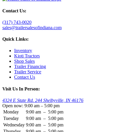
Contact Us:
(317) 743-0020
sales@trailersalesofindiana.com
Quick Links:
Inventory
Kioti Tractors
Shop Sales
Trailer Financing
Trailer Service
Contact Us
Visit Us In Person:
4324 E State Rd. 244 Shelbyville, IN 46176
Open now: 9:00 am – 5:00 pm
Monday
9:00 am
–
5:00 pm
Tuesday
9:00 am
–
5:00 pm
Wednesday
9:00 am
–
5:00 pm
Thursday
9:00 am
–
5:00 pm