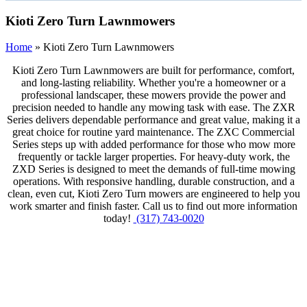
Kioti Zero Turn Lawnmowers
Home
»
Kioti Zero Turn Lawnmowers
Kioti Zero Turn Lawnmowers are built for performance, comfort,
and long-lasting reliability. Whether you're a homeowner or a
professional landscaper, these mowers provide the power and
precision needed to handle any mowing task with ease. The ZXR
Series delivers dependable performance and great value, making it a
great choice for routine yard maintenance. The ZXC Commercial
Series steps up with added performance for those who mow more
frequently or tackle larger properties. For heavy-duty work, the
ZXD Series is designed to meet the demands of full-time mowing
operations. With responsive handling, durable construction, and a
clean, even cut, Kioti Zero Turn mowers are engineered to help you
work smarter and finish faster. Call us to find out more information
today!
(317) 743-0020