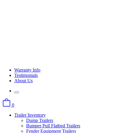
Warranty Info
Testimonials
About Us
0
Trailer Inventory
Dump Trailers
Bumper Pull Flatbed Trailers
Fender Equipment Trailers