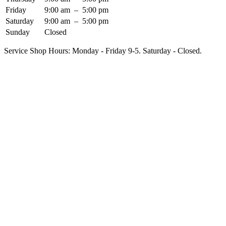
Friday
9:00 am
–
5:00 pm
Saturday
9:00 am
–
5:00 pm
Sunday
Closed
Service Shop Hours: Monday - Friday 9-5. Saturday - Closed.