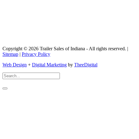
Copyright © 2026 Trailer Sales of Indiana - All rights reserved. |
Sitemap
|
Privacy Policy
Web Design
+
Digital Marketing
by
TheeDigital
Search
For: