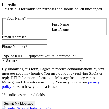
LinkedIn
This field is for validation purposes and should be left unchanged.
Your Name
*
First Name
Last Name
Email Address
*
Phone Number
*
Type of KIOTI Equipment You’re Interested In?
By submitting this form, I agree to receive communications by text
message about my inquiry. You may opt-out by replying STOP or
reply HELP for more information. Message frequency varies.
Message and data rates may apply. You may review our
privacy
policy
to learn how your data is used.
"
*
" indicates required fields
Submit My Message