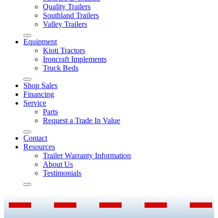
Quality Trailers
Southland Trailers
Valley Trailers
Equipment
Kioti Tractors
Ironcraft Implements
Truck Beds
Shop Sales
Financing
Service
Parts
Request a Trade In Value
Contact
Resources
Trailer Warranty Information
About Us
Testimonials