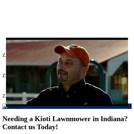
ZXR Series
ZXC Series
ZXD Series
Needing a Kioti Lawnmower in Indiana?
Contact us Today!