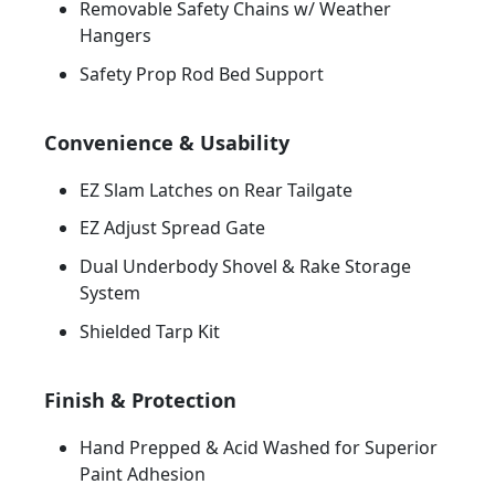
Removable Safety Chains w/ Weather
Hangers
Safety Prop Rod Bed Support
Convenience & Usability
EZ Slam Latches on Rear Tailgate
EZ Adjust Spread Gate
Dual Underbody Shovel & Rake Storage
System
Shielded Tarp Kit
Finish & Protection
Hand Prepped & Acid Washed for Superior
Paint Adhesion