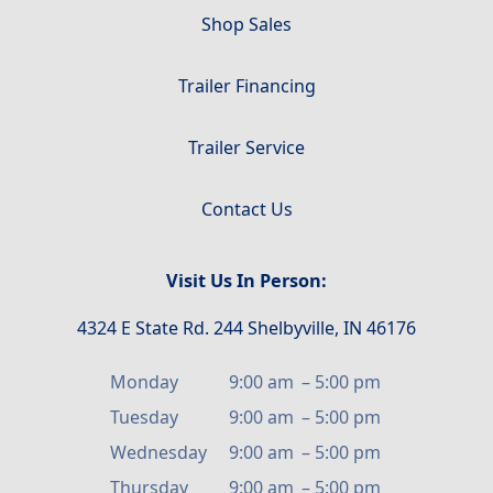
Shop Sales
Trailer Financing
Trailer Service
Contact Us
Visit Us In Person:
4324 E State Rd. 244 Shelbyville, IN 46176
Monday
9:00 am
–
5:00 pm
Tuesday
9:00 am
–
5:00 pm
Wednesday
9:00 am
–
5:00 pm
Thursday
9:00 am
–
5:00 pm