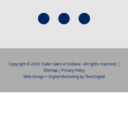
Copyright © 2026 Trailer Sales of Indiana - All rights reserved. |
Sitemap
|
Privacy Policy
Web Design
+
Digital Marketing
by
TheeDigital