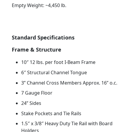
Empty Weight: ~4,450 lb.
Standard Specifications
Frame & Structure
10″ 12 lbs. per foot I-Beam Frame
6″ Structural Channel Tongue
3” Channel Cross Members Approx. 16” o.c.
7 Gauge Floor
24” Sides
Stake Pockets and Tie Rails
1.5″ x 3/8″ Heavy Duty Tie Rail with Board
Holders