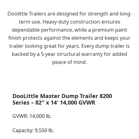
Indiana
Doolittle Trailers are designed for strength and long-
term use. Heavy-duty construction ensures
dependable performance, while a premium paint
finish protects against the elements and keeps your
trailer looking great for years. Every dump trailer is
backed by a 5-year structural warranty for added
peace of mind.
DooLittle Master Dump Trailer 8200
Series – 82″ x 14′ 14,000 GVWR
GVWR: 14,000 lb.
Capacity: 9,550 lb.