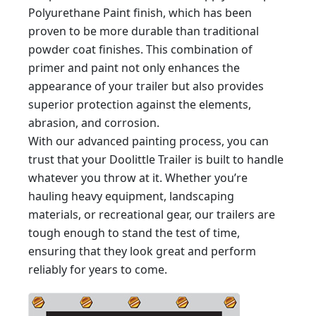
Polyurethane Paint finish, which has been
proven to be more durable than traditional
powder coat finishes. This combination of
primer and paint not only enhances the
appearance of your trailer but also provides
superior protection against the elements,
abrasion, and corrosion.
With our advanced painting process, you can
trust that your Doolittle Trailer is built to handle
whatever you throw at it. Whether you’re
hauling heavy equipment, landscaping
materials, or recreational gear, our trailers are
tough enough to stand the test of time,
ensuring that they look great and perform
reliably for years to come.