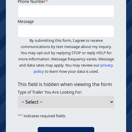
Phone Number
*
Message
By submitting this form, I agree to receive
communications by text message about my inquiry.
You may opt-out by replying STOP or reply HELP for
more information. Message frequency varies. Message
and data rates may apply. You may review our
privacy
policy
to learn how your data is used.
This field is hidden when viewing the form
Type of Trailer You Are Looking For:
"
*
" indicates required fields