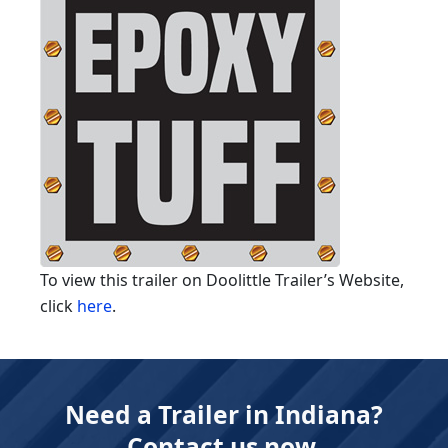
To view this trailer on Doolittle Trailer’s Website,
click
here
.
Need a Trailer in Indiana?
Contact us now.