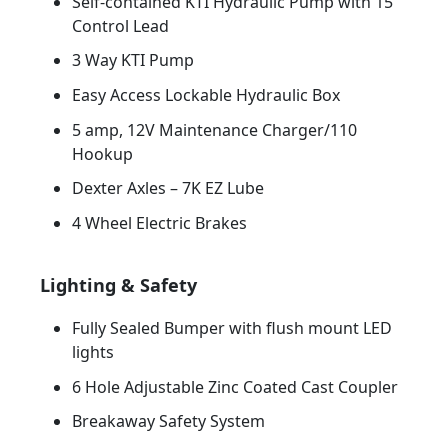
Self-contained KTI Hydraulic Pump with 15’
Control Lead
3 Way KTI Pump
Easy Access Lockable Hydraulic Box
5 amp, 12V Maintenance Charger/110
Hookup
Dexter Axles – 7K EZ Lube
4 Wheel Electric Brakes
Lighting & Safety
Fully Sealed Bumper with flush mount LED
lights
6 Hole Adjustable Zinc Coated Cast Coupler
Breakaway Safety System