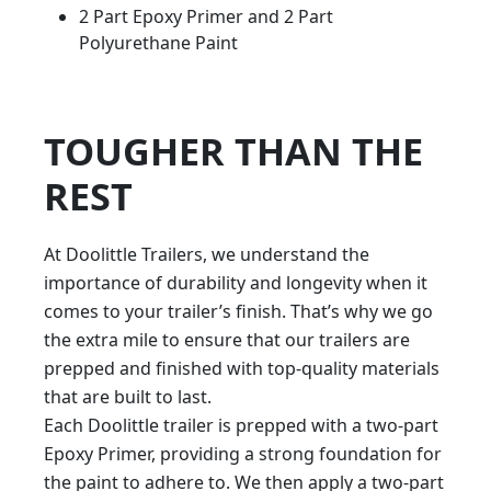
2 Part Epoxy Primer and 2 Part
Polyurethane Paint
TOUGHER THAN THE
REST
At Doolittle Trailers, we understand the
importance of durability and longevity when it
comes to your trailer’s finish. That’s why we go
the extra mile to ensure that our trailers are
prepped and finished with top-quality materials
that are built to last.
Each Doolittle trailer is prepped with a two-part
Epoxy Primer, providing a strong foundation for
the paint to adhere to. We then apply a two-part