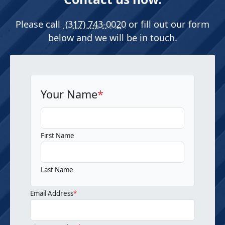
Please call
(317) 743-0020
or fill out our form
below and we will be in touch.
Your Name
*
First Name
Last Name
Email Address
*