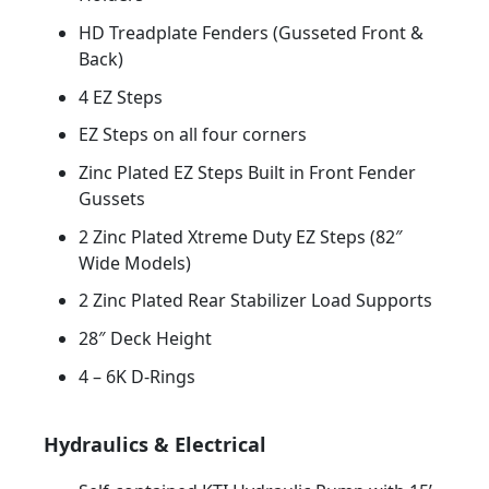
HD Treadplate Fenders (Gusseted Front &
Back)
4 EZ Steps
EZ Steps on all four corners
Zinc Plated EZ Steps Built in Front Fender
Gussets
2 Zinc Plated Xtreme Duty EZ Steps (82″
Wide Models)
2 Zinc Plated Rear Stabilizer Load Supports
28″ Deck Height
4 – 6K D-Rings
Hydraulics & Electrical