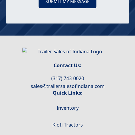
SUBMIT MY MESSAGE
Contact Us:
(317) 743-0020
sales@trailersalesofindiana.com
Quick Links:
Inventory
Kioti Tractors