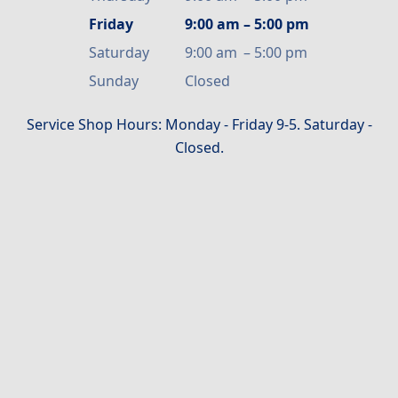
Friday
9:00 am
–
5:00 pm
Saturday
9:00 am
–
5:00 pm
Sunday
Closed
Service Shop Hours: Monday - Friday 9-5. Saturday -
Closed.