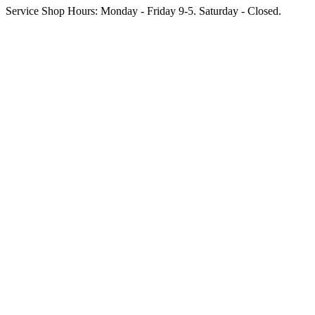
Service Shop Hours: Monday - Friday 9-5. Saturday - Closed.