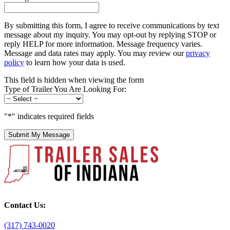
By submitting this form, I agree to receive communications by text
message about my inquiry. You may opt-out by replying STOP or
reply HELP for more information. Message frequency varies.
Message and data rates may apply. You may review our
privacy
policy
to learn how your data is used.
This field is hidden when viewing the form
Type of Trailer You Are Looking For:
"
*
" indicates required fields
Submit My Message
Contact Us:
(317) 743-0020