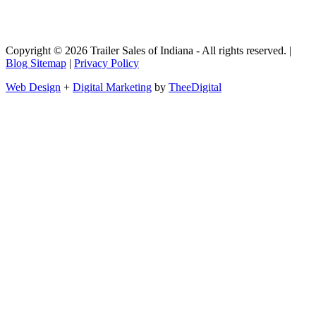
Copyright © 2026 Trailer Sales of Indiana - All rights reserved. |
Blog Sitemap
|
Privacy Policy
Web Design
+
Digital Marketing
by
TheeDigital