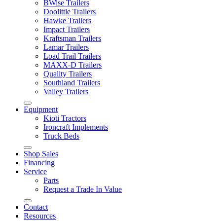
BWise Trailers
Doolittle Trailers
Hawke Trailers
Impact Trailers
Kraftsman Trailers
Lamar Trailers
Load Trail Trailers
MAXX-D Trailers
Quality Trailers
Southland Trailers
Valley Trailers
Equipment
Kioti Tractors
Ironcraft Implements
Truck Beds
Shop Sales
Financing
Service
Parts
Request a Trade In Value
Contact
Resources