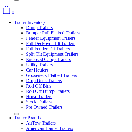
0
Trailer Inventory
Dump Trailers
Bumper Pull Flatbed Trailers
Fender Equipment Trailers
Full Deckover Tilt Trailers
Full Fender Tilt Trailers
Split Tilt Equipment Trailers
Enclosed Cargo Trailers
Utility Trailers
Car Haulers
Gooseneck Flatbed Trailers
Drop Deck Trailers
Roll Off Bins
Roll Off Dump Trailers
Horse Trailers
Stock Trailers
Pre-Owned Trailers
Trailer Brands
AirTow Trailers
American Hauler Trailers