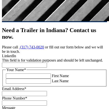
Need a Trailer in Indiana? Contact us
now.
Please call
(317) 743-0020
or fill out our form below and we will
be in touch.
LinkedIn
This field is for validation purposes and should be left unchanged.
Your Name
*
First Name
Last Name
Email Address
*
Phone Number
*
Message