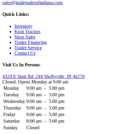
sales@trailersalesofindiana.com
Quick Links:
Inventory
Kioti Tractors
Shop Sales
Trailer Financing
Trailer Service
Contact Us
Visit Us In Person:
4324 E State Rd. 244 Shelbyville, IN 46176
Closed. Opens Monday at 9:00 am
Monday
9:00 am
–
5:00 pm
Tuesday
9:00 am
–
5:00 pm
Wednesday
9:00 am
–
5:00 pm
Thursday
9:00 am
–
5:00 pm
Friday
9:00 am
–
5:00 pm
Saturday
9:00 am
–
5:00 pm
Sunday
Closed