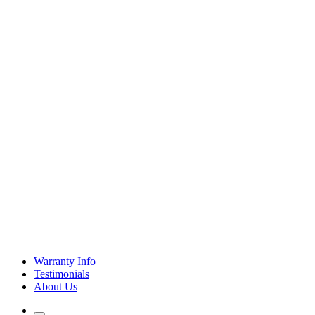
Warranty Info
Testimonials
About Us