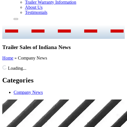
Trailer Warranty Information
About Us
Testimonials
Trailer Sales of Indiana News
Home
»
Company News
Loading...
Categories
Company News