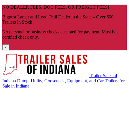
Skip
NO DEALER FEES, DOC FEES, OR FREIGHT FEES!!
navigation
Biggest Lamar and Load Trail Dealer in the State – Over 600
Trailers In Stock!
No personal or business checks accepted for payment. Must be a
certified check only.
×
Trailer Sales of
Indiana
Dump, Utility, Gooseneck, Equipment, and Car Trailers for
Sale in Indiana