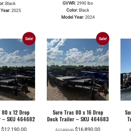
price
price
was:
is:
GVWR:
2990 lbs
or:
Black
was:
is:
Color:
Black
Year:
2025
$4,290.00.
$4,190.00.
Model Year:
2024
$2,090.00.
$2,040.00.
Sale!
Sale!
 80 x 12 Drop
Sure Trac 80 x 16 Drop
Su
er – SKU 464682
Deck Trailer – SKU 464683
T
Original
Current
Original
Current
$
12,190.00
$
16,890.00
$
17,890.00