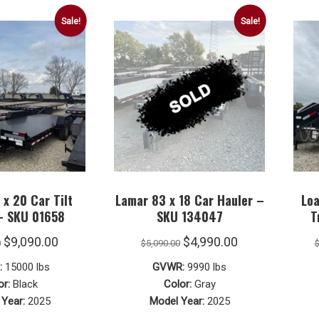
Roll Off Dump Trailers
Southland Trailers
Sale!
Sale!
Horse Trailers
Roll Off Bins
Valley Trailers
Stock Trailers
Pre-Owned Trailers
x 20 Car Tilt
Lamar 83 x 18 Car Hauler –
Loa
 – SKU 01658
SKU 134047
T
Original
Current
Original
Current
$
9,090.00
$
4,990.00
0
$
5,090.00
price
price
price
price
:
15000 lbs
GVWR:
9990 lbs
was:
is:
was:
is:
or:
Black
Color:
Gray
Year:
2025
Model Year:
2025
$9,290.00.
$9,090.00.
$5,090.00.
$4,990.00.