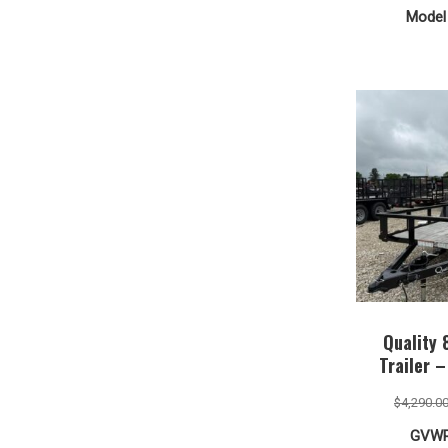
Model 
Quality 
Trailer 
$
4,290.0
GVWR