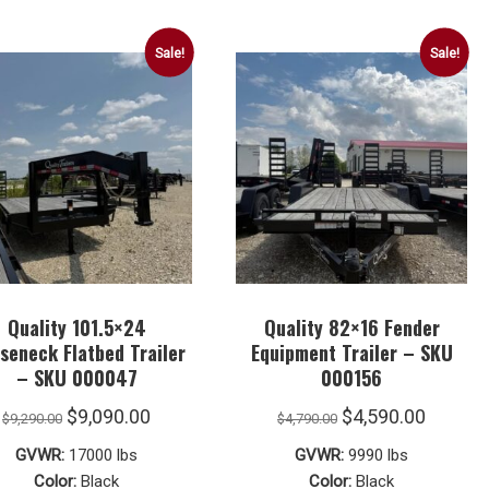
Sale!
Sale!
Quality 101.5×24
Quality 82×16 Fender
seneck Flatbed Trailer
Equipment Trailer – SKU
– SKU 000047
000156
Original
Current
Original
Curren
$
9,090.00
$
4,590.00
$
9,290.00
$
4,790.00
price
price
price
price
GVWR:
17000 lbs
GVWR:
9990 lbs
was:
is:
was:
is:
Color:
Black
Color:
Black