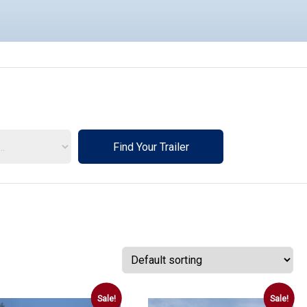
Find Your Trailer
rs
Sale!
Sale!