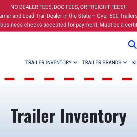
NO DEALER FEES, DOC FEES, OR FREIGHT FEES!!
amar and Load Trail Dealer in the State – Over 600 Trailers
 business checks accepted for payment. Must be a certif
TRAILER INVENTORY
TRAILER BRANDS
K
Trailer Inventory