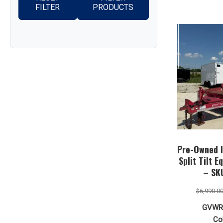
FILTER
PRODUCTS
Pre-Owned I
Split Tilt E
– SK
$
6,990.0
GVWR
Col