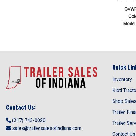
GVWR
Col
Model 
Quick Lin
Inventory
Kioti Tract
Shop Sale
Contact Us:
Trailer Fin
(317) 743-0020
Trailer Ser
sales@trailersalesofindiana.com
Contact Us