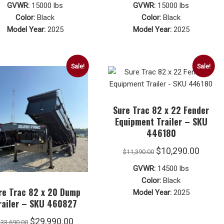
price
price
price
price
GVWR:
15000 lbs
GVWR:
15000 lbs
was:
is:
was:
is:
Color:
Black
Color:
Black
Model Year:
2025
Model Year:
2025
$10,490.00.
$10,290.00.
$10,490.00.
$10,29
Sale!
Sale!
Sure Trac 82 x 22 Fender
Equipment Trailer – SKU
446180
Original
Curre
$
10,290.00
$
11,390.00
price
price
GVWR:
14500 lbs
was:
is:
Color:
Black
re Trac 82 x 20 Dump
Model Year:
2025
$11,390.00.
$10,29
railer – SKU 460827
Original
Current
$
29,990.00
$
33,690.00