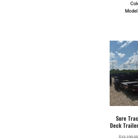
Col
Model 
Sure Trac
Deck Trail
$
13,190.00