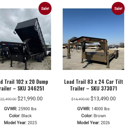
Sale!
Sale!
d Trail 102 x 20 Dump
Load Trail 83 x 24 Car Tilt
railer – SKU 346251
Trailer – SKU 373071
Original
Current
Original
Curre
$
21,990.00
$
13,490.00
$
22,490.00
$
14,490.00
price
price
price
price
GVWR:
25900 lbs
GVWR:
14000 lbs
was:
is:
was:
is:
Color:
Black
Color:
Brown
Model Year:
2025
Model Year:
2026
$22,490.00.
$21,990.00.
$14,490.00.
$13,49