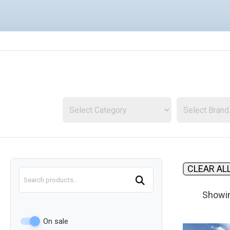
Sale
in
Indiana
CLEAR AL
Search
Showin
On sale