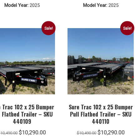
Model Year:
2025
Model Year:
2025
$9,290.00.
$9,090.00.
$4,790.00.
$4,590.
Sale!
Sale!
e Trac 102 x 25 Bumper
Sure Trac 102 x 25 Bumper
l Flatbed Trailer – SKU
Pull Flatbed Trailer – SKU
440109
440110
Original
Current
Original
Curre
$
10,290.00
$
10,290.00
$
10,490.00
$
10,490.00