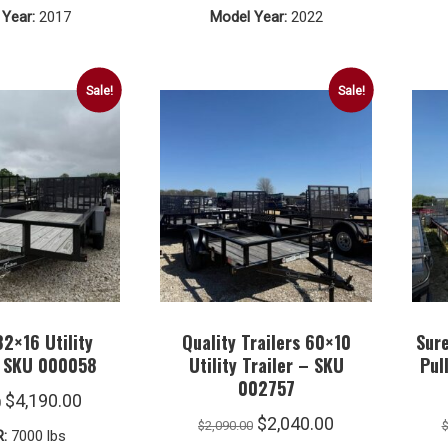
Year:
2017
Model Year:
2022
$6,990.00.
$6,490.00.
$8,990.00.
$5,490.00.
Sale!
Sale!
82×16 Utility
Quality Trailers 60×10
Sur
– SKU 000058
Utility Trailer – SKU
Pul
002757
Original
Current
$
4,190.00
0
Original
Current
$
2,040.00
price
price
$
2,090.00
:
7000 lbs