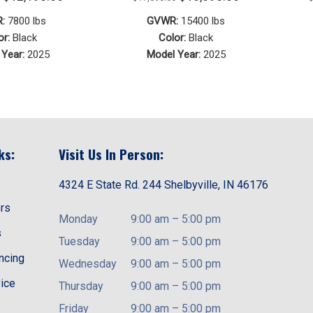
price
price
price
price
:
7800 lbs
GVWR:
15400 lbs
was:
is:
was:
is:
or:
Black
Color:
Black
Year:
2025
Model Year:
2025
$13,190.00.
$12,190.00.
$17,890.00.
$16,890.00.
ks:
Visit Us In Person:
4324 E State Rd. 244 Shelbyville, IN 46176
ors
Monday
9:00 am
–
5:00 pm
s
Tuesday
9:00 am
–
5:00 pm
ancing
Wednesday
9:00 am
–
5:00 pm
vice
Thursday
9:00 am
–
5:00 pm
Friday
9:00 am
–
5:00 pm