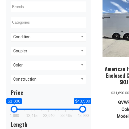
Condition
Coupler
Color
American H
Enclosed C
Construction
SKU
Price
$
31,690.00
$1,890
$43,990
GVWR
Colo
1,890
12,415
22,940
33,465
43,990
Model 
Length