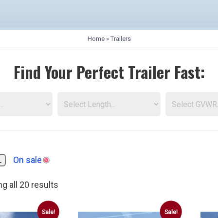
Home
»
Trailers
Find Your Perfect Trailer Fast:
L
On sale
g all 20 results
AirTow Trailers
Dump Trailers
American Hauler Traile
Sale!
Sale!