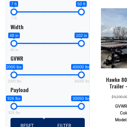
7 ft
50 ft
7 ft
Width
48 in
102 in
48 in
GVWR
2000 lbs
40000 lbs
Hawke 80 
2000 lbs
40000 lbs
Trailer
Payload
$
9,290.0
926 lbs
30050 lbs
GVWR
926 lbs
Col
Model 
RESET
FILTER