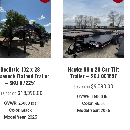
Doolittle 102 x 28
Hawke 80 x 20 Car Tilt
seneck Flatbed Trailer
Trailer – SKU 001657
– SKU 072251
Original
Curren
$
9,090.00
$
9,290.00
Original
Current
$
18,390.00
$
18,590.00
price
price
GVWR:
15000 lbs
price
price
was:
is:
GVWR:
26000 lbs
Color:
Black
was:
is:
Color:
Black
Model Year:
2025
$9,290.00.
$9,090.
Model Year:
2025
$18,590.00.
$18,390.00.