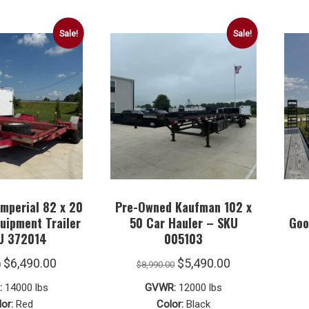
Sale!
Sale!
mperial 82 x 20
Pre-Owned Kaufman 102 x
quipment Trailer
50 Car Hauler – SKU
Goo
U 372014
005103
Original
Current
Original
Current
$
6,490.00
$
5,490.00
0
$
8,990.00
price
price
price
price
:
14000 lbs
GVWR:
12000 lbs
was:
is:
was:
is:
or:
Red
Color:
Black