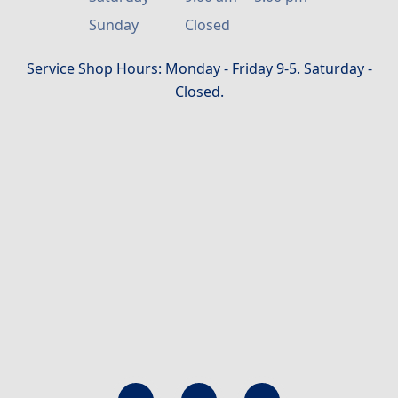
Sunday
Closed
Service Shop Hours: Monday - Friday 9-5. Saturday -
Closed.