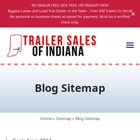
Skip
NO DEALER FEES, DOC FEES, OR FREIGHT FEES!!
navigation
Biggest Lamar and Load Trail Dealer in the State – Over 600 Trailers In Stock!
×
No personal or business checks accepted for payment. Must be a certified
check only.
Trailer
Dump,
Sales
Utility,
of
Gooseneck,
Blog Sitemap
Indiana
Equipment,
and
Car
Trailers
Home
»
Sitemap
»
Blog Sitemap
for
Sale
in