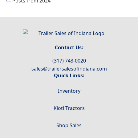
Posts from 2024
Indiana
Contact Us:
(317) 743-0020
sales@trailersalesofindiana.com
Quick Links:
Inventory
Kioti Tractors
Shop Sales