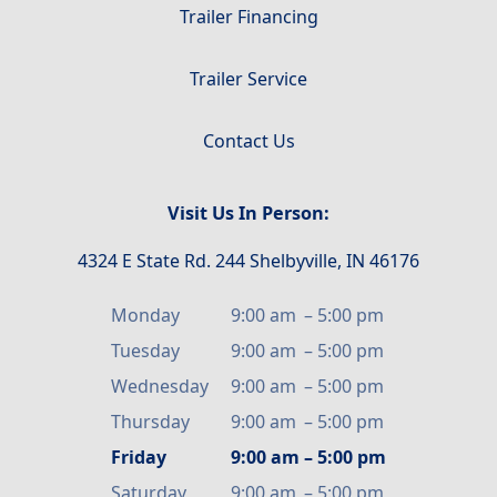
Trailer Financing
Trailer Service
Contact Us
Visit Us In Person:
4324 E State Rd. 244 Shelbyville, IN 46176
Monday
9:00 am
–
5:00 pm
Tuesday
9:00 am
–
5:00 pm
Wednesday
9:00 am
–
5:00 pm
Thursday
9:00 am
–
5:00 pm
Friday
9:00 am
–
5:00 pm
Saturday
9:00 am
–
5:00 pm