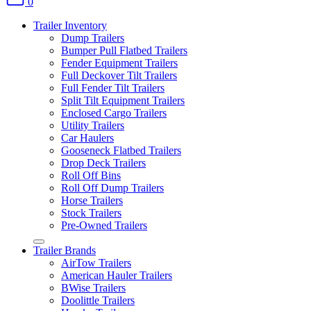
0
Trailer Inventory
Dump Trailers
Bumper Pull Flatbed Trailers
Fender Equipment Trailers
Full Deckover Tilt Trailers
Full Fender Tilt Trailers
Split Tilt Equipment Trailers
Enclosed Cargo Trailers
Utility Trailers
Car Haulers
Gooseneck Flatbed Trailers
Drop Deck Trailers
Roll Off Bins
Roll Off Dump Trailers
Horse Trailers
Stock Trailers
Pre-Owned Trailers
Trailer Brands
AirTow Trailers
American Hauler Trailers
BWise Trailers
Doolittle Trailers