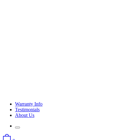
Warranty Info
Testimonials
About Us