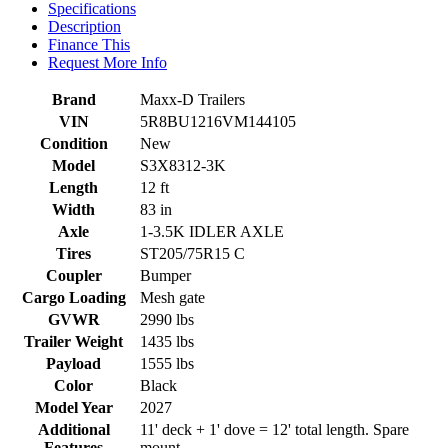
Specifications
Description
Finance This
Request More Info
Brand
Maxx-D Trailers
VIN
5R8BU1216VM144105
Condition
New
Model
S3X8312-3K
Length
12 ft
Width
83 in
Axle
1-3.5K IDLER AXLE
Tires
ST205/75R15 C
Coupler
Bumper
Cargo Loading
Mesh gate
GVWR
2990 lbs
Trailer Weight
1435 lbs
Payload
1555 lbs
Color
Black
Model Year
2027
Additional
11' deck + 1' dove = 12' total length. Spare
Features
mount.