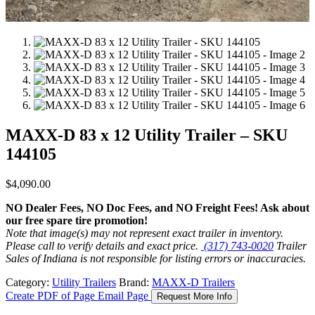
MAXX-D 83 x 12 Utility Trailer – SKU
144105
$
4,090.00
NO Dealer Fees, NO Doc Fees, and NO Freight Fees! Ask about
our free spare tire promotion!
Note that image(s) may not represent exact trailer in inventory.
Please call to verify details and exact price.
(317) 743-0020
Trailer
Sales of Indiana is not responsible for listing errors or inaccuracies.
Category:
Utility Trailers
Brand:
MAXX-D Trailers
Create PDF of Page
Email Page
Request More Info