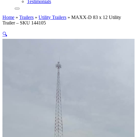
Testimonials
Home
»
Trailers
»
Utility Trailers
»
MAXX-D 83 x 12 Utility
Trailer – SKU 144105
🔍