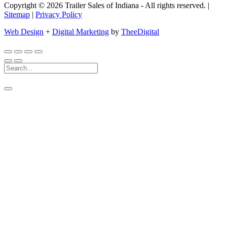
Copyright © 2026 Trailer Sales of Indiana - All rights reserved. |
Sitemap
|
Privacy Policy
Web Design
+
Digital Marketing
by
TheeDigital
Search
For: