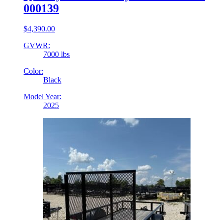
000139
$
4,390.00
GVWR:
7000 lbs
Color:
Black
Model Year:
2025