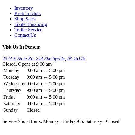
Inventory
Kioti Tractors
Shop Sales
Trailer Financing
Trailer Service
Contact Us
Visit Us In Person:
4324 E State Rd. 244 Shelbyville, IN 46176
Closed. Opens at 9:00 am
Monday
9:00 am
–
5:00 pm
Tuesday
9:00 am
–
5:00 pm
Wednesday
9:00 am
–
5:00 pm
Thursday
9:00 am
–
5:00 pm
Friday
9:00 am
–
5:00 pm
Saturday
9:00 am
–
5:00 pm
Sunday
Closed
Service Shop Hours: Monday - Friday 9-5. Saturday - Closed.