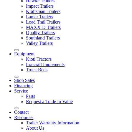
Hawke Trailers
Impact Trailers
Kraftsman Trailers
Lamar Trailers
Load Trail Trailers
MAXX-D Trailers
Quality Trailers
Southland Trailers
Valley Trailers
Equipment
Kioti Tractors
Ironcraft Implements
Truck Beds
Shop Sales
Financing
Service
Parts
Request a Trade In Value
Contact
Resources
Trailer Warranty Information
About Us