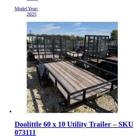
Model Year:
2025
Doolittle 60 x 10 Utility Trailer – SKU
073111