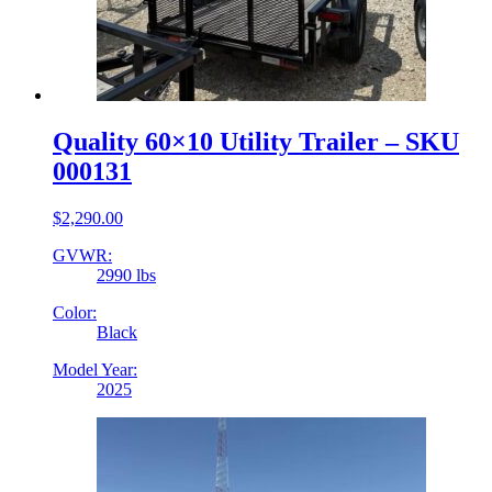
Quality 60×10 Utility Trailer – SKU
000131
$
2,290.00
GVWR:
2990 lbs
Color:
Black
Model Year:
2025