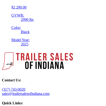
$
2,290.00
GVWR:
2990 lbs
Color:
Black
Model Year:
2025
Contact Us:
(317) 743-0020
sales@trailersalesofindiana.com
Quick Links: