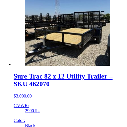
Sure Trac 82 x 12 Utility Trailer –
SKU 462070
$
3,090.00
GVWR:
2990 lbs
Color:
Black