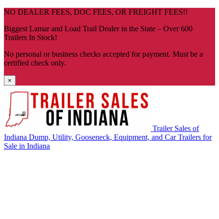
Skip
NO DEALER FEES, DOC FEES, OR FREIGHT FEES!!
navigation
Biggest Lamar and Load Trail Dealer in the State – Over 600
Trailers In Stock!
No personal or business checks accepted for payment. Must be a
certified check only.
×
Trailer Sales of
Indiana
Dump, Utility, Gooseneck, Equipment, and Car Trailers for
Sale in Indiana