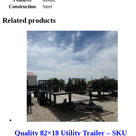
Construction
Steel
Related products
Quality 82×18 Utility Trailer – SKU