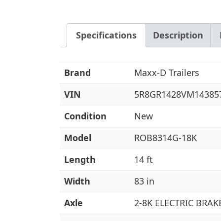
Specifications
Description
Brand
Maxx-D Trailers
VIN
5R8GR1428VM14385
Condition
New
Model
ROB8314G-18K
Length
14 ft
Width
83 in
Axle
2-8K ELECTRIC BRAK