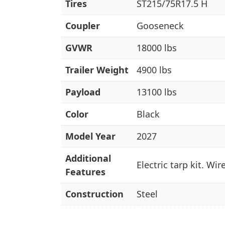
Tires
ST215/75R17.5 H
Coupler
Gooseneck
GVWR
18000 lbs
Trailer Weight
4900 lbs
Payload
13100 lbs
Color
Black
Model Year
2027
Additional
Electric tarp kit. Wi
Features
Construction
Steel