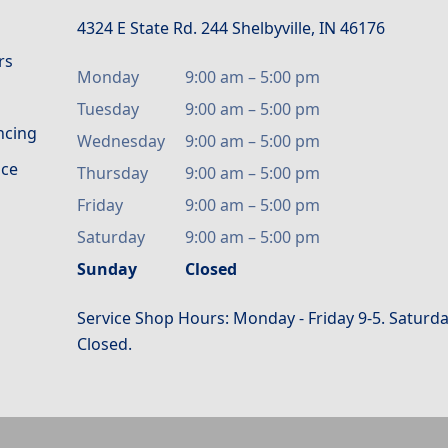
4324 E State Rd. 244 Shelbyville, IN 46176
rs
Monday
9:00 am
–
5:00 pm
Tuesday
9:00 am
–
5:00 pm
ancing
Wednesday
9:00 am
–
5:00 pm
ice
Thursday
9:00 am
–
5:00 pm
Friday
9:00 am
–
5:00 pm
Saturday
9:00 am
–
5:00 pm
Sunday
Closed
Service Shop Hours: Monday - Friday 9-5. Saturda
Closed.