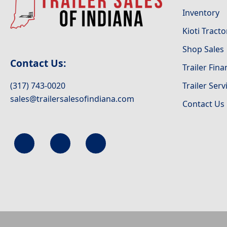
Inventory
Kioti Tracto
Shop Sales
Contact Us:
Trailer Fin
(317) 743-0020
Trailer Serv
sales@trailersalesofindiana.com
Contact Us