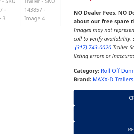
NO Dealer Fees, NO Do
about our free spare t
Images may not represent 
call to verify availability
(317) 743-0020
Trailer S
listing errors or inaccura
Category:
Roll Off Dump
Brand:
MAXX-D Trailers
C
AirTow Trailers
Dump Trailers
American Hauler 
RE