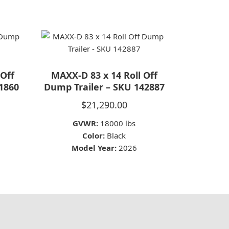
 Off
MAXX-D 83 x 14 Roll Off
1860
Dump Trailer – SKU 142887
$
21,290.00
GVWR:
18000 lbs
Color:
Black
Model Year:
2026