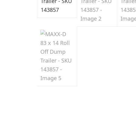
Sale
in
Indiana