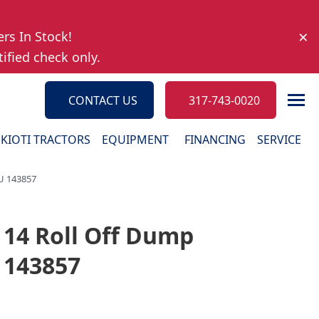
×
ers In Stock!
ified check only.
CONTACT US
317-743-0020
KIOTI TRACTORS
EQUIPMENT
FINANCING
SERVICE
KU 143857
 14 Roll Off Dump
Ironcraft Implements
Parts
U 143857
Truck Beds
Request 