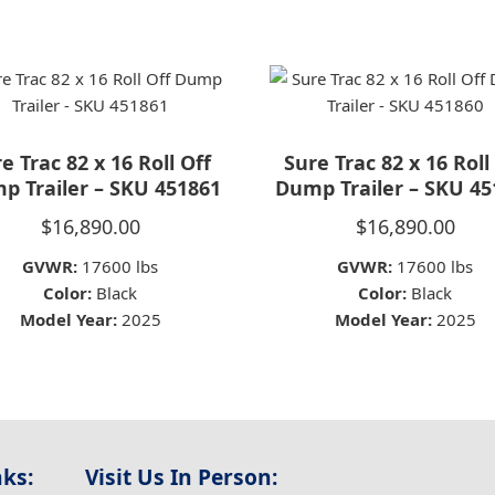
e Trac 82 x 16 Roll Off
Sure Trac 82 x 16 Roll
p Trailer – SKU 451861
Dump Trailer – SKU 45
$
16,890.00
$
16,890.00
GVWR:
17600 lbs
GVWR:
17600 lbs
Color:
Black
Color:
Black
Model Year:
2025
Model Year:
2025
nks:
Visit Us In Person: