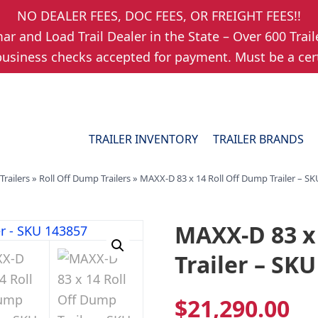
NO DEALER FEES, DOC FEES, OR FREIGHT FEES!!
r and Load Trail Dealer in the State – Over 600 Trail
usiness checks accepted for payment. Must be a cert
TRAILER INVENTORY
TRAILER BRANDS
Trailers
»
Roll Off Dump Trailers
»
MAXX-D 83 x 14 Roll Off Dump Trailer – S
MAXX-D 83 x
Trailer – SK
$
21,290.00