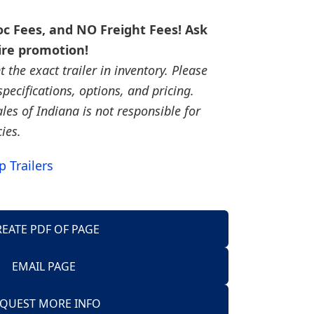
c Fees, and NO Freight Fees! Ask
ire promotion!
the exact trailer in inventory. Please
, specifications, options, and pricing.
ales of Indiana is not responsible for
cies.
 Trailers
REATE PDF OF PAGE
EMAIL PAGE
Trailers
QUEST MORE INFO