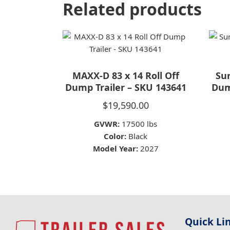
Related products
MAXX-D 83 x 14 Roll Off
Sur
Dump Trailer – SKU 143641
Dum
$
19,590.00
GVWR:
17500 lbs
Color:
Black
Model Year:
2027
Quick Li