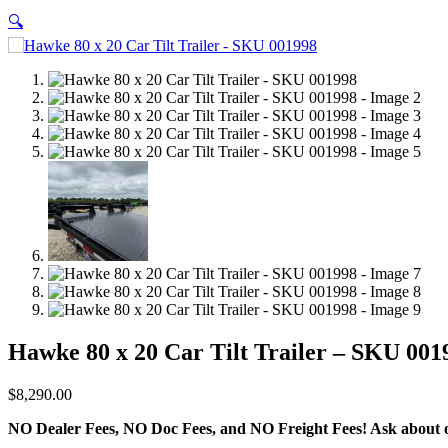
🔍
Hawke 80 x 20 Car Tilt Trailer – SKU 001
$
8,290.00
NO Dealer Fees, NO Doc Fees, and NO Freight Fees! Ask about ou