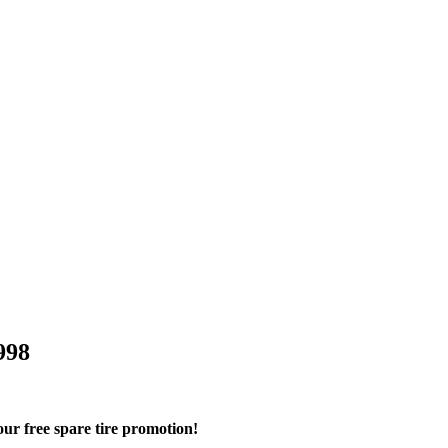
998
r free spare tire promotion!