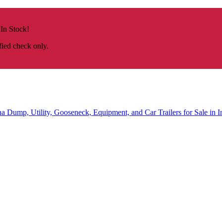
 In Stock!
fied check only.
na
Dump, Utility, Gooseneck, Equipment, and Car Trailers for Sale in I