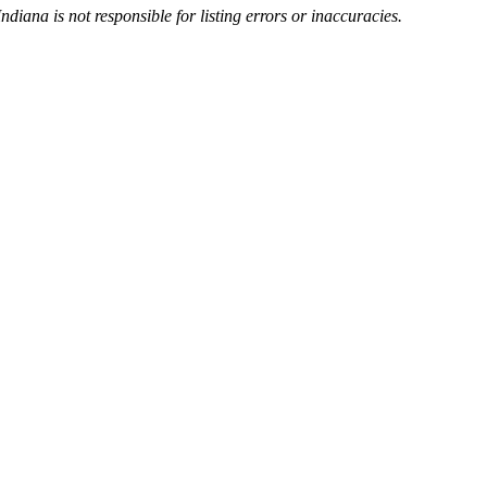
Indiana is not responsible for listing errors or inaccuracies.