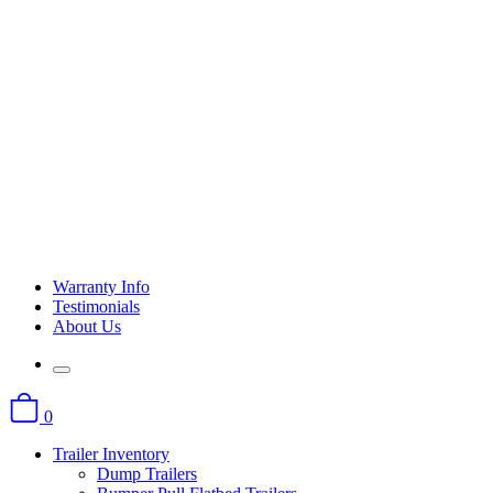
Warranty Info
Testimonials
About Us
0
Trailer Inventory
Dump Trailers