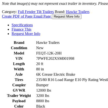
Note that image(s) may not represent exact trailer in inventory. Please 
Category:
Full Fender Tilt Trailers
Brand:
Hawke Trailers
Create PDF of Page
Email Page
Request More Info
Specifications
Finance This
Request More Info
Brand
Hawke Trailers
Condition
New
Model
FEQT-12K-20H
VIN
7PWFE202XSM001998
Length
20 ft
Width
80 in
Axle
6K Grease Electric Brake
Tires
235/80 R16 Load Range E10 Ply Rating Westla
Coupler
Bumper
GVWR
12000 lbs
Trailer Weight
3200 lbs
Payload
8800 lbs
Color
Black