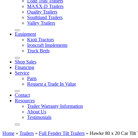
Load Trail Trailers
MAXX-D Trailers
Quality Trailers
Southland Trailers
Valley Trailers
Equipment
Kioti Tractors
Ironcraft Implements
Truck Beds
Shop Sales
Financing
Service
Parts
Request a Trade In Value
Contact
Resources
Trailer Warranty Information
About Us
Testimonials
Home
»
Trailers
»
Full Fender Tilt Trailers
»
Hawke 80 x 20 Car Tilt