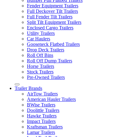
Bumper Pull Flatbed Trailers
Fender Equipment Trailers
Full Deckover Tilt Trailers
Full Fender Tilt Trailers
Split Tilt Equipment Trailers
Enclosed Cargo Trailers
Utility Trailers
Car Haulers
Gooseneck Flatbed Trailers
Drop Deck Trailers
Roll Off Bins
Roll Off Dump Trailers
Horse Trailers
Stock Trailers
Pre-Owned Trailers
Trailer Brands
AirTow Trailers
American Hauler Trailers
BWise Trailers
Doolittle Trailers
Hawke Trailers
Impact Trailers
Kraftsman Trailers
Lamar Trailers