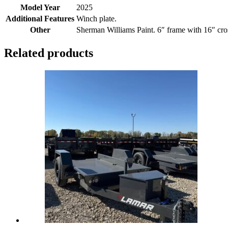
Model Year
2025
Additional Features
Winch plate.
Other
Sherman Williams Paint. 6″ frame with 16″ cr
Related products