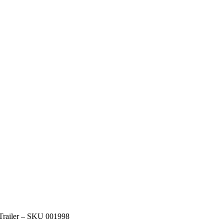
 Trailer – SKU 001998