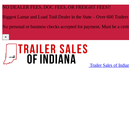
Skip
NO DEALER FEES, DOC FEES, OR FREIGHT FEES!!
navigation
Biggest Lamar and Load Trail Dealer in the State – Over 600 Trailers
No personal or business checks accepted for payment. Must be a certi
×
Trailer Sales of India