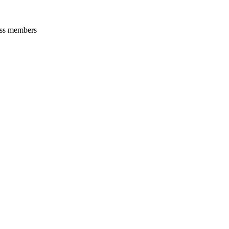
oss members