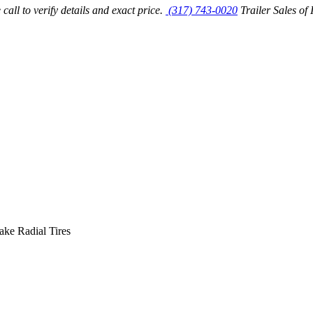
call to verify details and exact price.
(317) 743-0020
Trailer Sales of 
ke Radial Tires