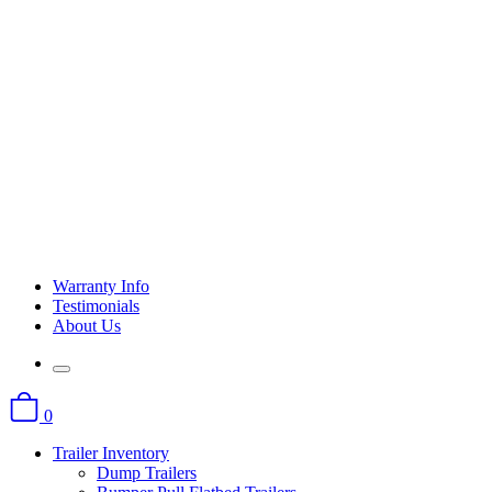
Warranty Info
Testimonials
About Us
0
Trailer Inventory
Dump Trailers