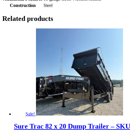
Construction
Steel
Related products
Sale!
Sure Trac 82 x 20 Dump Trailer – SK