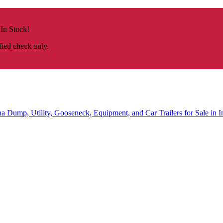
 In Stock!
fied check only.
na
Dump, Utility, Gooseneck, Equipment, and Car Trailers for Sale in I