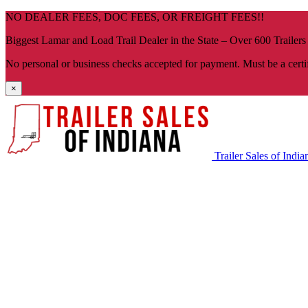
Skip
NO DEALER FEES, DOC FEES, OR FREIGHT FEES!!
navigation
Biggest Lamar and Load Trail Dealer in the State – Over 600 Trailers
No personal or business checks accepted for payment. Must be a certi
×
Trailer Sales of India