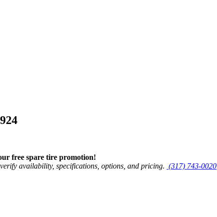
5924
r free spare tire promotion!
verify availability, specifications, options, and pricing.
(317) 743-0020