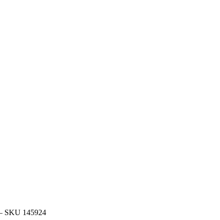
 – SKU 145924