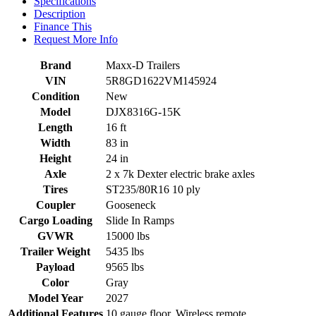
Specifications
Description
Finance This
Request More Info
Brand
Maxx-D Trailers
VIN
5R8GD1622VM145924
Condition
New
Model
DJX8316G-15K
Length
16 ft
Width
83 in
Height
24 in
Axle
2 x 7k Dexter electric brake axles
Tires
ST235/80R16 10 ply
Coupler
Gooseneck
Cargo Loading
Slide In Ramps
GVWR
15000 lbs
Trailer Weight
5435 lbs
Payload
9565 lbs
Color
Gray
Model Year
2027
Additional Features
10 gauge floor. Wireless remote