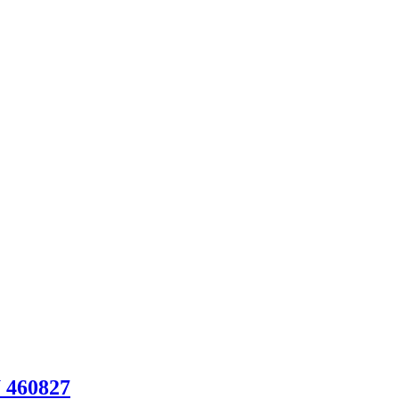
U 460827