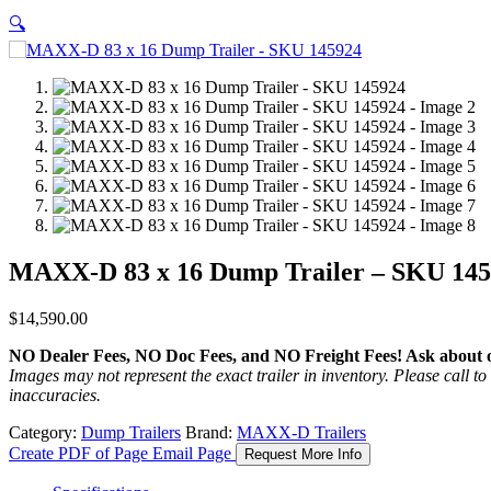
🔍
MAXX-D 83 x 16 Dump Trailer – SKU 14
$
14,590.00
NO Dealer Fees, NO Doc Fees, and NO Freight Fees! Ask about ou
Images may not represent the exact trailer in inventory. Please call to 
inaccuracies.
Category:
Dump Trailers
Brand:
MAXX-D Trailers
Create PDF of Page
Email Page
Request More Info