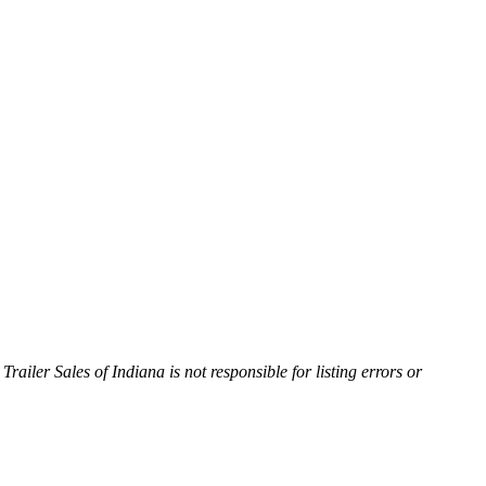
Trailer Sales of Indiana is not responsible for listing errors or