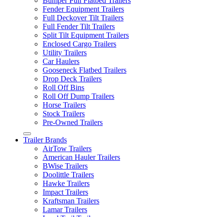
Bumper Pull Flatbed Trailers
Fender Equipment Trailers
Full Deckover Tilt Trailers
Full Fender Tilt Trailers
Split Tilt Equipment Trailers
Enclosed Cargo Trailers
Utility Trailers
Car Haulers
Gooseneck Flatbed Trailers
Drop Deck Trailers
Roll Off Bins
Roll Off Dump Trailers
Horse Trailers
Stock Trailers
Pre-Owned Trailers
Trailer Brands
AirTow Trailers
American Hauler Trailers
BWise Trailers
Doolittle Trailers
Hawke Trailers
Impact Trailers
Kraftsman Trailers
Lamar Trailers