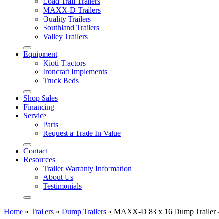
Load Trail Trailers
MAXX-D Trailers
Quality Trailers
Southland Trailers
Valley Trailers
Equipment
Kioti Tractors
Ironcraft Implements
Truck Beds
Shop Sales
Financing
Service
Parts
Request a Trade In Value
Contact
Resources
Trailer Warranty Information
About Us
Testimonials
Home
»
Trailers
»
Dump Trailers
»
MAXX-D 83 x 16 Dump Trailer