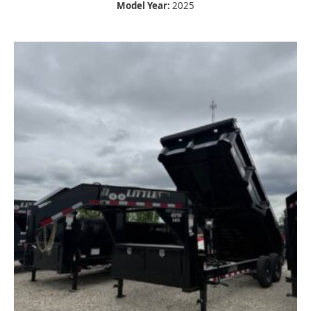
Model Year:
2025