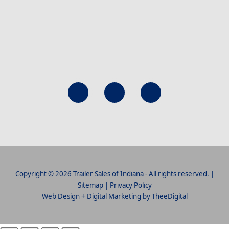
Copyright © 2026 Trailer Sales of Indiana - All rights reserved. |
Sitemap
|
Privacy Policy
Web Design
+
Digital Marketing
by
TheeDigital