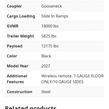
Coupler
Gooseneck
Cargo Loading
Slide In Ramps
GVWR
18000 lbs
Trailer Weight
5825 lbs
Payload
12175 lbs
Color
Black
Model Year
2027
Additional
Wireless remote. 7 GAUGE FLOOR
Features
ONLY/10 GAUGE SIDES
Construction
Steel
Related products