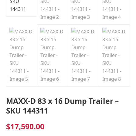
Indiana
MAXX-D 83 x 16 Dump Trailer –
SKU 144311
$
17,590.00