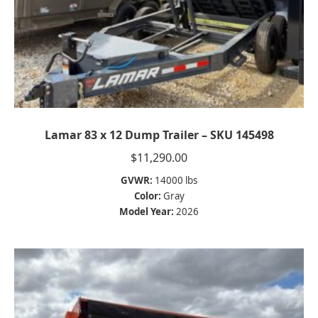
Lamar 83 x 12 Dump Trailer – SKU 145498
$
11,290.00
GVWR:
14000 lbs
Color:
Gray
Model Year:
2026