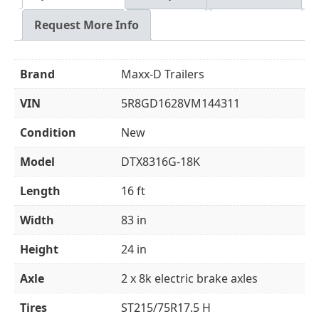
Request More Info
Brand
Maxx-D Trailers
VIN
5R8GD1628VM144311
Condition
New
Model
DTX8316G-18K
Length
16 ft
Width
83 in
Height
24 in
Axle
2 x 8k electric brake axles
Tires
ST215/75R17.5 H