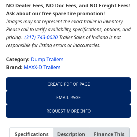
NO Dealer Fees, NO Doc Fees, and NO Freight Fees!
Ask about our free spare tire promotion!
Images may not represent the exact trailer in inventory.
Please call to verify availability, specifications, options, and
pricing.
(317) 743-0020
Trailer Sales of Indiana is not
responsible for listing errors or inaccuracies.
Category:
Dump Trailers
Brand:
MAXX-D Trailers
CREATE PDF OF PAGE
EMAIL PAGE
REQUEST MORE INFO
Specifications
Description
Finance This