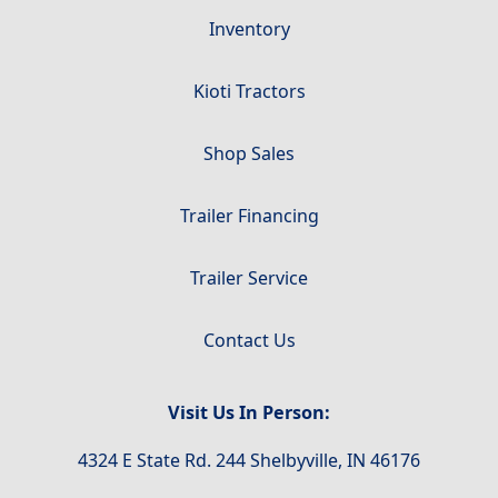
Inventory
Kioti Tractors
Shop Sales
Trailer Financing
Trailer Service
Contact Us
Visit Us In Person:
4324 E State Rd. 244 Shelbyville, IN 46176