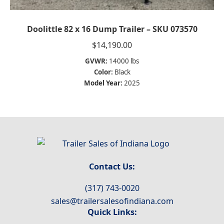
Doolittle 82 x 16 Dump Trailer – SKU 073570
$
14,190.00
GVWR:
14000 lbs
Color:
Black
Model Year:
2025
Contact Us:
(317) 743-0020
sales@trailersalesofindiana.com
Quick Links: