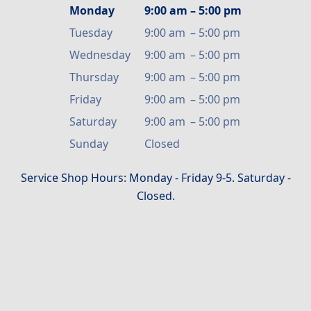
Monday
9:00 am
–
5:00 pm
Tuesday
9:00 am
–
5:00 pm
Wednesday
9:00 am
–
5:00 pm
Thursday
9:00 am
–
5:00 pm
Friday
9:00 am
–
5:00 pm
Saturday
9:00 am
–
5:00 pm
Sunday
Closed
Service Shop Hours: Monday - Friday 9-5. Saturday -
Closed.