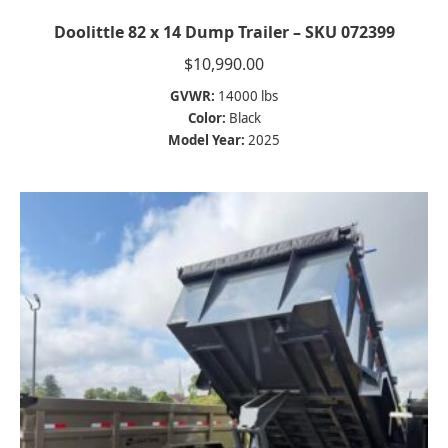
Doolittle 82 x 14 Dump Trailer – SKU 072399
$
10,990.00
GVWR:
14000 lbs
Color:
Black
Model Year:
2025