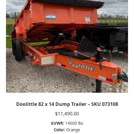
Doolittle 82 x 14 Dump Trailer – SKU 073108
$
11,490.00
GVWR:
14000 lbs
Color:
Orange