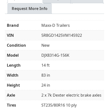
Request More Info
Brand
Maxx-D Trailers
VIN
5R8GD1425VM145922
Condition
New
Model
DJX8314G-156K
Length
14 ft
Width
83 in
Height
24 in
Axle
2 x 7k Dexter electric brake axles
Tires
ST235/80R16 10 ply