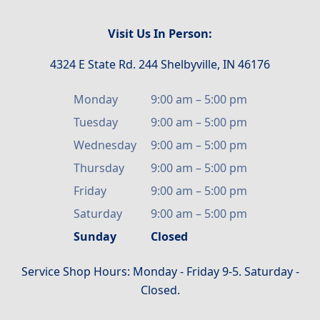
Visit Us In Person:
4324 E State Rd. 244 Shelbyville, IN 46176
Monday
9:00 am
–
5:00 pm
Tuesday
9:00 am
–
5:00 pm
Wednesday
9:00 am
–
5:00 pm
Thursday
9:00 am
–
5:00 pm
Friday
9:00 am
–
5:00 pm
Saturday
9:00 am
–
5:00 pm
Sunday
Closed
Service Shop Hours: Monday - Friday 9-5. Saturday -
Closed.