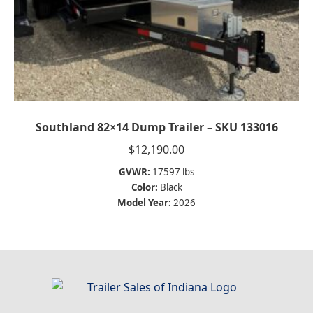
Southland 82×14 Dump Trailer – SKU 133016
$
12,190.00
GVWR:
17597 lbs
Color:
Black
Model Year:
2026