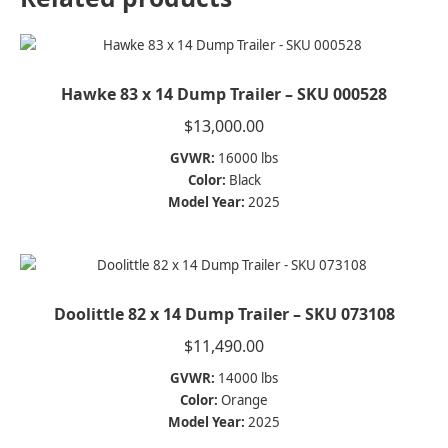
Hawke 83 x 14 Dump Trailer – SKU 000528
$
13,000.00
GVWR:
16000 lbs
Color:
Black
Model Year:
2025
Doolittle 82 x 14 Dump Trailer – SKU 073108
$
11,490.00
GVWR:
14000 lbs
Color:
Orange
Model Year:
2025