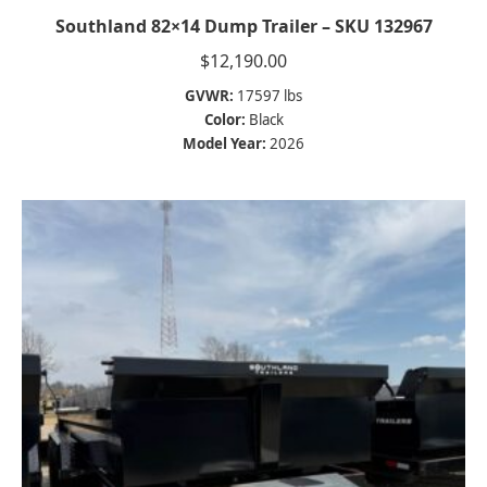
Southland 82×14 Dump Trailer – SKU 132967
$
12,190.00
GVWR:
17597 lbs
Color:
Black
Model Year:
2026