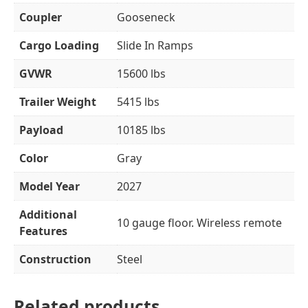
Coupler
Gooseneck
Cargo Loading
Slide In Ramps
GVWR
15600 lbs
Trailer Weight
5415 lbs
Payload
10185 lbs
Color
Gray
Model Year
2027
Additional
10 gauge floor. Wireless remote
Features
Construction
Steel
Related products