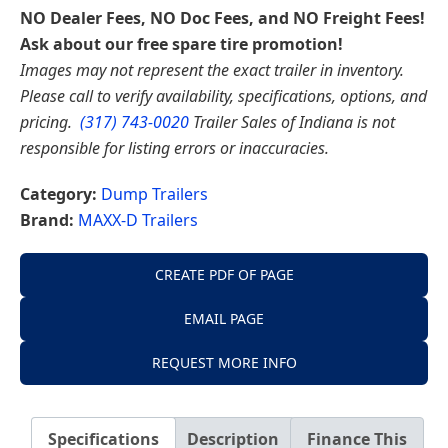
NO Dealer Fees, NO Doc Fees, and NO Freight Fees!
Ask about our free spare tire promotion!
Images may not represent the exact trailer in inventory.
Please call to verify availability, specifications, options, and
pricing.
(317) 743-0020
Trailer Sales of Indiana is not
responsible for listing errors or inaccuracies.
Category:
Dump Trailers
Brand:
MAXX-D Trailers
CREATE PDF OF PAGE
EMAIL PAGE
REQUEST MORE INFO
Specifications
Description
Finance This