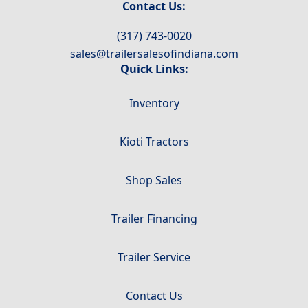
Contact Us:
(317) 743-0020
sales@trailersalesofindiana.com
Quick Links:
Inventory
Kioti Tractors
Shop Sales
Trailer Financing
Trailer Service
Contact Us