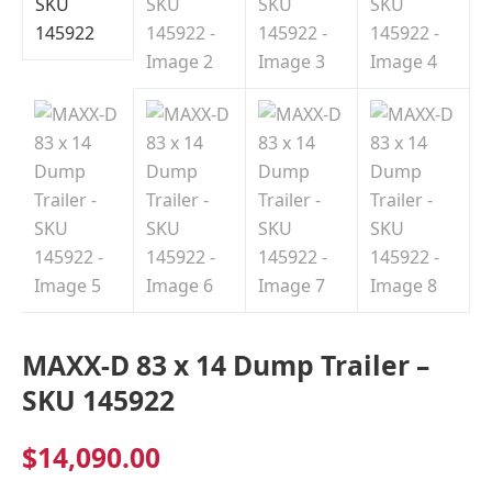
Indiana
MAXX-D 83 x 14 Dump Trailer –
SKU 145922
$
14,090.00