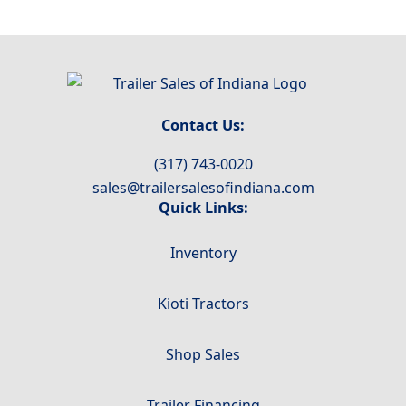
Contact Us:
(317) 743-0020
sales@trailersalesofindiana.com
Quick Links:
Inventory
Kioti Tractors
Shop Sales
Trailer Financing