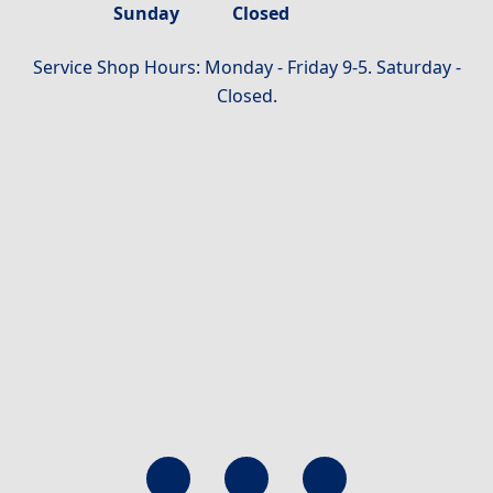
Sunday
Closed
Service Shop Hours: Monday - Friday 9-5. Saturday -
Closed.