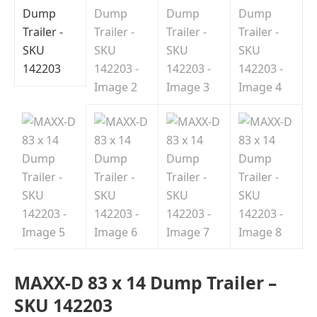
MAXX-D 83 x 14 Dump Trailer –
SKU 142203