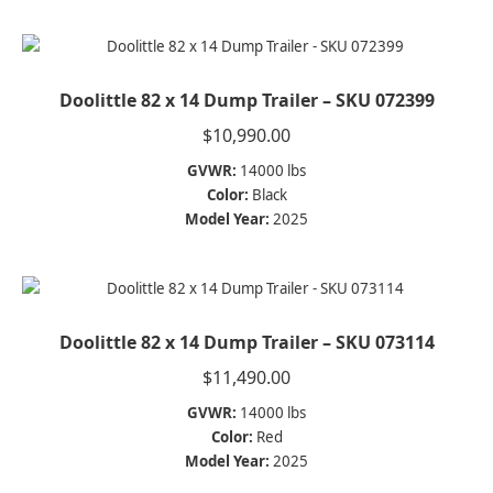
Doolittle 82 x 14 Dump Trailer – SKU 072399
$
10,990.00
GVWR:
14000 lbs
Color:
Black
Model Year:
2025
Doolittle 82 x 14 Dump Trailer – SKU 073114
$
11,490.00
GVWR:
14000 lbs
Color:
Red
Model Year:
2025