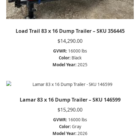
Load Trail 83 x 16 Dump Trailer – SKU 356445
$
14,290.00
GVWR:
16000 lbs
Color:
Black
Model Year:
2025
Lamar 83 x 16 Dump Trailer – SKU 146599
$
15,290.00
GVWR:
16000 lbs
Color:
Gray
Model Year:
2026