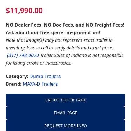
$
11,990.00
NO Dealer Fees, NO Doc Fees, and NO Freight Fees!
Ask about our free spare tire promotion!
Note that image(s) may not represent exact trailer in
inventory. Please call to verify details and exact price.
(317) 743-0020
Trailer Sales of Indiana is not responsible
for listing errors or inaccuracies.
Category:
Dump Trailers
Brand:
MAXX-D Trailers
CREATE PDF OF PAGE
EMAIL PAGE
REQUEST MORE INFO