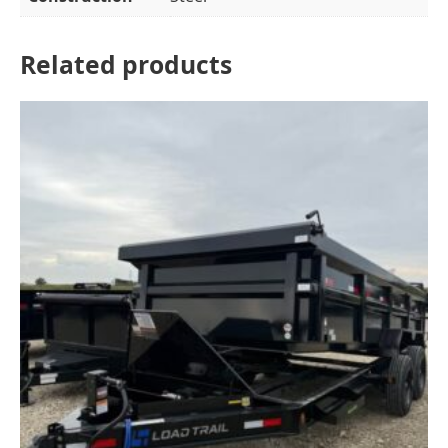
Related products