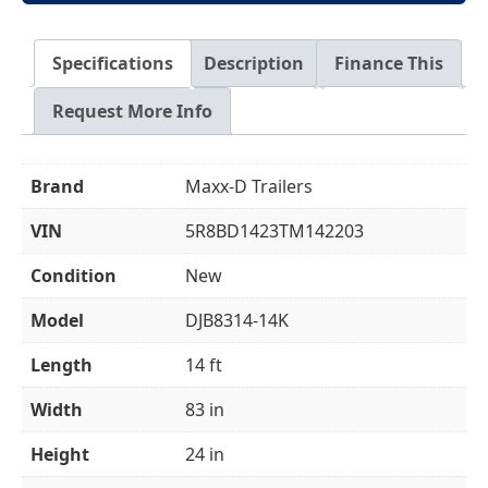
Specifications
Description
Finance This
Request More Info
Brand
Maxx-D Trailers
VIN
5R8BD1423TM142203
Condition
New
Model
DJB8314-14K
Length
14 ft
Width
83 in
Height
24 in