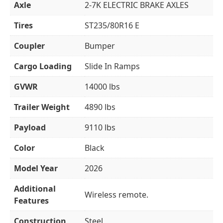
Axle
2-7K ELECTRIC BRAKE AXLES
Tires
ST235/80R16 E
Coupler
Bumper
Cargo Loading
Slide In Ramps
GVWR
14000 lbs
Trailer Weight
4890 lbs
Payload
9110 lbs
Color
Black
Model Year
2026
Additional
Wireless remote.
Features
Construction
Steel