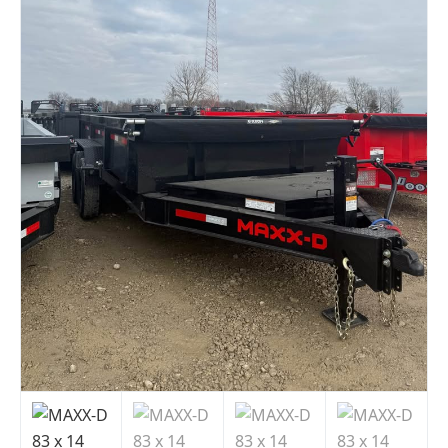
Indiana