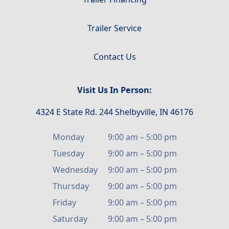
Trailer Service
Contact Us
Visit Us In Person:
4324 E State Rd. 244 Shelbyville, IN 46176
Monday
9:00 am
–
5:00 pm
Tuesday
9:00 am
–
5:00 pm
Wednesday
9:00 am
–
5:00 pm
Thursday
9:00 am
–
5:00 pm
Friday
9:00 am
–
5:00 pm
Saturday
9:00 am
–
5:00 pm