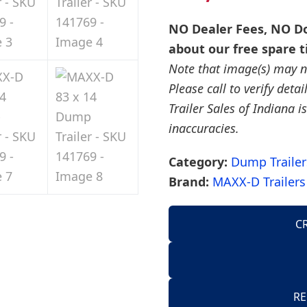
NO Dealer Fees, NO Do
about our free spare t
Note that image(s) may no
Please call to verify deta
Trailer Sales of Indiana is
inaccuracies.
Category:
Dump Trailer
Brand:
MAXX-D Trailers
C
AirTow Trailers
Dump Trailers
American Hauler 
RE