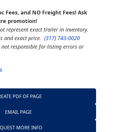
c Fees, and NO Freight Fees! Ask
ire promotion!
t represent exact trailer in inventory.
ils and exact price.
(317) 743-0020
 not responsible for listing errors or
s
REATE PDF OF PAGE
EMAIL PAGE
Trailers
QUEST MORE INFO