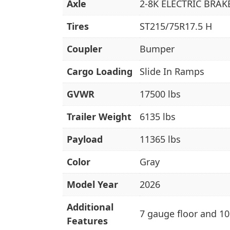
Axle
2-8K ELECTRIC BRAK
Tires
ST215/75R17.5 H
Coupler
Bumper
Cargo Loading
Slide In Ramps
GVWR
17500 lbs
Trailer Weight
6135 lbs
Payload
11365 lbs
Color
Gray
Model Year
2026
Additional
7 gauge floor and 10
Features