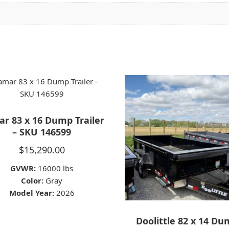
r 83 x 16 Dump Trailer
– SKU 146599
$
15,290.00
GVWR:
16000 lbs
Color:
Gray
Model Year:
2026
Doolittle 82 x 14 D