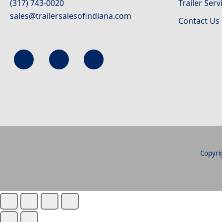
(317) 743-0020
Trailer Serv
sales@trailersalesofindiana.com
Contact Us
Copyrig