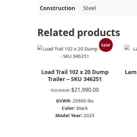
Construction
Steel
Related products
Sale!
Load Trail 102 x 20 Dump
Lama
Trailer – SKU 346251
Original
Current
$
21,990.00
$
22,490.00
price
price
GVWR:
25900 lbs
was:
is:
Color:
Black
Model Year:
$22,490.00.
2025
$21,990.00.