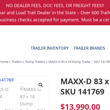
NO DEALER FEES, DOC FEES, OR FREIGHT FEES!!
r and Load Trail Dealer in the State – Over 600 Trail
usiness checks accepted for payment. Must be a cert
TRAILER INVENTORY
TRAILER BRANDS
Home
»
Trailers
»
Dump Trailers
»
MAXX-D 83 x 14 Dump Trailer – SKU 14176
MAXX-D 83 x 
SKU 141769
$
13,990.00