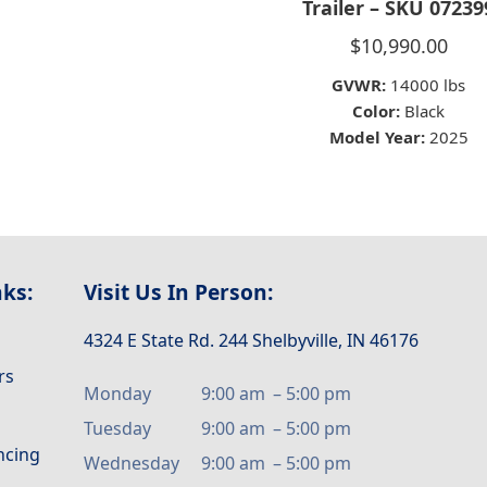
Trailer – SKU 07239
$
10,990.00
GVWR:
14000 lbs
Color:
Black
Model Year:
2025
nks:
Visit Us In Person:
4324 E State Rd. 244 Shelbyville, IN 46176
rs
Monday
9:00 am
–
5:00 pm
Tuesday
9:00 am
–
5:00 pm
ancing
Wednesday
9:00 am
–
5:00 pm