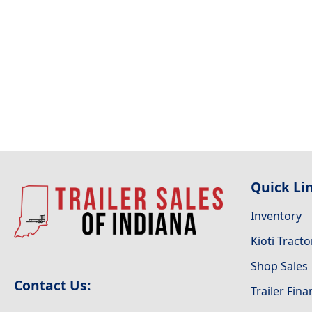
Quick Li
Inventory
Kioti Tracto
Shop Sales
Contact Us:
Trailer Fin