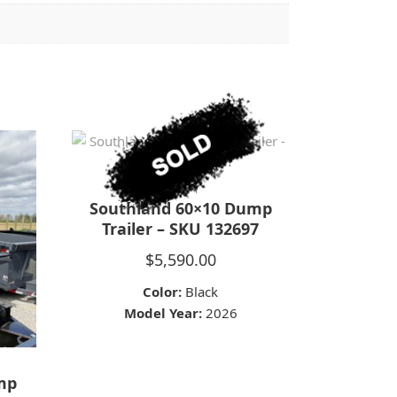
Southland 60×10 Dump
Trailer – SKU 132697
$
5,590.00
Color:
Black
Model Year:
2026
ump