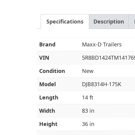
Specifications
Description
Brand
Maxx-D Trailers
VIN
5R8BD1424TM14176
Condition
New
Model
DJB8314H-175K
Length
14 ft
Width
83 in
Height
36 in