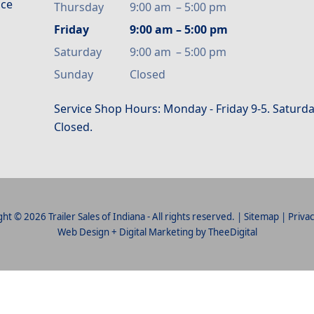
ice
Thursday
9:00 am
–
5:00 pm
Friday
9:00 am
–
5:00 pm
Saturday
9:00 am
–
5:00 pm
Sunday
Closed
Service Shop Hours: Monday - Friday 9-5. Saturda
Closed.
ht © 2026 Trailer Sales of Indiana - All rights reserved. |
Sitemap
|
Privac
Web Design
+
Digital Marketing
by
TheeDigital