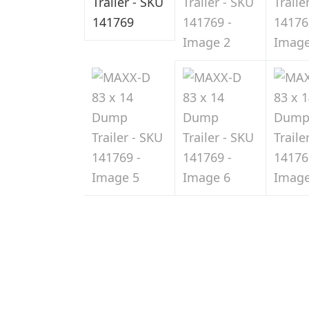
Sale
in
Indiana