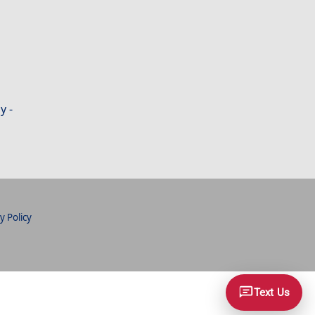
y -
y Policy
Text Us