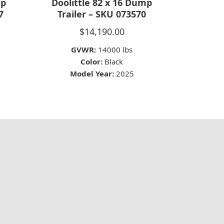
mp
Doolittle 82 x 16 Dump
7
Trailer – SKU 073570
$
14,190.00
GVWR:
14000 lbs
Color:
Black
Model Year:
2025