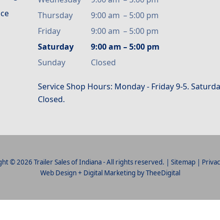
ice
Thursday
9:00 am
–
5:00 pm
Friday
9:00 am
–
5:00 pm
Saturday
9:00 am
–
5:00 pm
Sunday
Closed
Service Shop Hours: Monday - Friday 9-5. Saturda
Closed.
ht © 2026 Trailer Sales of Indiana - All rights reserved. |
Sitemap
|
Privac
Web Design
+
Digital Marketing
by
TheeDigital