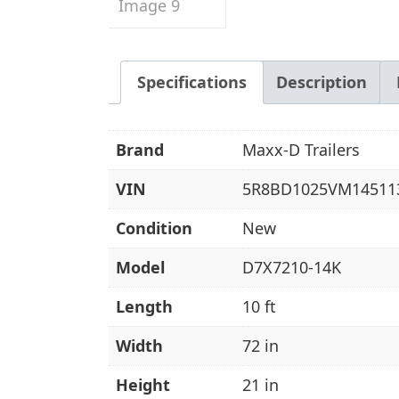
Specifications
Description
Brand
Maxx-D Trailers
VIN
5R8BD1025VM14511
Condition
New
Model
D7X7210-14K
Length
10 ft
Width
72 in
Height
21 in