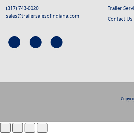
(317) 743-0020
Trailer Serv
sales@trailersalesofindiana.com
Contact Us
Copyrig