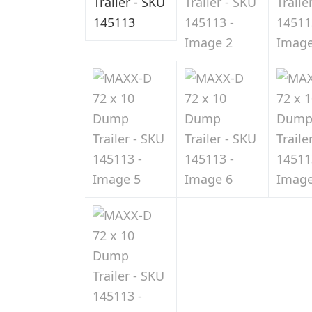
Sale
in
Indiana