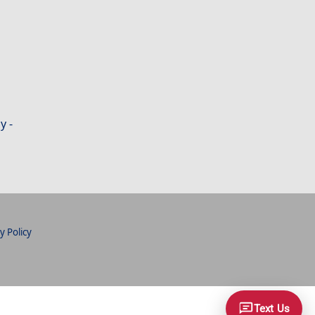
y -
y Policy
Text Us