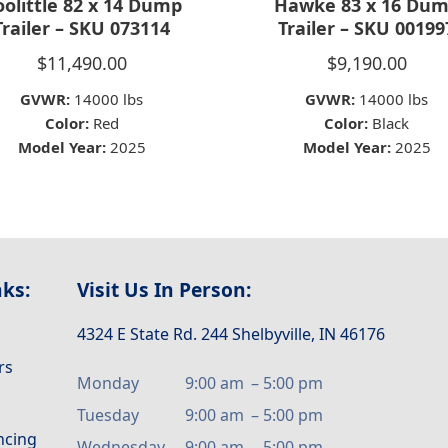
olittle 82 x 14 Dump
Hawke 83 x 16 Du
Trailer – SKU 073114
Trailer – SKU 00199
$
11,490.00
$
9,190.00
GVWR:
14000 lbs
GVWR:
14000 lbs
Color:
Red
Color:
Black
Model Year:
2025
Model Year:
2025
nks:
Visit Us In Person:
4324 E State Rd. 244 Shelbyville, IN 46176
rs
Monday
9:00 am
–
5:00 pm
Tuesday
9:00 am
–
5:00 pm
ancing
Wednesday
9:00 am
–
5:00 pm