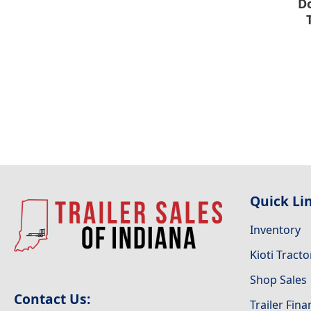
Do
Quick Li
Inventory
Kioti Tracto
Shop Sales
Contact Us:
Trailer Fin