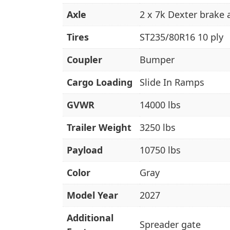
Axle
2 x 7k Dexter brake 
Tires
ST235/80R16 10 ply
Coupler
Bumper
Cargo Loading
Slide In Ramps
GVWR
14000 lbs
Trailer Weight
3250 lbs
Payload
10750 lbs
Color
Gray
Model Year
2027
Additional
Spreader gate