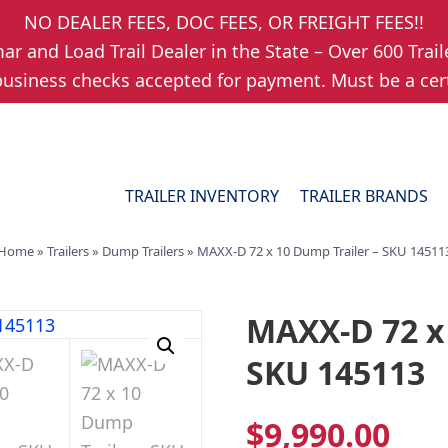
NO DEALER FEES, DOC FEES, OR FREIGHT FEES!!
r and Load Trail Dealer in the State – Over 600 Trail
usiness checks accepted for payment. Must be a cert
TRAILER INVENTORY
TRAILER BRANDS
Home
»
Trailers
»
Dump Trailers
»
MAXX-D 72 x 10 Dump Trailer – SKU 14511
MAXX-D 72 x 
SKU 145113
$
9,990.00