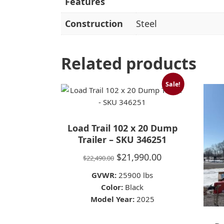
Features
Construction
Steel
Related products
Sale!
Load Trail 102 x 20 Dump
Trailer – SKU 346251
Original
Current
$
21,990.00
$
22,490.00
price
price
GVWR:
25900 lbs
was:
is:
Color:
Black
Model Year:
$22,490.00.
2025
$21,990.00.