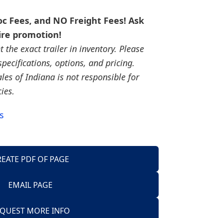
c Fees, and NO Freight Fees! Ask
ire promotion!
the exact trailer in inventory. Please
, specifications, options, and pricing.
ales of Indiana is not responsible for
cies.
s
REATE PDF OF PAGE
EMAIL PAGE
Trailers
QUEST MORE INFO