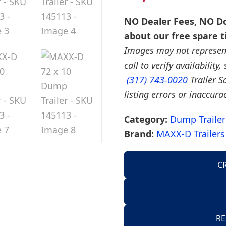
NO Dealer Fees, NO Do
about our free spare t
Images may not represent 
call to verify availability
(317) 743-0020
Trailer S
listing errors or inaccura
Category:
Dump Trailer
Brand:
MAXX-D Trailers
C
AirTow Trailers
Dump Trailers
American Hauler 
RE