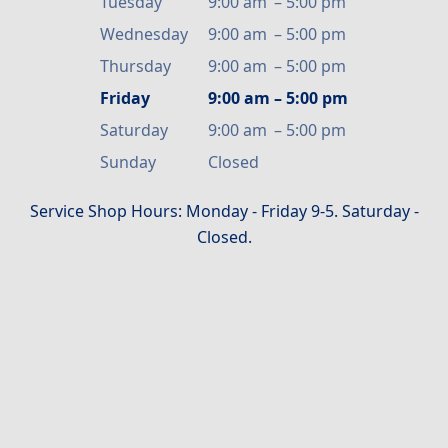
Tuesday
9:00 am
–
5:00 pm
Wednesday
9:00 am
–
5:00 pm
Thursday
9:00 am
–
5:00 pm
Friday
9:00 am
–
5:00 pm
Saturday
9:00 am
–
5:00 pm
Sunday
Closed
Service Shop Hours: Monday - Friday 9-5. Saturday -
Closed.