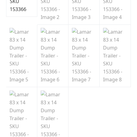
Indiana