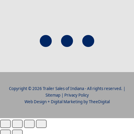
Copyright © 2026 Trailer Sales of Indiana - All rights reserved. |
Sitemap
|
Privacy Policy
Web Design
+
Digital Marketing
by
TheeDigital