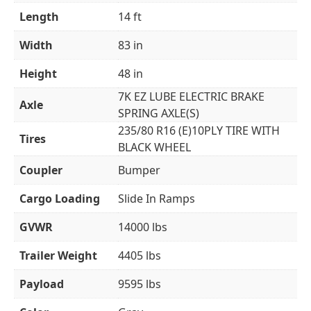
Length
14 ft
Width
83 in
Height
48 in
7K EZ LUBE ELECTRIC BRAKE
Axle
SPRING AXLE(S)
235/80 R16 (E)10PLY TIRE WITH
Tires
BLACK WHEEL
Coupler
Bumper
Cargo Loading
Slide In Ramps
GVWR
14000 lbs
Trailer Weight
4405 lbs
Payload
9595 lbs