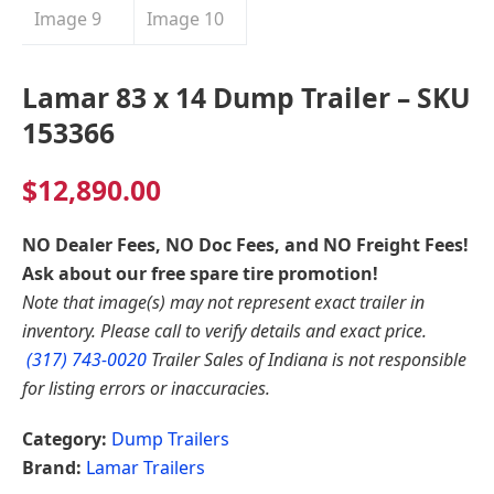
Lamar 83 x 14 Dump Trailer – SKU
153366
$
12,890.00
NO Dealer Fees, NO Doc Fees, and NO Freight Fees!
Ask about our free spare tire promotion!
Note that image(s) may not represent exact trailer in
inventory. Please call to verify details and exact price.
(317) 743-0020
Trailer Sales of Indiana is not responsible
for listing errors or inaccuracies.
Category:
Dump Trailers
Brand:
Lamar Trailers