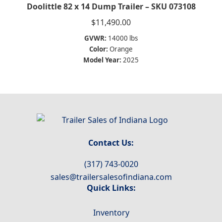
Doolittle 82 x 14 Dump Trailer – SKU 073108
$
11,490.00
GVWR:
14000 lbs
Color:
Orange
Model Year:
2025
Contact Us:
(317) 743-0020
sales@trailersalesofindiana.com
Quick Links:
Inventory