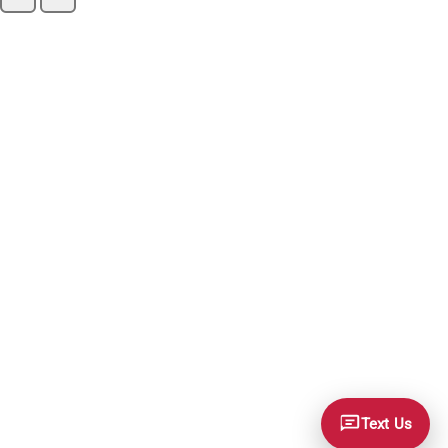
Text Us