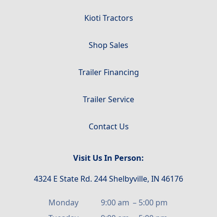
Kioti Tractors
Shop Sales
Trailer Financing
Trailer Service
Contact Us
Visit Us In Person:
4324 E State Rd. 244 Shelbyville, IN 46176
Monday
9:00 am
–
5:00 pm