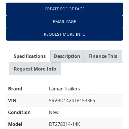
CREATE PDF OF PAGE
EMAIL PAGE
REQUEST MORE INFO
Specifications
Description
Finance This
Request More Info
Brand
Lamar Trailers
VIN
5RVBD1424TP153366
Condition
New
Model
DT278314-14K