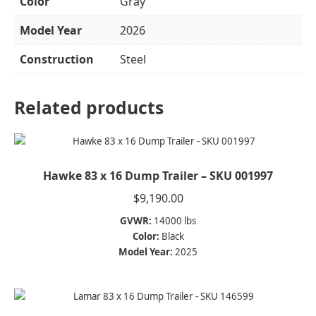
Color
Gray
Model Year
2026
Construction
Steel
Related products
Hawke 83 x 16 Dump Trailer – SKU 001997
$
9,190.00
GVWR:
14000 lbs
Color:
Black
Model Year:
2025