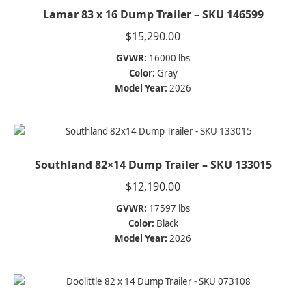
Lamar 83 x 16 Dump Trailer – SKU 146599
$
15,290.00
GVWR:
16000 lbs
Color:
Gray
Model Year:
2026
Southland 82×14 Dump Trailer – SKU 133015
$
12,190.00
GVWR:
17597 lbs
Color:
Black
Model Year:
2026