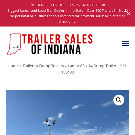
Skip
NO DEALER FEES, DOC FEES, OR FREIGHT FEES!!
navigation
Biggest Lamar and Load Trail Dealer in the State – Over 600 Trailers In Stock!
×
No personal or business checks accepted for payment. Must be a certified
check only.
Trailer
Dump,
Home
»
Trailers
»
Dump Trailers
»
Lamar 83 x 14 Dump Trailer – SKU
Sales
Utility,
150480
of
Gooseneck,
Indiana
Equipment,
and
Car
Trailers
for
Sale
in