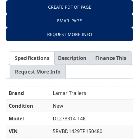
CREATE PDF OF PAGE
EMAIL PAGE
REQUEST MORE INFO
Specifications
Description
Finance This
Request More Info
Brand
Lamar Trailers
Condition
New
Model
DL278314-14K
VIN
5RVBD1429TP150480