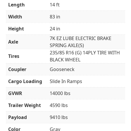
Length
14 ft
Width
83 in
Height
24 in
7K EZ LUBE ELECTRIC BRAKE
Axle
SPRING AXLE(S)
235/85 R16 (G) 14PLY TIRE WITH
Tires
BLACK WHEEL
Coupler
Gooseneck
Cargo Loading
Slide In Ramps
GVWR
14000 lbs
Trailer Weight
4590 lbs
Payload
9410 lbs
Color
Gray