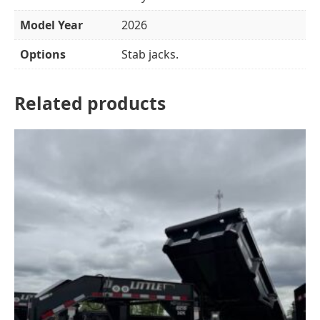
Model Year
2026
Options
Stab jacks.
Related products