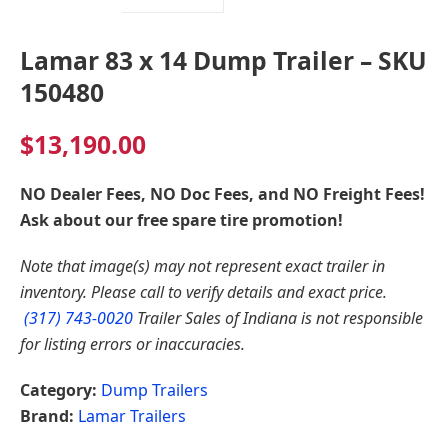
Lamar 83 x 14 Dump Trailer – SKU
150480
$
13,190.00
NO Dealer Fees, NO Doc Fees, and NO Freight Fees!
Ask about our free spare tire promotion!
Note that image(s) may not represent exact trailer in
inventory. Please call to verify details and exact price.
(317) 743-0020
Trailer Sales of Indiana is not responsible
for listing errors or inaccuracies.
Category:
Dump Trailers
Brand:
Lamar Trailers