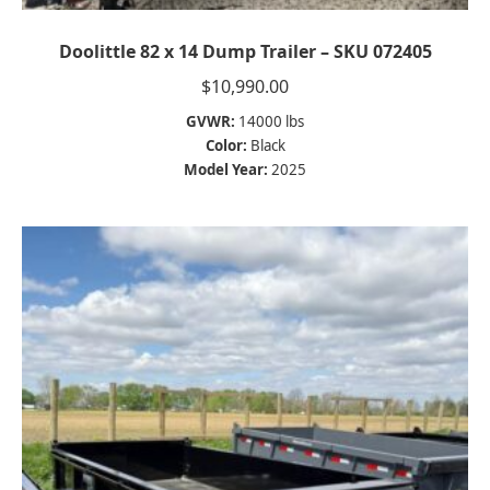
Doolittle 82 x 14 Dump Trailer – SKU 072405
$
10,990.00
GVWR:
14000 lbs
Color:
Black
Model Year:
2025