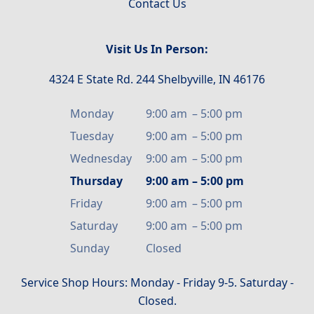
Contact Us
Visit Us In Person:
4324 E State Rd. 244 Shelbyville, IN 46176
Monday
9:00 am
–
5:00 pm
Tuesday
9:00 am
–
5:00 pm
Wednesday
9:00 am
–
5:00 pm
Thursday
9:00 am
–
5:00 pm
Friday
9:00 am
–
5:00 pm
Saturday
9:00 am
–
5:00 pm
Sunday
Closed
Service Shop Hours: Monday - Friday 9-5. Saturday -
Closed.