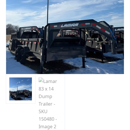
Indiana