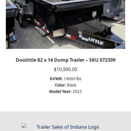
Doolittle 82 x 14 Dump Trailer – SKU 072399
$
10,990.00
GVWR:
14000 lbs
Color:
Black
Model Year:
2025