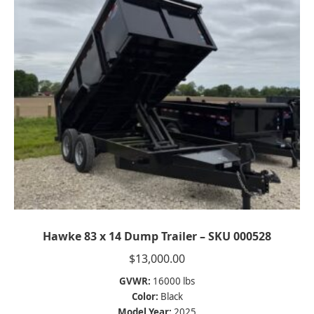
Hawke 83 x 14 Dump Trailer – SKU 000528
$
13,000.00
GVWR:
16000 lbs
Color:
Black
Model Year:
2025