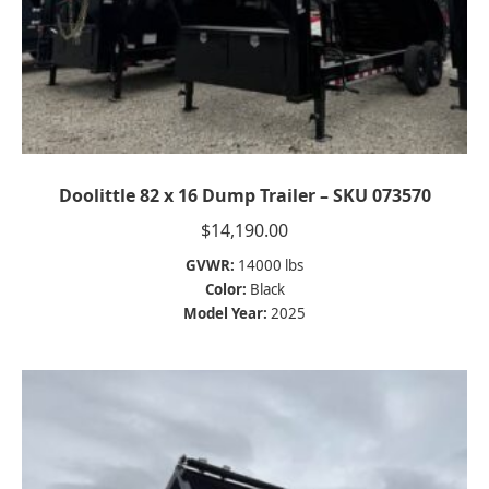
Doolittle 82 x 16 Dump Trailer – SKU 073570
$
14,190.00
GVWR:
14000 lbs
Color:
Black
Model Year:
2025