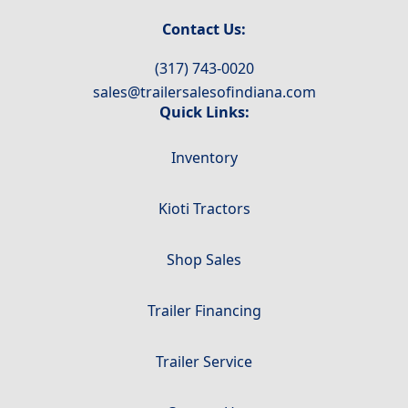
Contact Us:
(317) 743-0020
sales@trailersalesofindiana.com
Quick Links:
Inventory
Kioti Tractors
Shop Sales
Trailer Financing
Trailer Service