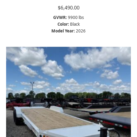
$
6,490.00
GVWR:
9900 lbs
Color:
Black
Model Year:
2026