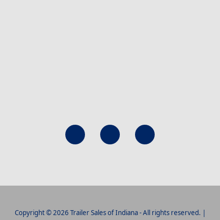
Copyright © 2026 Trailer Sales of Indiana - All rights reserved. |