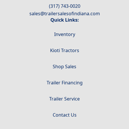
(317) 743-0020
sales@trailersalesofindiana.com
Quick Links:
Inventory
Kioti Tractors
Shop Sales
Trailer Financing
Trailer Service
Contact Us