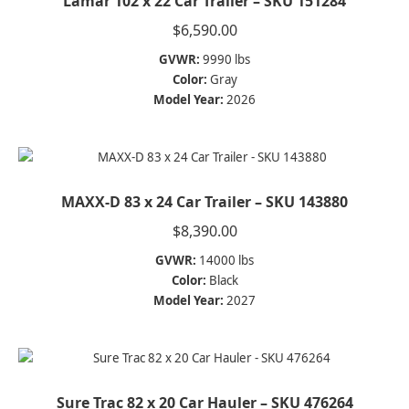
Lamar 102 x 22 Car Trailer – SKU 151284
$
6,590.00
GVWR:
9990 lbs
Color:
Gray
Model Year:
2026
MAXX-D 83 x 24 Car Trailer – SKU 143880
$
8,390.00
GVWR:
14000 lbs
Color:
Black
Model Year:
2027
Sure Trac 82 x 20 Car Hauler – SKU 476264