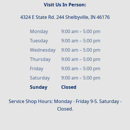
Visit Us In Person:
4324 E State Rd. 244 Shelbyville, IN 46176
Monday
9:00 am
–
5:00 pm
Tuesday
9:00 am
–
5:00 pm
Wednesday
9:00 am
–
5:00 pm
Thursday
9:00 am
–
5:00 pm
Friday
9:00 am
–
5:00 pm
Saturday
9:00 am
–
5:00 pm
Sunday
Closed
Service Shop Hours: Monday - Friday 9-5. Saturday -
Closed.