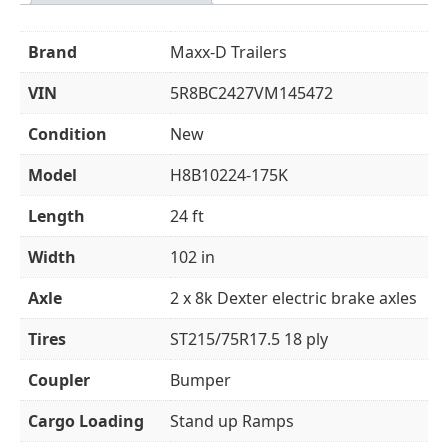
Brand
Maxx-D Trailers
VIN
5R8BC2427VM145472
Condition
New
Model
H8B10224-175K
Length
24 ft
Width
102 in
Axle
2 x 8k Dexter electric brake axles
Tires
ST215/75R17.5 18 ply
Coupler
Bumper
Cargo Loading
Stand up Ramps