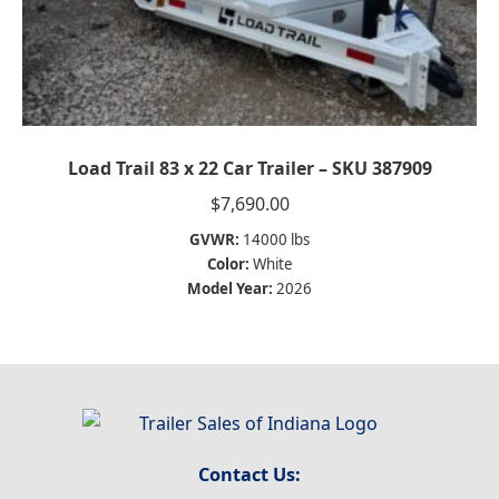
Load Trail 83 x 22 Car Trailer – SKU 387909
$
7,690.00
GVWR:
14000 lbs
Color:
White
Model Year:
2026
Contact Us: