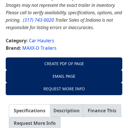
Images may not represent the exact trailer in inventory.
Please call to verify availability, specifications, options, and
pricing.
(317) 743-0020
Trailer Sales of Indiana is not
responsible for listing errors or inaccuracies.
Category:
Car Haulers
Brand:
MAXX-D Trailers
CREATE PDF OF PAGE
EMAIL PAGE
REQUEST MORE INFO
Specifications
Description
Finance This
Request More Info