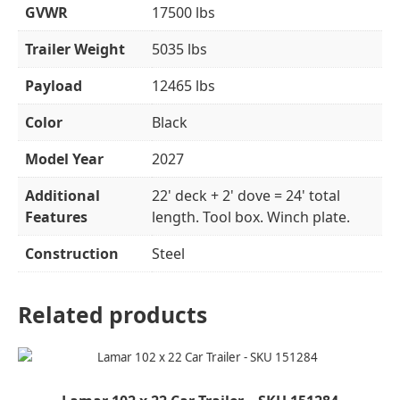
GVWR
17500 lbs
Trailer Weight
5035 lbs
Payload
12465 lbs
Color
Black
Model Year
2027
Additional
22' deck + 2' dove = 24' total
Features
length. Tool box. Winch plate.
Construction
Steel
Related products