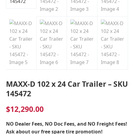
Indiana
MAXX-D 102 x 24 Car Trailer – SKU
145472
$
12,290.00
NO Dealer Fees, NO Doc Fees, and NO Freight Fees!
Ask about our free spare tire promotion!