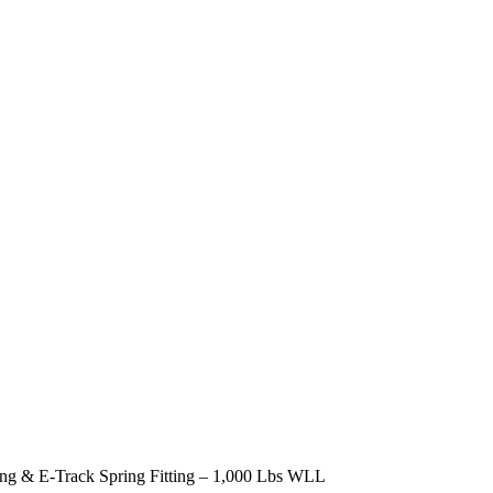
ng & E-Track Spring Fitting – 1,000 Lbs WLL