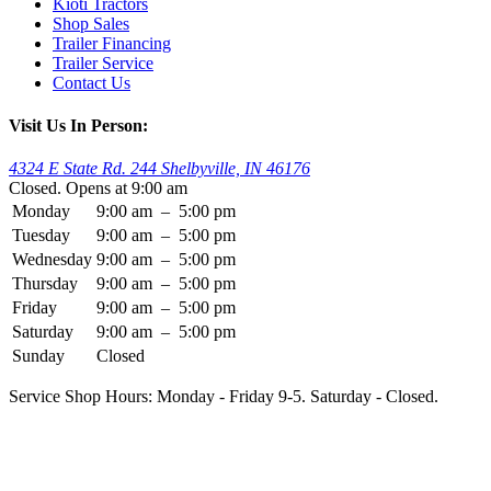
Kioti Tractors
Shop Sales
Trailer Financing
Trailer Service
Contact Us
Visit Us In Person:
4324 E State Rd. 244 Shelbyville, IN 46176
Closed. Opens at 9:00 am
Monday
9:00 am
–
5:00 pm
Tuesday
9:00 am
–
5:00 pm
Wednesday
9:00 am
–
5:00 pm
Thursday
9:00 am
–
5:00 pm
Friday
9:00 am
–
5:00 pm
Saturday
9:00 am
–
5:00 pm
Sunday
Closed
Service Shop Hours: Monday - Friday 9-5. Saturday - Closed.