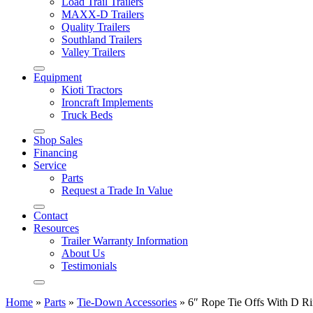
Load Trail Trailers
MAXX-D Trailers
Quality Trailers
Southland Trailers
Valley Trailers
Equipment
Kioti Tractors
Ironcraft Implements
Truck Beds
Shop Sales
Financing
Service
Parts
Request a Trade In Value
Contact
Resources
Trailer Warranty Information
About Us
Testimonials
Home
»
Parts
»
Tie-Down Accessories
»
6″ Rope Tie Offs With D Ri