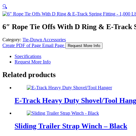
🔍
6″ Rope Tie Offs With D Ring & E-Track 
Category:
Tie-Down Accessories
Create PDF of Page
Email Page
Request More Info
Specifications
Request More Info
Related products
E-Track Heavy Duty Shovel/Tool Han
Sliding Trailer Strap Winch – Black