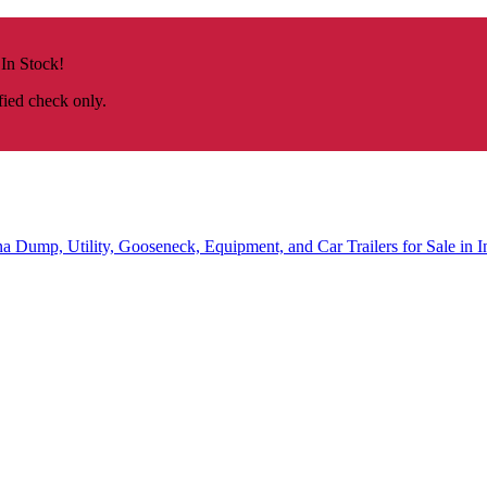
 In Stock!
fied check only.
na
Dump, Utility, Gooseneck, Equipment, and Car Trailers for Sale in I