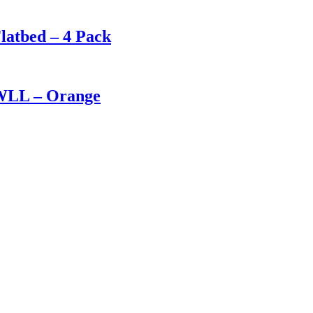
Flatbed – 4 Pack
 WLL – Orange