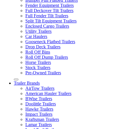
Bumper Pull Flatbed Trailers
Fender Equipment Trailers
Full Deckover Tilt Trailers
Full Fender Tilt Trailers
Split Tilt Equipment Trailers
Enclosed Cargo Trailers
Utility Trailers
Car Haulers
Gooseneck Flatbed Trailers
Drop Deck Trailers
Roll Off Bins
Roll Off Dump Trailers
Horse Trailers
Stock Trailers
Pre-Owned Trailers
Trailer Brands
AirTow Trailers
American Hauler Trailers
BWise Trailers
Doolittle Trailers
Hawke Trailers
Impact Trailers
Kraftsman Trailers
Lamar Trailers