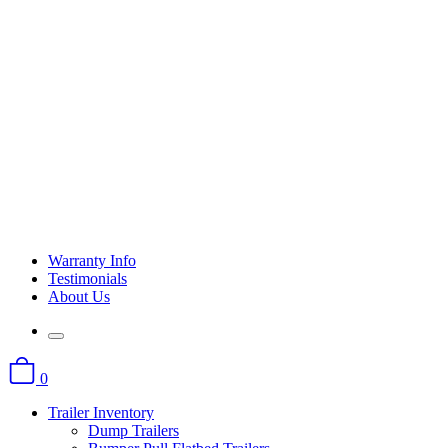
Warranty Info
Testimonials
About Us
0
Trailer Inventory
Dump Trailers