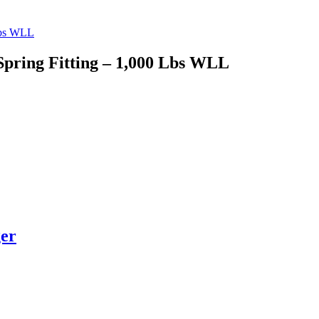
Spring Fitting – 1,000 Lbs WLL
ger