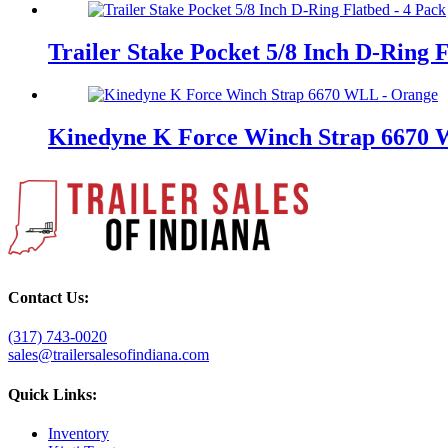
Trailer Stake Pocket 5/8 Inch D-Ring 
Kinedyne K Force Winch Strap 6670
Contact Us:
(317) 743-0020
sales@trailersalesofindiana.com
Quick Links:
Inventory