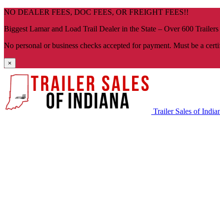
Skip
NO DEALER FEES, DOC FEES, OR FREIGHT FEES!!
navigation
Biggest Lamar and Load Trail Dealer in the State – Over 600 Trailers
No personal or business checks accepted for payment. Must be a certi
×
Trailer Sales of India