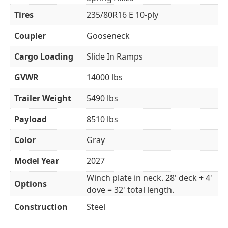
Tires
235/80R16 E 10-ply
Coupler
Gooseneck
Cargo Loading
Slide In Ramps
GVWR
14000 lbs
Trailer Weight
5490 lbs
Payload
8510 lbs
Color
Gray
Model Year
2027
Winch plate in neck. 28' deck + 4'
Options
dove = 32' total length.
Construction
Steel