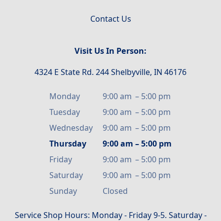
Contact Us
Visit Us In Person:
4324 E State Rd. 244 Shelbyville, IN 46176
Monday
9:00 am
–
5:00 pm
Tuesday
9:00 am
–
5:00 pm
Wednesday
9:00 am
–
5:00 pm
Thursday
9:00 am
–
5:00 pm
Friday
9:00 am
–
5:00 pm
Saturday
9:00 am
–
5:00 pm
Sunday
Closed
Service Shop Hours: Monday - Friday 9-5. Saturday -