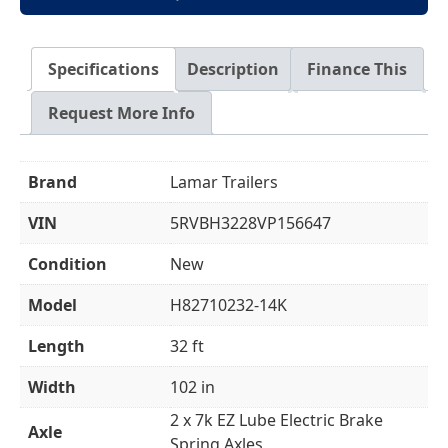
Specifications
Description
Finance This
Request More Info
Brand
Lamar Trailers
VIN
5RVBH3228VP156647
Condition
New
Model
H82710232-14K
Length
32 ft
Width
102 in
2 x 7k EZ Lube Electric Brake
Axle
Spring Axles