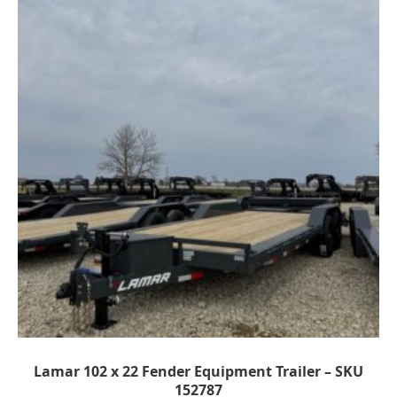
Lamar 102 x 22 Fender Equipment Trailer – SKU
152787