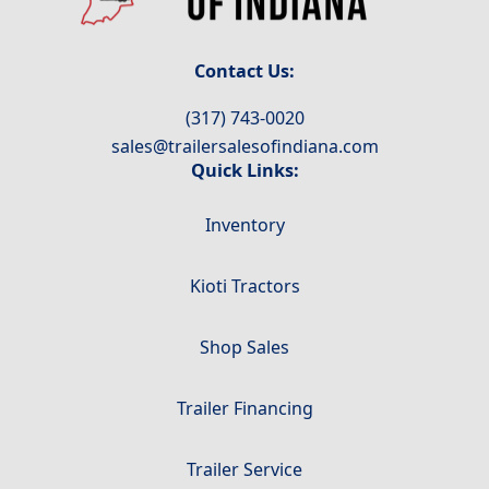
Contact Us:
(317) 743-0020
sales@trailersalesofindiana.com
Quick Links:
Inventory
Kioti Tractors
Shop Sales
Trailer Financing
Trailer Service