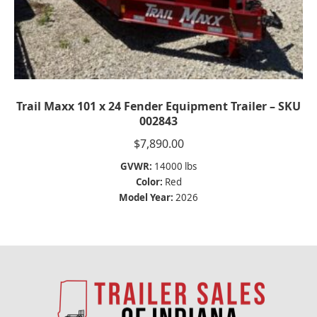
Trail Maxx 101 x 24 Fender Equipment Trailer – SKU
002843
$
7,890.00
GVWR:
14000 lbs
Color:
Red
Model Year:
2026