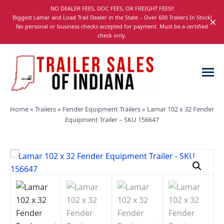
Skip
NO DEALER FEES, DOC FEES, OR FREIGHT FEES!!
navigation
Biggest Lamar and Load Trail Dealer in the State – Over 600 Trailers In Stock!
×
No personal or business checks accepted for payment. Must be a certified
check only.
Trailer
Dump,
Home
»
Trailers
»
Fender Equipment Trailers
»
Lamar 102 x 32 Fender
Sales
Utility,
Equipment Trailer – SKU 156647
of
Gooseneck,
Indiana
Equipment,
and
Car
Trailers
for
Sale
in