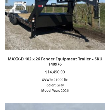
MAXX-D 102 x 26 Fender Equipment Trailer – SKU
140976
$
14,490.00
GVWR:
21000 lbs
Color:
Gray
Model Year:
2026