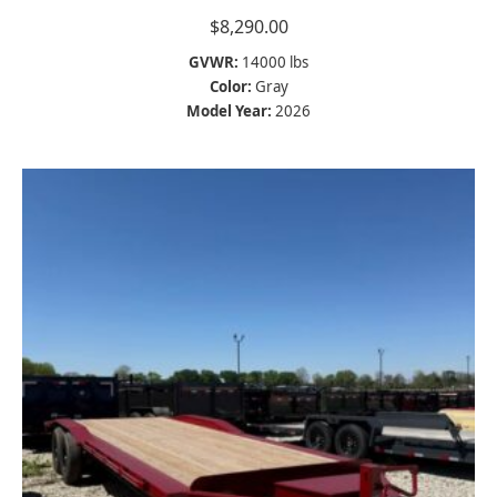
$
8,290.00
GVWR:
14000 lbs
Color:
Gray
Model Year:
2026