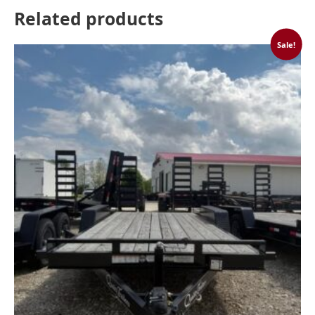
Related products
Sale!