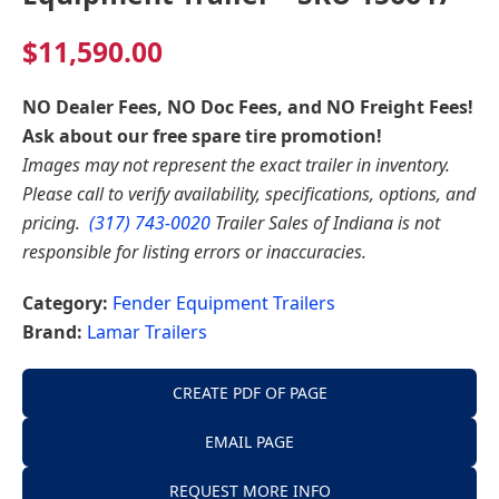
$
11,590.00
NO Dealer Fees, NO Doc Fees, and NO Freight Fees!
Ask about our free spare tire promotion!
Images may not represent the exact trailer in inventory.
Please call to verify availability, specifications, options, and
pricing.
(317) 743-0020
Trailer Sales of Indiana is not
responsible for listing errors or inaccuracies.
Category:
Fender Equipment Trailers
Brand:
Lamar Trailers
CREATE PDF OF PAGE
EMAIL PAGE
REQUEST MORE INFO