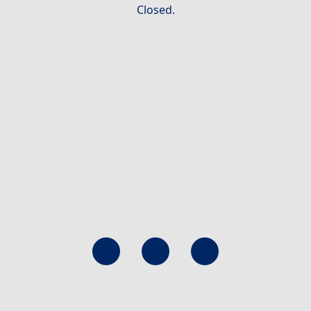
Closed.