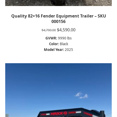
Quality 82×16 Fender Equipment Trailer – SKU
000156
Original
Current
$
4,590.00
$
4,790.00
price
price
GVWR:
9990 lbs
was:
is:
Color:
Black
$4,790.00.
$4,590.00.
Model Year:
2025