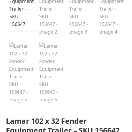
Indiana
Lamar 102 x 32 Fender
Equipment Trailer – SKU 156647