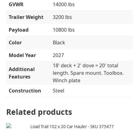
GVWR
14000 lbs
Trailer Weight
3200 lbs
Payload
10800 lbs
Color
Black
Model Year
2027
18' deck + 2' dove = 20' total
Additional
length. Spare mount. Toolbox.
Features
Winch plate
Construction
Steel
Related products