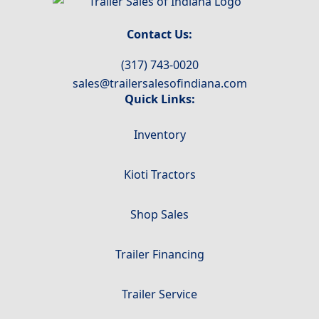
Contact Us:
(317) 743-0020
sales@trailersalesofindiana.com
Quick Links:
Inventory
Kioti Tractors
Shop Sales
Trailer Financing
Trailer Service