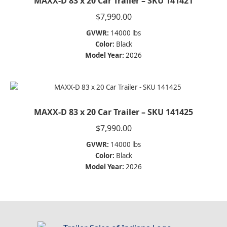
MAXX-D 83 x 20 Car Trailer – SKU 141421
$
7,990.00
GVWR:
14000 lbs
Color:
Black
Model Year:
2026
MAXX-D 83 x 20 Car Trailer – SKU 141425
$
7,990.00
GVWR:
14000 lbs
Color:
Black
Model Year:
2026