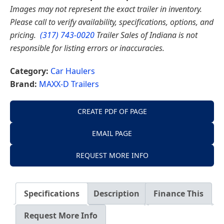
Images may not represent the exact trailer in inventory.
Please call to verify availability, specifications, options, and
pricing.
(317) 743-0020
Trailer Sales of Indiana is not
responsible for listing errors or inaccuracies.
Category:
Car Haulers
Brand:
MAXX-D Trailers
CREATE PDF OF PAGE
EMAIL PAGE
REQUEST MORE INFO
Specifications
Description
Finance This
Request More Info