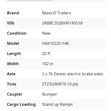
Brand
Maxx-D Trailers
VIN
5R8BC2028VM145518
Condition
New
Model
H6X10220-14K
Length
20 ft
Width
102 in
Axle
2 x 7k Dexter electric brake axles
Tires
ST235/80R16 10 ply
Coupler
Bumper
Cargo Loading
Stand up Ramps