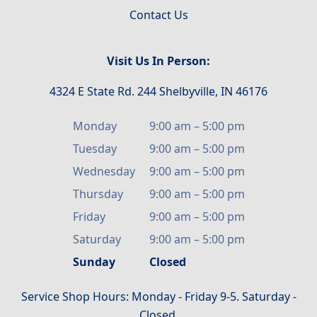
Contact Us
Visit Us In Person:
4324 E State Rd. 244 Shelbyville, IN 46176
Monday
9:00 am
–
5:00 pm
Tuesday
9:00 am
–
5:00 pm
Wednesday
9:00 am
–
5:00 pm
Thursday
9:00 am
–
5:00 pm
Friday
9:00 am
–
5:00 pm
Saturday
9:00 am
–
5:00 pm
Sunday
Closed
Service Shop Hours: Monday - Friday 9-5. Saturday -
Closed.