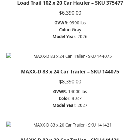
Load Trail 102 x 20 Car Hauler – SKU 375477
$
6,390.00
GVWR:
9990 lbs
Color:
Gray
Model Year:
2026
MAXX-D 83 x 24 Car Trailer – SKU 144075
$
8,390.00
GVWR:
14000 lbs
Color:
Black
Model Year:
2027