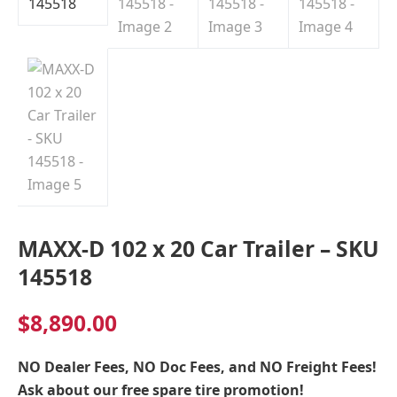
Indiana
MAXX-D 102 x 20 Car Trailer – SKU
145518
$
8,890.00
NO Dealer Fees, NO Doc Fees, and NO Freight Fees!
Ask about our free spare tire promotion!